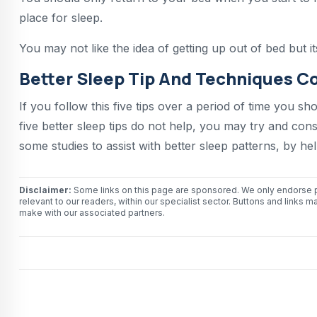
place for sleep.
You may not like the idea of getting up out of bed but i
Better Sleep Tip And Techniques C
If you follow this five tips over a period of time you sh
five better sleep tips do not help, you may try and co
some studies to assist with better sleep patterns, by h
Disclaimer:
Some links on this page are sponsored. We only endorse p
relevant to our readers, within our specialist sector. Buttons and li
make with our associated partners.