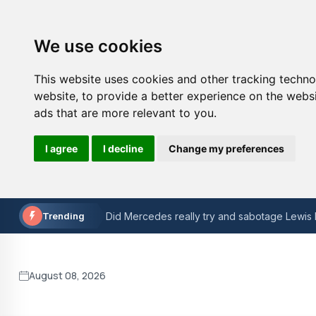
We use cookies
This website uses cookies and other tracking techn
website
,
to provide a better experience on the webs
ads that are more relevant to you
.
I agree
I decline
Change my preferences
Reliable UK ColdFusion Hosting
Pearl Jam - Manchester 2024 Concert Revie
Trending
Did Mercedes really try and sabotage Lewis 
Sainz ready to accept drop down the F1 grid
Amazing football facts that you almost certa
August 08, 2026
The Role of Technology in Modern Sports B