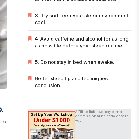
3. Try and keep your sleep environment
cool.
4. Avoid caffeine and alcohol for as long
as possible before your sleep routine.
5. Do not stay in bed when awake.
Better sleep tip and techniques
conclusion.
p.
Affiliate link - we may earn a
commission at no extra cost to
you.
 to