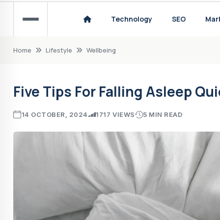
Reliable UK ColdFusion Hosting
Technology
SEO
Mar
Pearl Jam - Manchester 2024 Concert Revie
Home
Lifestyle
Wellbeing
Five Tips For Falling Asleep Qu
14 OCTOBER, 2024
1717 VIEWS
5 MIN READ