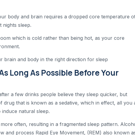
your body and brain requires a dropped core temperature o
t nights sleep.
a room which is cold rather than being hot, as your core
ironment.
 brain and body in the right direction for sleep
 As Long As Possible Before Your
after a few drinks people believe they sleep quicker, but
f drug that is known as a sedative, which in effect, all you 
 induce natural sleep.
ore often, resulting in a fragmented sleep pattern. Alcoh
allow and process Rapid Eye Movement, (REM) also known a