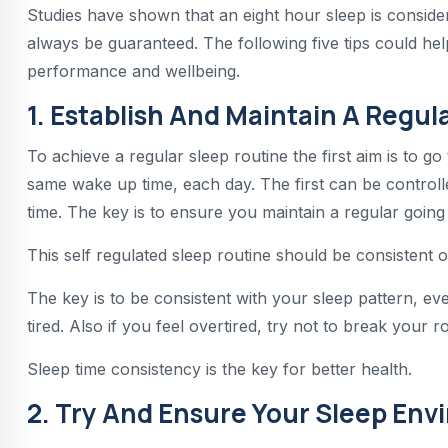
Studies have shown that an eight hour sleep is consid
always be guaranteed. The following five tips could hel
performance and wellbeing.
1. Establish And Maintain A Regul
To achieve a regular sleep routine the first aim is to g
same wake up time, each day. The first can be control
time. The key is to ensure you maintain a regular going
This self regulated sleep routine should be consistent 
The key is to be consistent with your sleep pattern, ev
tired. Also if you feel overtired, try not to break your r
Sleep time consistency is the key for better health.
2. Try And Ensure Your Sleep Envi