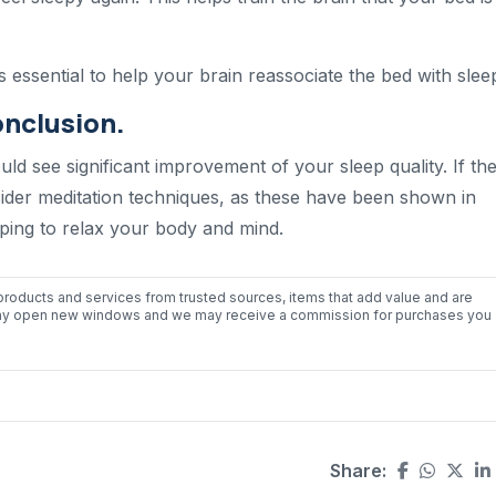
ts essential to help your brain reassociate the bed with slee
onclusion.
ould see significant improvement of your sleep quality. If th
nsider meditation techniques, as these have been shown in
elping to relax your body and mind.
roducts and services from trusted sources, items that add value and are
nks may open new windows and we may receive a commission for purchases you
Share: