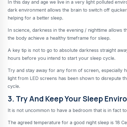
In this day and age we live in a very light polluted en
dark environment allows the brain to switch off quicker a
helping for a better sleep.
In science, darkness in the evening / nighttime allows
the body achieve a healthy timeframe for sleep.
A key tip is not to go to absolute darkness straight awa
hours before you intend to start your sleep cycle.
Try and stay away for any form of screen, especially hig
light from LED screens has been shown to disrepute the
cycle.
3. Try And Keep Your Sleep Envir
It is not uncommon to have a bedroom that is in fact t
The agreed temperature for a good night sleep is 18 Cel