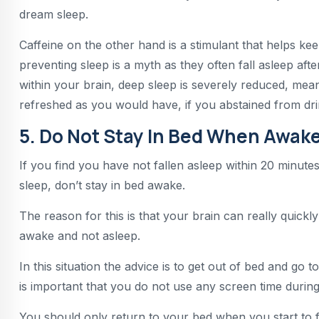
dream sleep.
Caffeine on the other hand is a stimulant that helps kee
preventing sleep is a myth as they often fall asleep aft
within your brain, deep sleep is severely reduced, mea
refreshed as you would have, if you abstained from dri
5. Do Not Stay In Bed When Awake
If you find you have not fallen asleep within 20 minut
sleep, don’t stay in bed awake.
The reason for this is that your brain can really quickl
awake and not asleep.
In this situation the advice is to get out of bed and go 
is important that you do not use any screen time during 
You should only return to your bed when you start to fe