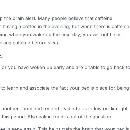
p the brain alert. Many people believe that caffeine
er having a coffee in the evening, but when there is caffeine
ning when you wake up the next day, you will not be as
nking caffeine before sleep.
.
es or you have woken up early and are unable to go back t
y to learn and associate the fact your bed is place for being
to another room and try and read a book in low or dim light. 
this period. Also eating food is out of the question.
el sleepy again. This helps train the brain that your bed is