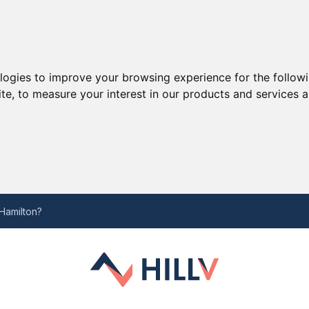
ologies to improve your browsing experience for the follow
ite
,
to measure your interest in our products and services a
w
Hamilton?
inly wont know
roadcasting