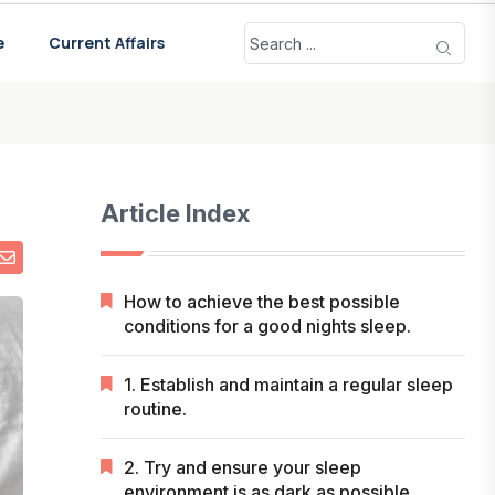
e
Current Affairs
Article Index
How to achieve the best possible
conditions for a good nights sleep.
1. Establish and maintain a regular sleep
routine.
2. Try and ensure your sleep
environment is as dark as possible.