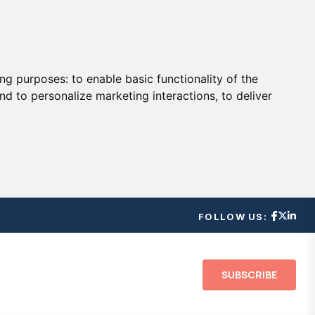
ing purposes:
to enable basic functionality of the
nd to personalize marketing interactions
,
to deliver
FOLLOW US:
SUBSCRIBE