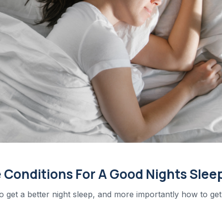
 Conditions For A Good Nights Slee
to get a better night sleep, and more importantly how to get