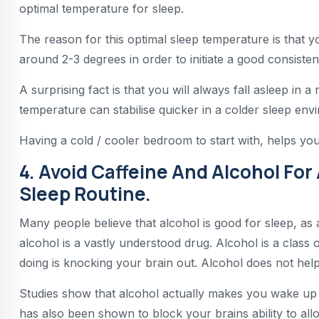
optimal temperature for sleep.
The reason for this optimal sleep temperature is that 
around 2-3 degrees in order to initiate a good consisten
A surprising fact is that you will always fall asleep in 
temperature can stabilise quicker in a colder sleep env
Having a cold / cooler bedroom to start with, helps your
4. Avoid Caffeine And Alcohol For
Sleep Routine.
Many people believe that alcohol is good for sleep, as 
alcohol is a vastly understood drug. Alcohol is a class o
doing is knocking your brain out. Alcohol does not help
Studies show that alcohol actually makes you wake up m
has also been shown to block your brains ability to 