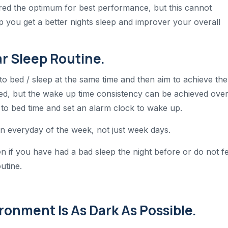
ered the optimum for best performance, but this cannot
p you get a better nights sleep and improver your overall
ar Sleep Routine.
o to bed / sleep at the same time and then aim to achieve the
led, but the wake up time consistency can be achieved ove
 to bed time and set an alarm clock to wake up.
on everyday of the week, not just week days.
en if you have had a bad sleep the night before or do not fe
outine.
ronment Is As Dark As Possible.