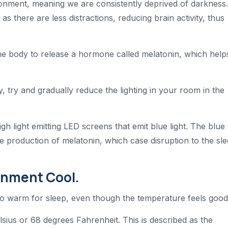
vironment, meaning we are consistently deprived of darkness
s there are less distractions, reducing brain activity, thus
 the body to release a hormone called melatonin, which help
y, try and gradually reduce the lighting in your room in the
h light emitting LED screens that emit blue light. The blue
 production of melatonin, which case disruption to the sl
onment Cool.
oo warm for sleep, even though the temperature feels good
sius or 68 degrees Fahrenheit. This is described as the