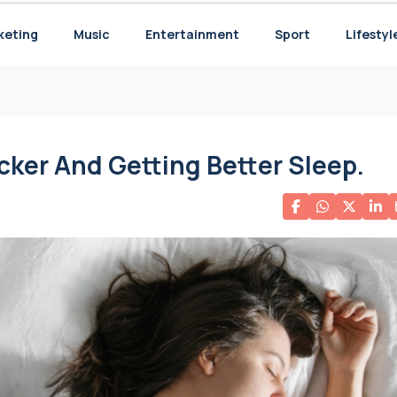
keting
Music
Entertainment
Sport
Lifestyl
w
icker And Getting Better Sleep.