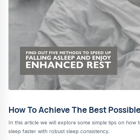
How To Achieve The Best Possible
In this article we will explore some simple tips on how 
sleep faster with robust sleep consistency.