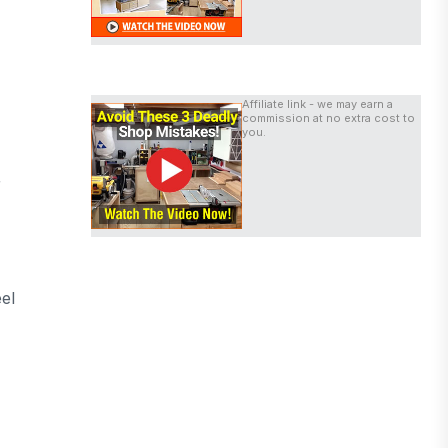
Affiliate link - we may earn a
commission at no extra cost to
you.
r
el