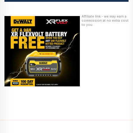
Affiliate link - we may earn a
commission at no extra cost
to you.