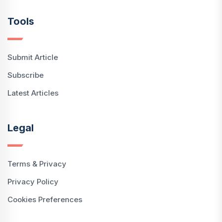
Tools
Submit Article
Subscribe
Latest Articles
Legal
Terms & Privacy
Privacy Policy
Cookies Preferences