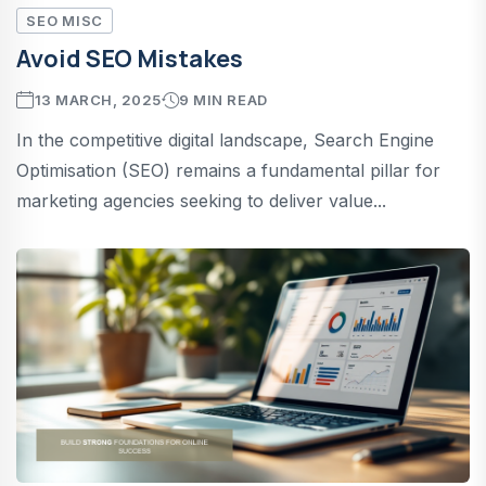
SEO MISC
Avoid SEO Mistakes
13 MARCH, 2025
9 MIN READ
In the competitive digital landscape, Search Engine
Optimisation (SEO) remains a fundamental pillar for
marketing agencies seeking to deliver value...