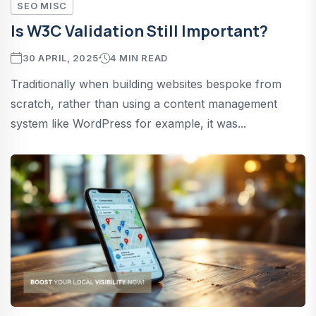
SEO MISC
Is W3C Validation Still Important?
30 APRIL, 2025
4 MIN READ
Traditionally when building websites bespoke from
scratch, rather than using a content management
system like WordPress for example, it was...