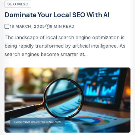
SEO MISC
Dominate Your Local SEO With AI
18 MARCH, 2025
8 MIN READ
The landscape of local search engine optimization is
being rapidly transformed by artificial intelligence. As
search engines become smarter at...