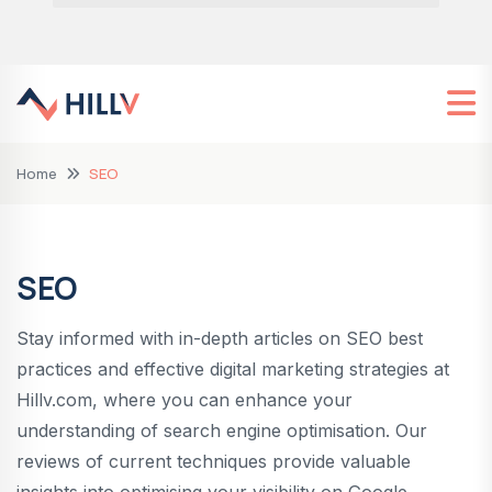
Home
SEO
SEO
Stay informed with in-depth articles on SEO best
practices and effective digital marketing strategies at
Hillv.com, where you can enhance your
understanding of search engine optimisation. Our
reviews of current techniques provide valuable
insights into optimising your visibility on Google,