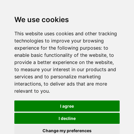
We use cookies
This website uses cookies and other tracking
technologies to improve your browsing
experience for the following purposes:
to
enable basic functionality of the website
,
to
provide a better experience on the website
,
to measure your interest in our products and
services and to personalize marketing
interactions
,
to deliver ads that are more
relevant to you
.
I agree
I decline
Change my preferences