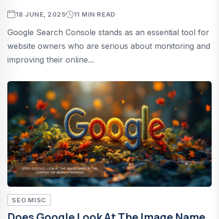
18 JUNE, 2025
11 MIN READ
Google Search Console stands as an essential tool for
website owners who are serious about monitoring and
improving their online...
SEO MISC
Does Google Look At The Image Name