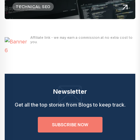
TECHNICAL SEO
Affiliate link - we may earn a commission at no extra cost to
you.
Newsletter
Get all the top stories from Blogs to keep track.
SUBSCRIBE NOW