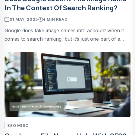
In The Context Of Search Ranking?
01 MAY, 2025
4 MIN READ
Google does take image names into account when it
comes to search ranking, but it’s just one part of a...
SEO MISC