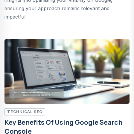
ensuring your approach remains relevant and
impactful.
TECHNICAL SEO
Key Benefits Of Using Google Search
Console