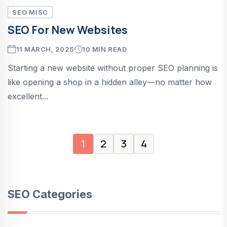
SEO MISC
SEO For New Websites
11 MARCH, 2025
10 MIN READ
Starting a new website without proper SEO planning is
like opening a shop in a hidden alley—no matter how
excellent...
1
2
3
4
SEO Categories