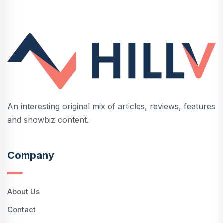
An interesting original mix of articles, reviews, features
and showbiz content.
Company
About Us
Contact