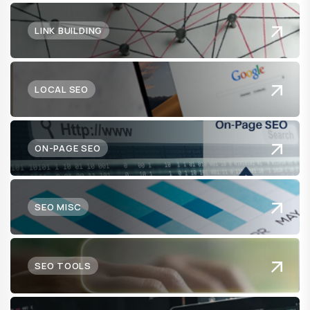
LINK BUILDING
LOCAL SEO
ON-PAGE SEO
SEO MISC
SEO TOOLS