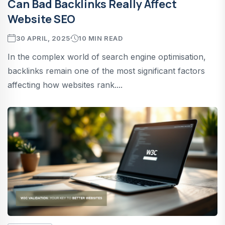
Can Bad Backlinks Really Affect
Website SEO
30 APRIL, 2025
10 MIN READ
In the complex world of search engine optimisation,
backlinks remain one of the most significant factors
affecting how websites rank....