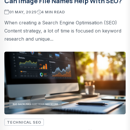
Can Image File Names Help With SEO?
01 MAY, 2025
4 MIN READ
When creating a Search Engine Optimisation (SEO)
Content strategy, a lot of time is focused on keyword
research and unique...
TECHNICAL SEO