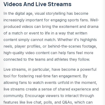
Videos And Live Streams
In the digital age, visual storytelling has become
increasingly important for engaging sports fans. Well-
produced videos can bring the excitement and drama
of a match or event to life in a way that written
content simply cannot match. Whether it's highlights
reels, player profiles, or behind-the-scenes footage,
high-quality video content can help fans feel more
connected to the teams and athletes they follow.
Live streams, in particular, have become a powerful
tool for fostering real-time fan engagement. By
allowing fans to watch events unfold in the moment,
live streams create a sense of shared experience and
community. Encourage viewers to interact through
features like live chat, polls, and Q&As, which can