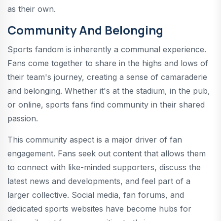
as their own.
Community And Belonging
Sports fandom is inherently a communal experience.
Fans come together to share in the highs and lows of
their team's journey, creating a sense of camaraderie
and belonging. Whether it's at the stadium, in the pub,
or online, sports fans find community in their shared
passion.
This community aspect is a major driver of fan
engagement. Fans seek out content that allows them
to connect with like-minded supporters, discuss the
latest news and developments, and feel part of a
larger collective. Social media, fan forums, and
dedicated sports websites have become hubs for