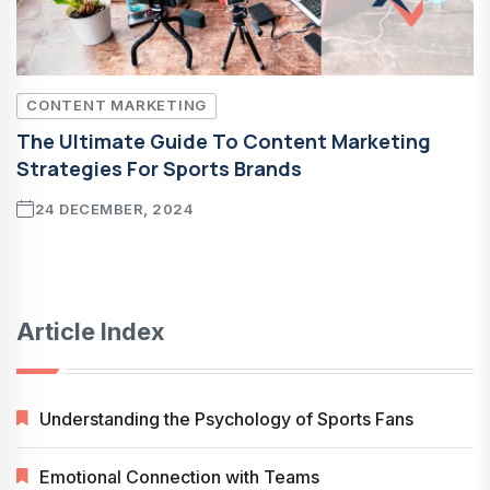
CONTENT MARKETING
The Ultimate Guide To Content Marketing
Strategies For Sports Brands
24 DECEMBER, 2024
Article Index
Understanding the Psychology of Sports Fans
Emotional Connection with Teams