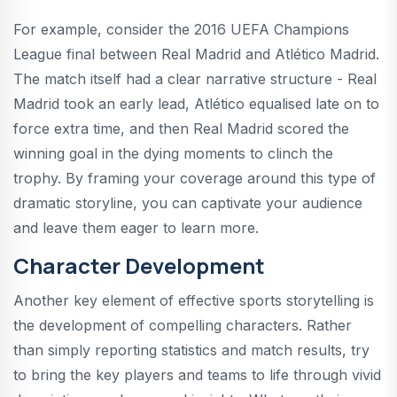
For example, consider the 2016 UEFA Champions
League final between Real Madrid and Atlético Madrid.
The match itself had a clear narrative structure - Real
Madrid took an early lead, Atlético equalised late on to
force extra time, and then Real Madrid scored the
winning goal in the dying moments to clinch the
trophy. By framing your coverage around this type of
dramatic storyline, you can captivate your audience
and leave them eager to learn more.
Character Development
Another key element of effective sports storytelling is
the development of compelling characters. Rather
than simply reporting statistics and match results, try
to bring the key players and teams to life through vivid