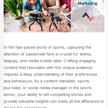
In the fast-paced world of sports, capturing the
attention of passionate fans is crucial for teams,
leagues, and media outlets alike. Crafting engaging
content that resonates with this unique audience
requires a deep understanding of their preferences
and behaviours. As a content marketer, sports
journalist, or social media manager in the sports
sector, your ability to tell compelling stories and
provide valuable insights can make all the difference in