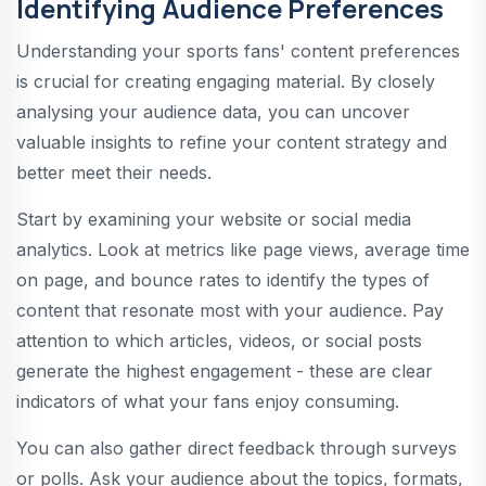
Identifying Audience Preferences
Understanding your sports fans' content preferences
is crucial for creating engaging material. By closely
analysing your audience data, you can uncover
valuable insights to refine your content strategy and
better meet their needs.
Start by examining your website or social media
analytics. Look at metrics like page views, average time
on page, and bounce rates to identify the types of
content that resonate most with your audience. Pay
attention to which articles, videos, or social posts
generate the highest engagement - these are clear
indicators of what your fans enjoy consuming.
You can also gather direct feedback through surveys
or polls. Ask your audience about the topics, formats,