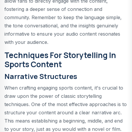
allow fans to directly engage with the content,
fostering a deeper sense of connection and
community. Remember to keep the language simple,
the tone conversational, and the insights genuinely
informative to ensure your audio content resonates
with your audience.
Techniques For Storytelling In
Sports Content
Narrative Structures
When crafting engaging sports content, it's crucial to
draw upon the power of classic storytelling
techniques. One of the most effective approaches is to
structure your content around a clear narrative arc.
This means establishing a beginning, middle, and end
to your story, just as you would with a novel or film.