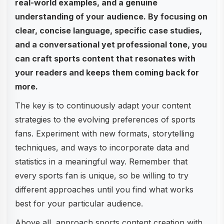
real-world examples, and a genuine
understanding of your audience. By focusing on
clear, concise language, specific case studies,
and a conversational yet professional tone, you
can craft sports content that resonates with
your readers and keeps them coming back for
more.
The key is to continuously adapt your content
strategies to the evolving preferences of sports
fans. Experiment with new formats, storytelling
techniques, and ways to incorporate data and
statistics in a meaningful way. Remember that
every sports fan is unique, so be willing to try
different approaches until you find what works
best for your particular audience.
Above all, approach sports content creation with