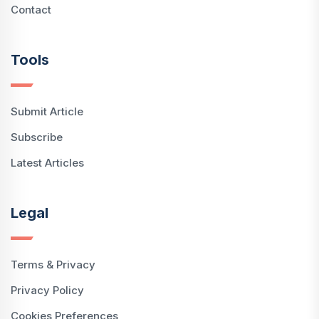
Contact
Tools
Submit Article
Subscribe
Latest Articles
Legal
Terms & Privacy
Privacy Policy
Cookies Preferences