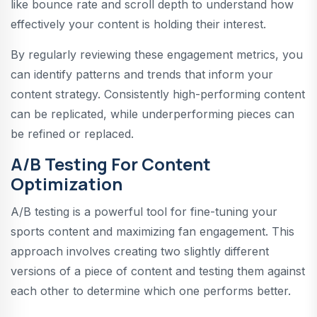
like bounce rate and scroll depth to understand how
effectively your content is holding their interest.
By regularly reviewing these engagement metrics, you
can identify patterns and trends that inform your
content strategy. Consistently high-performing content
can be replicated, while underperforming pieces can
be refined or replaced.
A/B Testing For Content
Optimization
A/B testing is a powerful tool for fine-tuning your
sports content and maximizing fan engagement. This
approach involves creating two slightly different
versions of a piece of content and testing them against
each other to determine which one performs better.