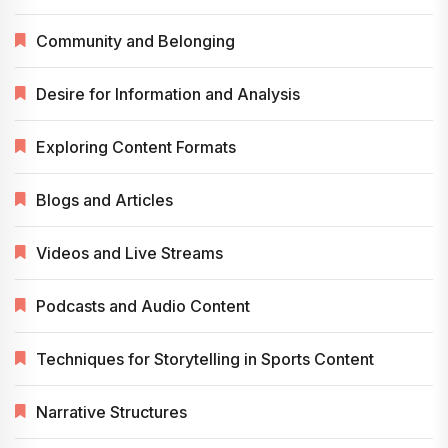
Community and Belonging
Desire for Information and Analysis
Exploring Content Formats
Blogs and Articles
Videos and Live Streams
Podcasts and Audio Content
Techniques for Storytelling in Sports Content
Narrative Structures