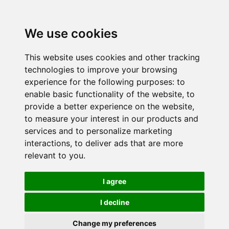
We use cookies
This website uses cookies and other tracking
technologies to improve your browsing
experience for the following purposes:
to
enable basic functionality of the website
,
to
provide a better experience on the website
,
to measure your interest in our products and
services and to personalize marketing
interactions
,
to deliver ads that are more
relevant to you
.
I agree
I decline
Change my preferences