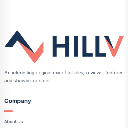
An interesting original mix of articles, reviews, features
and showbiz content.
Company
About Us