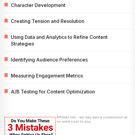
Character Development
Creating Tension and Resolution
Using Data and Analytics to Refine Content
Strategies
Identifying Audience Preferences
Measuring Engagement Metrics
A/B Testing for Content Optimization
Affiliate link - we may earn a commission at
no extra cost to you.