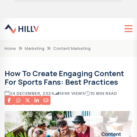
Home
Marketing
Content Marketing
How To Create Engaging Content
For Sports Fans: Best Practices
24 DECEMBER, 2024
1496 VIEWS
10 MIN READ