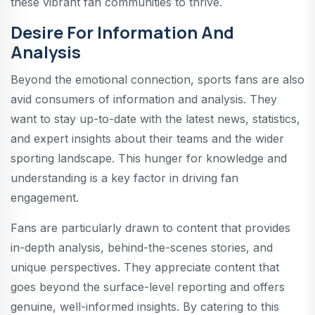
these vibrant fan communities to thrive.
Desire For Information And
Analysis
Beyond the emotional connection, sports fans are also
avid consumers of information and analysis. They
want to stay up-to-date with the latest news, statistics,
and expert insights about their teams and the wider
sporting landscape. This hunger for knowledge and
understanding is a key factor in driving fan
engagement.
Fans are particularly drawn to content that provides
in-depth analysis, behind-the-scenes stories, and
unique perspectives. They appreciate content that
goes beyond the surface-level reporting and offers
genuine, well-informed insights. By catering to this