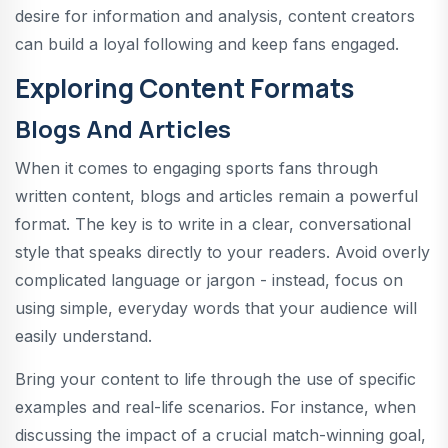
desire for information and analysis, content creators
can build a loyal following and keep fans engaged.
Exploring Content Formats
Blogs And Articles
When it comes to engaging sports fans through
written content, blogs and articles remain a powerful
format. The key is to write in a clear, conversational
style that speaks directly to your readers. Avoid overly
complicated language or jargon - instead, focus on
using simple, everyday words that your audience will
easily understand.
Bring your content to life through the use of specific
examples and real-life scenarios. For instance, when
discussing the impact of a crucial match-winning goal,