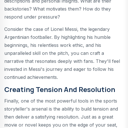
descriptions and personal insights. What are their
backstories? What motivates them? How do they
respond under pressure?
Consider the case of Lionel Messi, the legendary
Argentinian footballer. By highlighting his humble
beginnings, his relentless work ethic, and his
unparalleled skill on the pitch, you can craft a
narrative that resonates deeply with fans. They'll feel
invested in Messi's journey and eager to follow his
continued achievements.
Creating Tension And Resolution
Finally, one of the most powerful tools in the sports
storyteller's arsenal is the ability to build tension and
then deliver a satisfying resolution. Just as a great
movie or novel keeps you on the edge of your seat,