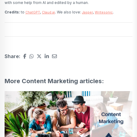
with some help from AI and edited by a human.
Credits:
to
,
. We also love:
,
.
ChatGPT
Claud.ai
Jasper
Writesonic
Share:
More Content Marketing articles: