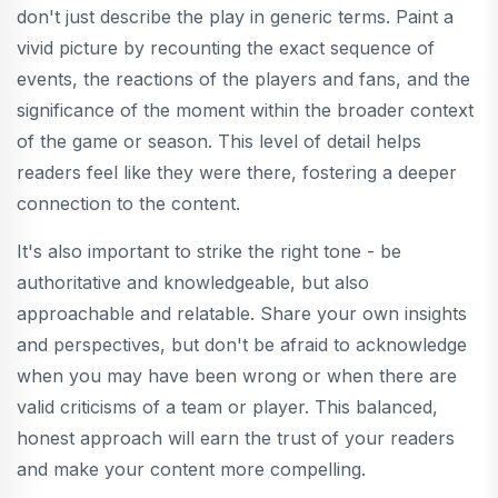
don't just describe the play in generic terms. Paint a
vivid picture by recounting the exact sequence of
events, the reactions of the players and fans, and the
significance of the moment within the broader context
of the game or season. This level of detail helps
readers feel like they were there, fostering a deeper
connection to the content.
It's also important to strike the right tone - be
authoritative and knowledgeable, but also
approachable and relatable. Share your own insights
and perspectives, but don't be afraid to acknowledge
when you may have been wrong or when there are
valid criticisms of a team or player. This balanced,
honest approach will earn the trust of your readers
and make your content more compelling.