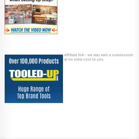
Affiliate link - we may earn a commission
at no extra cost to you.