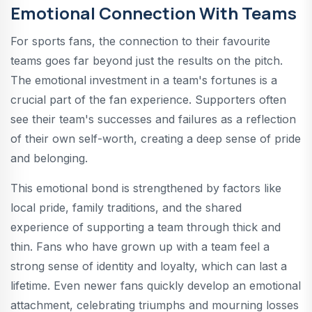
Emotional Connection With Teams
For sports fans, the connection to their favourite
teams goes far beyond just the results on the pitch.
The emotional investment in a team's fortunes is a
crucial part of the fan experience. Supporters often
see their team's successes and failures as a reflection
of their own self-worth, creating a deep sense of pride
and belonging.
This emotional bond is strengthened by factors like
local pride, family traditions, and the shared
experience of supporting a team through thick and
thin. Fans who have grown up with a team feel a
strong sense of identity and loyalty, which can last a
lifetime. Even newer fans quickly develop an emotional
attachment, celebrating triumphs and mourning losses