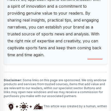
a spirit of innovation and a commitment to
providing genuine value to your readers. By
sharing real insights, practical tips, and engaging
narratives, you can establish your brand as a
trusted source of sports news and analysis. With
the right mix of expertise and creativity, you can
captivate sports fans and keep them coming back
time and time again.
Disclaimer:
Some links on this page are sponsored. We only endorse
products and services from trusted sources, items that add value and
are relevant to our readers, within our specialist sector. Buttons and
links may open new windows and we may receive a commission for
purchases you make with our associated partners.
This article was created by a human, written