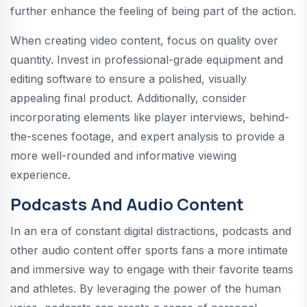
further enhance the feeling of being part of the action.
When creating video content, focus on quality over
quantity. Invest in professional-grade equipment and
editing software to ensure a polished, visually
appealing final product. Additionally, consider
incorporating elements like player interviews, behind-
the-scenes footage, and expert analysis to provide a
more well-rounded and informative viewing
experience.
Podcasts And Audio Content
In an era of constant digital distractions, podcasts and
other audio content offer sports fans a more intimate
and immersive way to engage with their favorite teams
and athletes. By leveraging the power of the human