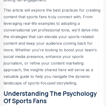
driving fan engagement.
This article will explore the best practices for creating
content that sports fans truly connect with. From
leveraging real-life examples to adopting a
conversational yet professional tone, we'll delve into
the strategies that can elevate your sports-related
content and keep your audience coming back for
more. Whether you're looking to boost your team's
social media presence, enhance your sports
journalism, or refine your content marketing
approach, the insights shared here will serve as a
valuable guide to help you navigate the dynamic
landscape of sports-focused storytelling.
Understanding The Psychology
Of Sports Fans