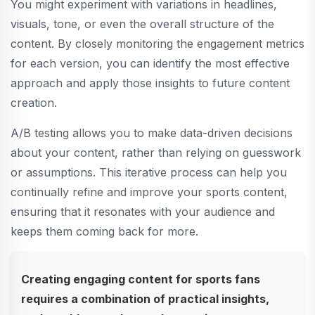
You might experiment with variations in headlines,
visuals, tone, or even the overall structure of the
content. By closely monitoring the engagement metrics
for each version, you can identify the most effective
approach and apply those insights to future content
creation.
A/B testing allows you to make data-driven decisions
about your content, rather than relying on guesswork
or assumptions. This iterative process can help you
continually refine and improve your sports content,
ensuring that it resonates with your audience and
keeps them coming back for more.
Creating engaging content for sports fans
requires a combination of practical insights,