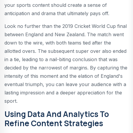
your sports content should create a sense of
anticipation and drama that ultimately pays off.
Look no further than the 2019 Cricket World Cup final
between England and New Zealand. The match went
down to the wire, with both teams tied after the
allotted overs. The subsequent super over also ended
in a tie, leading to a nail-biting conclusion that was
decided by the narrowest of margins. By capturing the
intensity of this moment and the elation of England's
eventual triumph, you can leave your audience with a
lasting impression and a deeper appreciation for the
sport.
Using Data And Analytics To
Refine Content Strategies