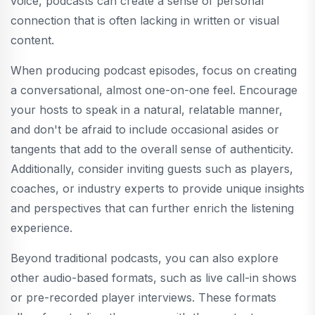
voice, podcasts can create a sense of personal
connection that is often lacking in written or visual
content.
When producing podcast episodes, focus on creating
a conversational, almost one-on-one feel. Encourage
your hosts to speak in a natural, relatable manner,
and don't be afraid to include occasional asides or
tangents that add to the overall sense of authenticity.
Additionally, consider inviting guests such as players,
coaches, or industry experts to provide unique insights
and perspectives that can further enrich the listening
experience.
Beyond traditional podcasts, you can also explore
other audio-based formats, such as live call-in shows
or pre-recorded player interviews. These formats