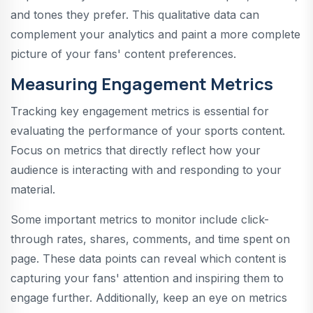
and tones they prefer. This qualitative data can
complement your analytics and paint a more complete
picture of your fans' content preferences.
Measuring Engagement Metrics
Tracking key engagement metrics is essential for
evaluating the performance of your sports content.
Focus on metrics that directly reflect how your
audience is interacting with and responding to your
material.
Some important metrics to monitor include click-
through rates, shares, comments, and time spent on
page. These data points can reveal which content is
capturing your fans' attention and inspiring them to
engage further. Additionally, keep an eye on metrics