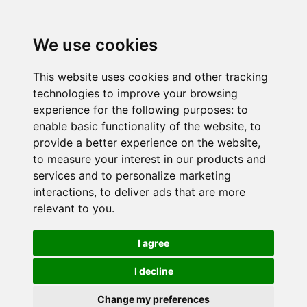
We use cookies
This website uses cookies and other tracking
technologies to improve your browsing
experience for the following purposes:
to
enable basic functionality of the website
,
to
provide a better experience on the website
,
to measure your interest in our products and
services and to personalize marketing
interactions
,
to deliver ads that are more
relevant to you
.
I agree
I decline
Change my preferences