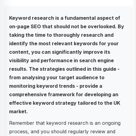
Keyword research is a fundamental aspect of
on-page SEO that should not be overlooked. By
taking the time to thoroughly research and
identify the most relevant keywords for your
content, you can significantly improve its
visibility and performance in search engine
results. The strategies outlined in this guide -
from analysing your target audience to
monitoring keyword trends - provide a
comprehensive framework for developing an
effective keyword strategy tailored to the UK
market.
Remember that keyword research is an ongoing
process, and you should regularly review and