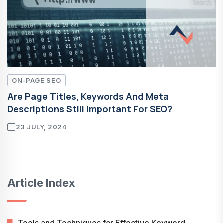
ON-PAGE SEO
Are Page Titles, Keywords And Meta
Descriptions Still Important For SEO?
23 JULY, 2024
Article Index
Tools and Techniques for Effective Keyword