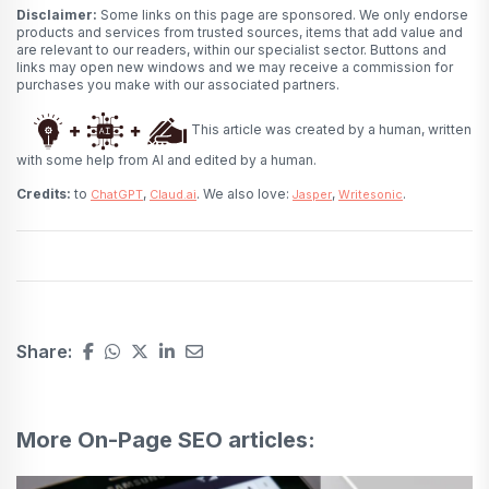
Disclaimer:
Some links on this page are sponsored. We only endorse
products and services from trusted sources, items that add value and
are relevant to our readers, within our specialist sector. Buttons and
links may open new windows and we may receive a commission for
purchases you make with our associated partners.
This article was created by a human, written
with some help from AI and edited by a human.
Credits:
to
,
. We also love:
,
.
ChatGPT
Claud.ai
Jasper
Writesonic
Share:
More On-Page SEO articles: