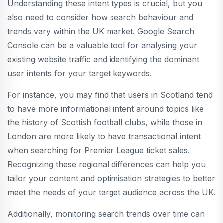
Understanding these intent types is crucial, but you
also need to consider how search behaviour and
trends vary within the UK market. Google Search
Console can be a valuable tool for analysing your
existing website traffic and identifying the dominant
user intents for your target keywords.
For instance, you may find that users in Scotland tend
to have more informational intent around topics like
the history of Scottish football clubs, while those in
London are more likely to have transactional intent
when searching for Premier League ticket sales.
Recognizing these regional differences can help you
tailor your content and optimisation strategies to better
meet the needs of your target audience across the UK.
Additionally, monitoring search trends over time can