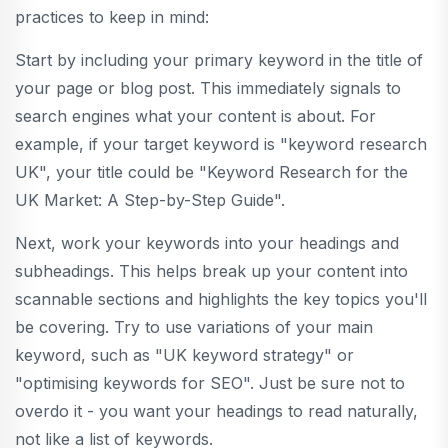
practices to keep in mind:
Start by including your primary keyword in the title of
your page or blog post. This immediately signals to
search engines what your content is about. For
example, if your target keyword is "keyword research
UK", your title could be "Keyword Research for the
UK Market: A Step-by-Step Guide".
Next, work your keywords into your headings and
subheadings. This helps break up your content into
scannable sections and highlights the key topics you'll
be covering. Try to use variations of your main
keyword, such as "UK keyword strategy" or
"optimising keywords for SEO". Just be sure not to
overdo it - you want your headings to read naturally,
not like a list of keywords.