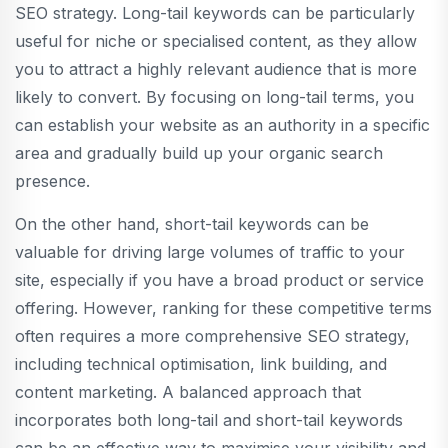
SEO strategy. Long-tail keywords can be particularly
useful for niche or specialised content, as they allow
you to attract a highly relevant audience that is more
likely to convert. By focusing on long-tail terms, you
can establish your website as an authority in a specific
area and gradually build up your organic search
presence.
On the other hand, short-tail keywords can be
valuable for driving large volumes of traffic to your
site, especially if you have a broad product or service
offering. However, ranking for these competitive terms
often requires a more comprehensive SEO strategy,
including technical optimisation, link building, and
content marketing. A balanced approach that
incorporates both long-tail and short-tail keywords
can be an effective way to maximise your visibility and