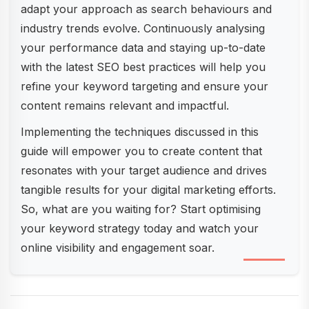
adapt your approach as search behaviours and
industry trends evolve. Continuously analysing
your performance data and staying up-to-date
with the latest SEO best practices will help you
refine your keyword targeting and ensure your
content remains relevant and impactful.
Implementing the techniques discussed in this
guide will empower you to create content that
resonates with your target audience and drives
tangible results for your digital marketing efforts.
So, what are you waiting for? Start optimising
your keyword strategy today and watch your
online visibility and engagement soar.