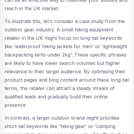
reach in the UK market.
To illustrate this, let's consider a case study from the
outdoor gear industry. A small hiking equipment
retailer in the UK might focus on long-tail keywords
like 'waterproof hiking jackets for men' or 'lightweight
backpacking tents under 2kg'. These specific phrases
are likely to have lower search volumes but higher
relevance to their target audience. By optimising their
product pages and blog content around these long-tail
terms, the retailer can attract a steady stream of
qualified leads and gradually build their online
presence.
In contrast, a larger outdoor brand might prioritise
short-tail keywords like 'hiking gear' or 'camping