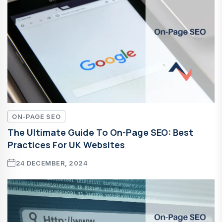
ON-PAGE SEO
The Ultimate Guide To On-Page SEO: Best
Practices For UK Websites
24 DECEMBER, 2024