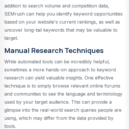
addition to search volume and competition data,
SEMrush can help you identify keyword opportunities
based on your website's current rankings, as well as
uncover long-tail keywords that may be valuable to
target.
Manual Research Techniques
While automated tools can be incredibly helpful,
sometimes a more hands-on approach to keyword
research can yield valuable insights. One effective
technique is to simply browse relevant online forums
and communities to see the language and terminology
used by your target audience. This can provide a
glimpse into the real-world search queries people are
using, which may differ from the data provided by
tools.