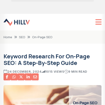
Home
SEO
On-Page SEO
Keyword Research For On-Page
SEO: A Step-By-Step Guide
24 DECEMBER, 2024
1015 VIEWS
9 MIN READ