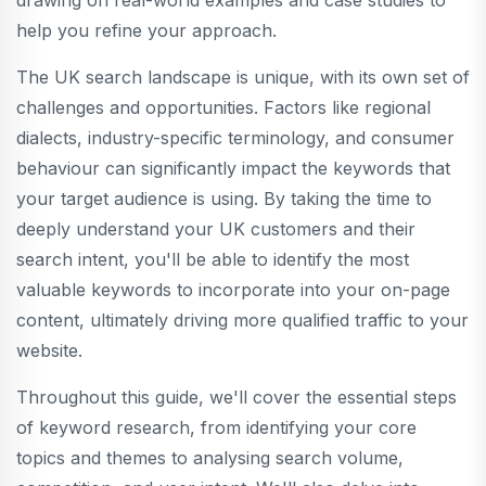
drawing on real-world examples and case studies to
help you refine your approach.
The UK search landscape is unique, with its own set of
challenges and opportunities. Factors like regional
dialects, industry-specific terminology, and consumer
behaviour can significantly impact the keywords that
your target audience is using. By taking the time to
deeply understand your UK customers and their
search intent, you'll be able to identify the most
valuable keywords to incorporate into your on-page
content, ultimately driving more qualified traffic to your
website.
Throughout this guide, we'll cover the essential steps
of keyword research, from identifying your core
topics and themes to analysing search volume,