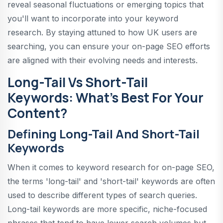
reveal seasonal fluctuations or emerging topics that
you'll want to incorporate into your keyword
research. By staying attuned to how UK users are
searching, you can ensure your on-page SEO efforts
are aligned with their evolving needs and interests.
Long-Tail Vs Short-Tail
Keywords: What's Best For Your
Content?
Defining Long-Tail And Short-Tail
Keywords
When it comes to keyword research for on-page SEO,
the terms 'long-tail' and 'short-tail' keywords are often
used to describe different types of search queries.
Long-tail keywords are more specific, niche-focused
phrases that tend to have lower search volumes but