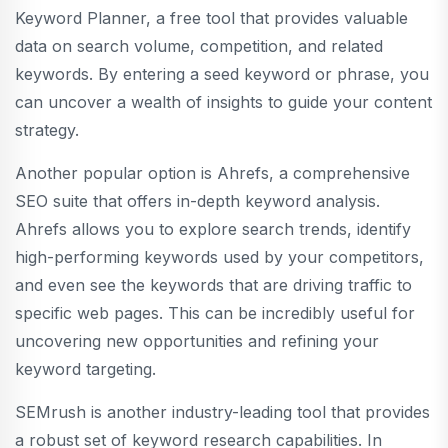
Keyword Planner, a free tool that provides valuable
data on search volume, competition, and related
keywords. By entering a seed keyword or phrase, you
can uncover a wealth of insights to guide your content
strategy.
Another popular option is Ahrefs, a comprehensive
SEO suite that offers in-depth keyword analysis.
Ahrefs allows you to explore search trends, identify
high-performing keywords used by your competitors,
and even see the keywords that are driving traffic to
specific web pages. This can be incredibly useful for
uncovering new opportunities and refining your
keyword targeting.
SEMrush is another industry-leading tool that provides
a robust set of keyword research capabilities. In