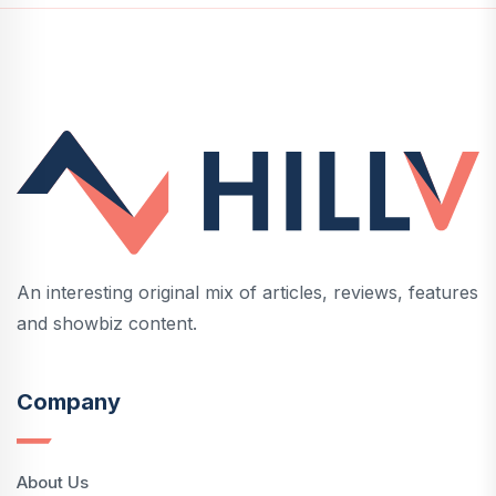
An interesting original mix of articles, reviews, features
and showbiz content.
Company
About Us