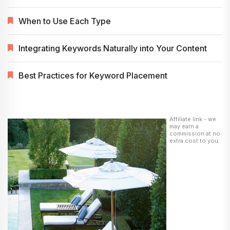
When to Use Each Type
Integrating Keywords Naturally into Your Content
Best Practices for Keyword Placement
Affiliate link - we
may earn a
commission at no
extra cost to you.