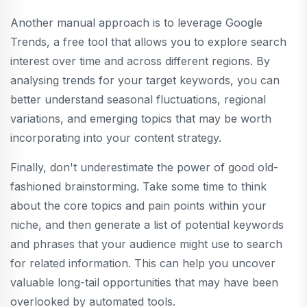
Another manual approach is to leverage Google
Trends, a free tool that allows you to explore search
interest over time and across different regions. By
analysing trends for your target keywords, you can
better understand seasonal fluctuations, regional
variations, and emerging topics that may be worth
incorporating into your content strategy.
Finally, don't underestimate the power of good old-
fashioned brainstorming. Take some time to think
about the core topics and pain points within your
niche, and then generate a list of potential keywords
and phrases that your audience might use to search
for related information. This can help you uncover
valuable long-tail opportunities that may have been
overlooked by automated tools.