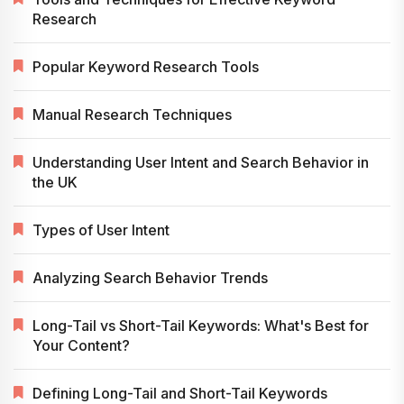
Research
Popular Keyword Research Tools
Manual Research Techniques
Understanding User Intent and Search Behavior in
the UK
Types of User Intent
Analyzing Search Behavior Trends
Long-Tail vs Short-Tail Keywords: What's Best for
Your Content?
Defining Long-Tail and Short-Tail Keywords