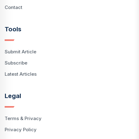
Contact
Tools
Submit Article
Subscribe
Latest Articles
Legal
Terms & Privacy
Privacy Policy