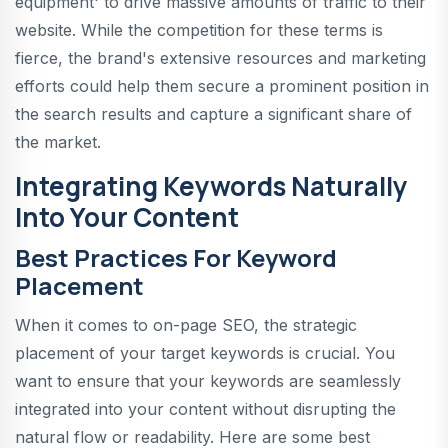
equipment' to drive massive amounts of traffic to their
website. While the competition for these terms is
fierce, the brand's extensive resources and marketing
efforts could help them secure a prominent position in
the search results and capture a significant share of
the market.
Integrating Keywords Naturally
Into Your Content
Best Practices For Keyword
Placement
When it comes to on-page SEO, the strategic
placement of your target keywords is crucial. You
want to ensure that your keywords are seamlessly
integrated into your content without disrupting the
natural flow or readability. Here are some best