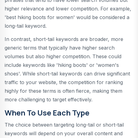
higher relevance and lower competition. For example,
'best hiking boots for women' would be considered a
long-tail keyword.
In contrast, short-tail keywords are broader, more
generic terms that typically have higher search
volumes but also higher competition. These could
include keywords like 'hiking boots' or 'women's
shoes'. While short-tail keywords can drive significant
traffic to your website, the competition for ranking
highly for these terms is often fierce, making them
more challenging to target effectively.
When To Use Each Type
The choice between targeting long-tail or short-tail
keywords will depend on your overall content and