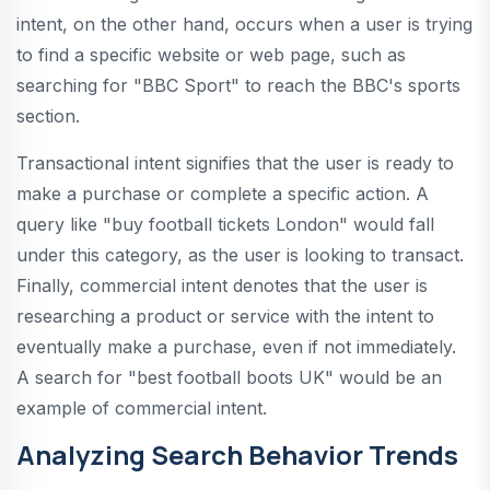
intent, on the other hand, occurs when a user is trying
to find a specific website or web page, such as
searching for "BBC Sport" to reach the BBC's sports
section.
Transactional intent signifies that the user is ready to
make a purchase or complete a specific action. A
query like "buy football tickets London" would fall
under this category, as the user is looking to transact.
Finally, commercial intent denotes that the user is
researching a product or service with the intent to
eventually make a purchase, even if not immediately.
A search for "best football boots UK" would be an
example of commercial intent.
Analyzing Search Behavior Trends