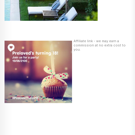
Affiliate link - we may earn a
commission at no extra cost to
you.