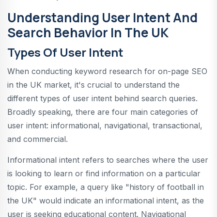
Understanding User Intent And
Search Behavior In The UK
Types Of User Intent
When conducting keyword research for on-page SEO
in the UK market, it's crucial to understand the
different types of user intent behind search queries.
Broadly speaking, there are four main categories of
user intent: informational, navigational, transactional,
and commercial.
Informational intent refers to searches where the user
is looking to learn or find information on a particular
topic. For example, a query like "history of football in
the UK" would indicate an informational intent, as the
user is seeking educational content. Navigational