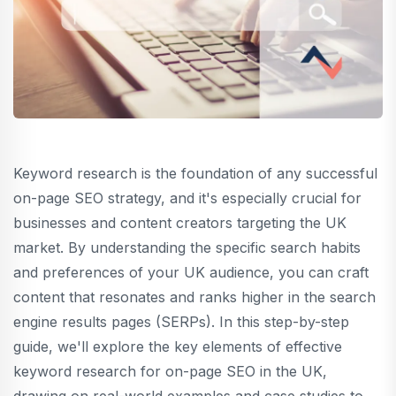
Keyword research is the foundation of any successful
on-page SEO strategy, and it's especially crucial for
businesses and content creators targeting the UK
market. By understanding the specific search habits
and preferences of your UK audience, you can craft
content that resonates and ranks higher in the search
engine results pages (SERPs). In this step-by-step
guide, we'll explore the key elements of effective
keyword research for on-page SEO in the UK,