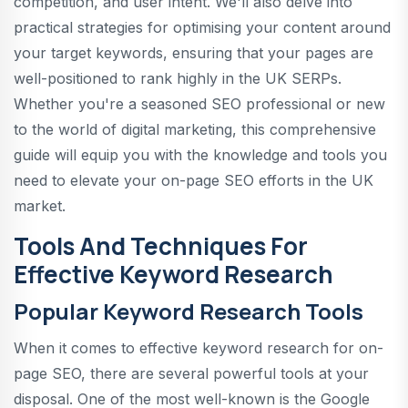
competition, and user intent. We'll also delve into
practical strategies for optimising your content around
your target keywords, ensuring that your pages are
well-positioned to rank highly in the UK SERPs.
Whether you're a seasoned SEO professional or new
to the world of digital marketing, this comprehensive
guide will equip you with the knowledge and tools you
need to elevate your on-page SEO efforts in the UK
market.
Tools And Techniques For
Effective Keyword Research
Popular Keyword Research Tools
When it comes to effective keyword research for on-
page SEO, there are several powerful tools at your
disposal. One of the most well-known is the Google