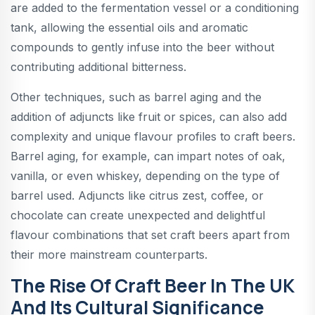
are added to the fermentation vessel or a conditioning
tank, allowing the essential oils and aromatic
compounds to gently infuse into the beer without
contributing additional bitterness.
Other techniques, such as barrel aging and the
addition of adjuncts like fruit or spices, can also add
complexity and unique flavour profiles to craft beers.
Barrel aging, for example, can impart notes of oak,
vanilla, or even whiskey, depending on the type of
barrel used. Adjuncts like citrus zest, coffee, or
chocolate can create unexpected and delightful
flavour combinations that set craft beers apart from
their more mainstream counterparts.
The Rise Of Craft Beer In The UK
And Its Cultural Significance