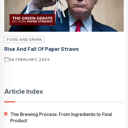
FOOD AND DRINK
Rise And Fall Of Paper Straws
08 FEBRUARY, 2025
Article Index
The Brewing Process: From Ingredients to Final
Product