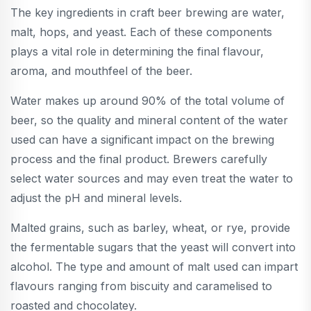
The key ingredients in craft beer brewing are water,
malt, hops, and yeast. Each of these components
plays a vital role in determining the final flavour,
aroma, and mouthfeel of the beer.
Water makes up around 90% of the total volume of
beer, so the quality and mineral content of the water
used can have a significant impact on the brewing
process and the final product. Brewers carefully
select water sources and may even treat the water to
adjust the pH and mineral levels.
Malted grains, such as barley, wheat, or rye, provide
the fermentable sugars that the yeast will convert into
alcohol. The type and amount of malt used can impart
flavours ranging from biscuity and caramelised to
roasted and chocolatey.