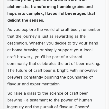
alchemists, transforming humble grains and
hops into complex, flavourful beverages that
delight the senses.
As you explore the world of craft beer, remember
that the journey is just as rewarding as the
destination. Whether you decide to try your hand
at home brewing or simply support your local
craft brewery, you'll be part of a vibrant
community that celebrates the art of beer making.
The future of craft beer is bright, with innovative
brewers constantly pushing the boundaries of
flavour and experimentation.
So raise a glass to the science of craft beer
brewing - a testament to the power of human
ingenuity and the pursuit of flavour. Cheers!