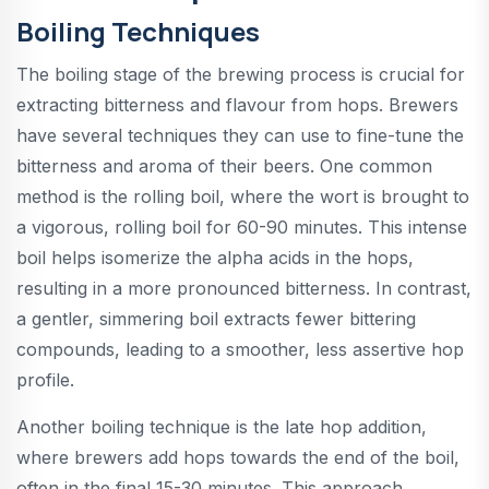
Boiling Techniques
The boiling stage of the brewing process is crucial for
extracting bitterness and flavour from hops. Brewers
have several techniques they can use to fine-tune the
bitterness and aroma of their beers. One common
method is the rolling boil, where the wort is brought to
a vigorous, rolling boil for 60-90 minutes. This intense
boil helps isomerize the alpha acids in the hops,
resulting in a more pronounced bitterness. In contrast,
a gentler, simmering boil extracts fewer bittering
compounds, leading to a smoother, less assertive hop
profile.
Another boiling technique is the late hop addition,
where brewers add hops towards the end of the boil,
often in the final 15-30 minutes. This approach