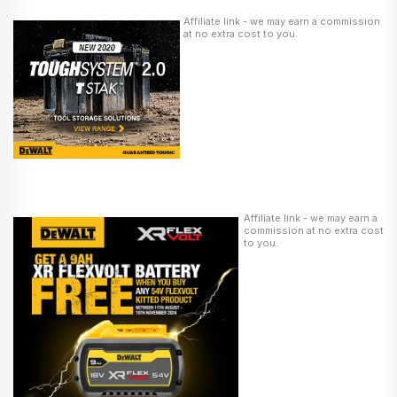
Affiliate link - we may earn a commission
at no extra cost to you.
Affiliate link - we may earn a
commission at no extra cost
to you.