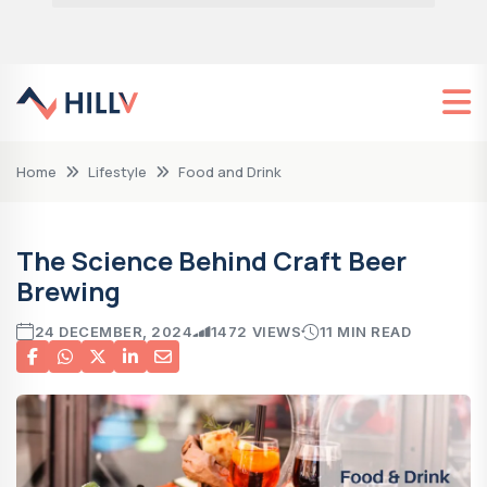
Home
Lifestyle
Food and Drink
The Science Behind Craft Beer
Brewing
24 DECEMBER, 2024
1472 VIEWS
11 MIN READ