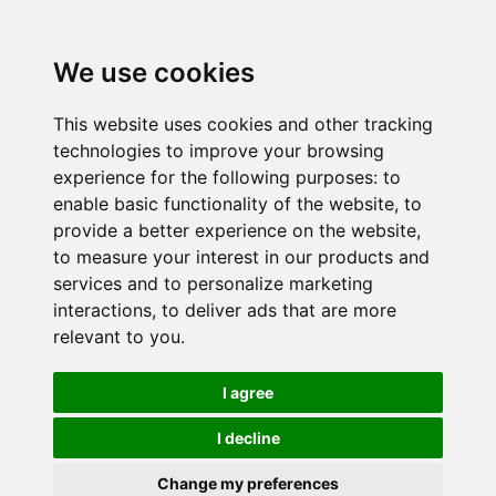
We use cookies
This website uses cookies and other tracking
technologies to improve your browsing
experience for the following purposes:
to
enable basic functionality of the website
,
to
provide a better experience on the website
,
to measure your interest in our products and
services and to personalize marketing
interactions
,
to deliver ads that are more
relevant to you
.
I agree
I decline
Change my preferences