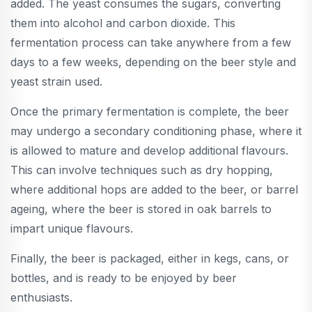
added. The yeast consumes the sugars, converting
them into alcohol and carbon dioxide. This
fermentation process can take anywhere from a few
days to a few weeks, depending on the beer style and
yeast strain used.
Once the primary fermentation is complete, the beer
may undergo a secondary conditioning phase, where it
is allowed to mature and develop additional flavours.
This can involve techniques such as dry hopping,
where additional hops are added to the beer, or barrel
ageing, where the beer is stored in oak barrels to
impart unique flavours.
Finally, the beer is packaged, either in kegs, cans, or
bottles, and is ready to be enjoyed by beer
enthusiasts.