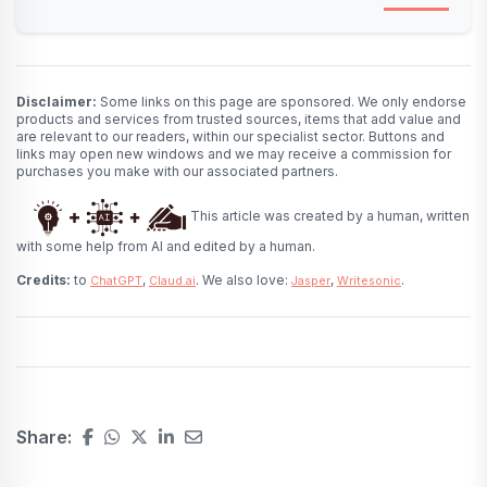
Disclaimer:
Some links on this page are sponsored. We only endorse
products and services from trusted sources, items that add value and
are relevant to our readers, within our specialist sector. Buttons and
links may open new windows and we may receive a commission for
purchases you make with our associated partners.
This article was created by a human, written
with some help from AI and edited by a human.
Credits:
to
,
. We also love:
,
.
ChatGPT
Claud.ai
Jasper
Writesonic
Share: