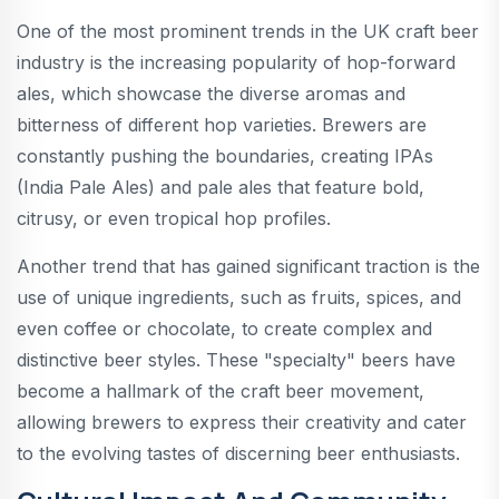
One of the most prominent trends in the UK craft beer
industry is the increasing popularity of hop-forward
ales, which showcase the diverse aromas and
bitterness of different hop varieties. Brewers are
constantly pushing the boundaries, creating IPAs
(India Pale Ales) and pale ales that feature bold,
citrusy, or even tropical hop profiles.
Another trend that has gained significant traction is the
use of unique ingredients, such as fruits, spices, and
even coffee or chocolate, to create complex and
distinctive beer styles. These "specialty" beers have
become a hallmark of the craft beer movement,
allowing brewers to express their creativity and cater
to the evolving tastes of discerning beer enthusiasts.