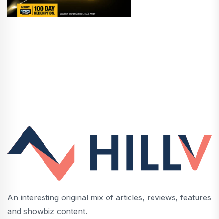
An interesting original mix of articles, reviews, features
and showbiz content.