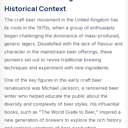
Historical Context
The craft beer movement in the United Kingdom has
its roots in the 1970s, when a group of enthusiasts
began challenging the dominance of mass-produced,
generic lagers. Dissatisfied with the lack of flavour and
character in the mainstream beer offerings, these
pioneers set out to revive traditional brewing
techniques and experiment with new ingredients.
One of the key figures in this early craft beer
renaissance was Michael Jackson, a renowned beer
writer who helped educate the public about the
diversity and complexity of beer styles. His influential
books, such as "The World Guide to Beer," inspired a
new generation of brewers to explore the rich history
and regional variations of beer production.