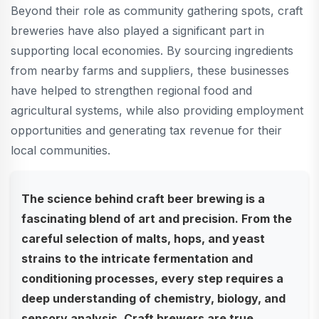
Beyond their role as community gathering spots, craft
breweries have also played a significant part in
supporting local economies. By sourcing ingredients
from nearby farms and suppliers, these businesses
have helped to strengthen regional food and
agricultural systems, while also providing employment
opportunities and generating tax revenue for their
local communities.
The science behind craft beer brewing is a
fascinating blend of art and precision. From the
careful selection of malts, hops, and yeast
strains to the intricate fermentation and
conditioning processes, every step requires a
deep understanding of chemistry, biology, and
sensory analysis. Craft brewers are true