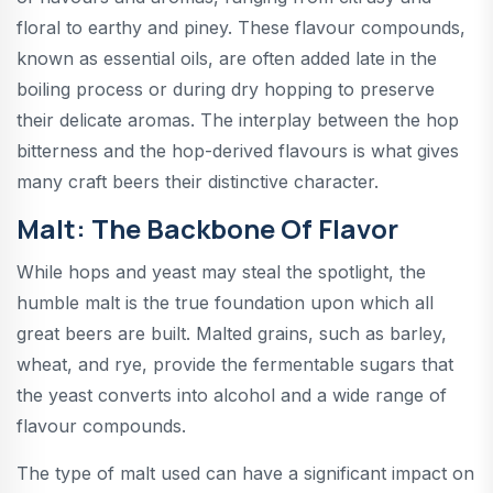
floral to earthy and piney. These flavour compounds,
known as essential oils, are often added late in the
boiling process or during dry hopping to preserve
their delicate aromas. The interplay between the hop
bitterness and the hop-derived flavours is what gives
many craft beers their distinctive character.
Malt: The Backbone Of Flavor
While hops and yeast may steal the spotlight, the
humble malt is the true foundation upon which all
great beers are built. Malted grains, such as barley,
wheat, and rye, provide the fermentable sugars that
the yeast converts into alcohol and a wide range of
flavour compounds.
The type of malt used can have a significant impact on