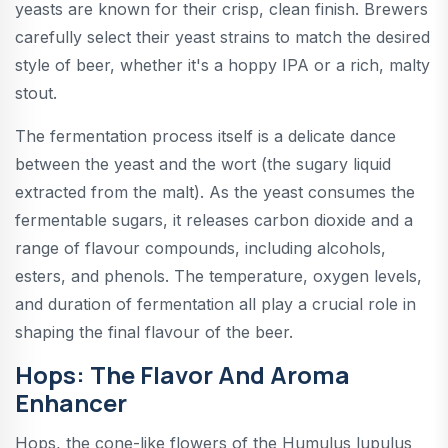
yeasts are known for their crisp, clean finish. Brewers
carefully select their yeast strains to match the desired
style of beer, whether it's a hoppy IPA or a rich, malty
stout.
The fermentation process itself is a delicate dance
between the yeast and the wort (the sugary liquid
extracted from the malt). As the yeast consumes the
fermentable sugars, it releases carbon dioxide and a
range of flavour compounds, including alcohols,
esters, and phenols. The temperature, oxygen levels,
and duration of fermentation all play a crucial role in
shaping the final flavour of the beer.
Hops: The Flavor And Aroma
Enhancer
Hops, the cone-like flowers of the Humulus lupulus