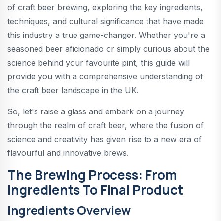
of craft beer brewing, exploring the key ingredients,
techniques, and cultural significance that have made
this industry a true game-changer. Whether you're a
seasoned beer aficionado or simply curious about the
science behind your favourite pint, this guide will
provide you with a comprehensive understanding of
the craft beer landscape in the UK.
So, let's raise a glass and embark on a journey
through the realm of craft beer, where the fusion of
science and creativity has given rise to a new era of
flavourful and innovative brews.
The Brewing Process: From
Ingredients To Final Product
Ingredients Overview