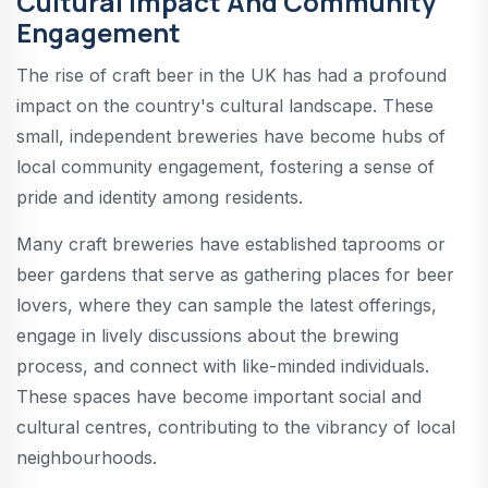
Cultural Impact And Community
Engagement
The rise of craft beer in the UK has had a profound
impact on the country's cultural landscape. These
small, independent breweries have become hubs of
local community engagement, fostering a sense of
pride and identity among residents.
Many craft breweries have established taprooms or
beer gardens that serve as gathering places for beer
lovers, where they can sample the latest offerings,
engage in lively discussions about the brewing
process, and connect with like-minded individuals.
These spaces have become important social and
cultural centres, contributing to the vibrancy of local
neighbourhoods.