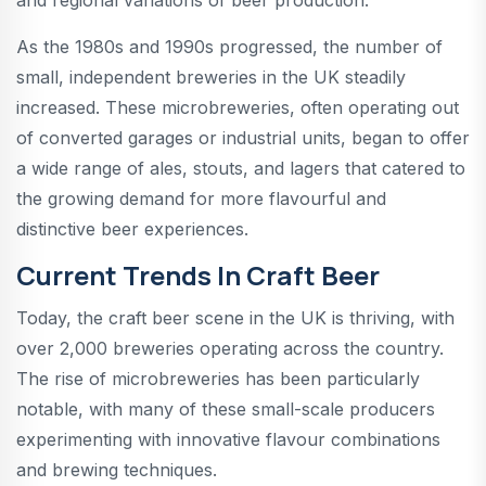
As the 1980s and 1990s progressed, the number of
small, independent breweries in the UK steadily
increased. These microbreweries, often operating out
of converted garages or industrial units, began to offer
a wide range of ales, stouts, and lagers that catered to
the growing demand for more flavourful and
distinctive beer experiences.
Current Trends In Craft Beer
Today, the craft beer scene in the UK is thriving, with
over 2,000 breweries operating across the country.
The rise of microbreweries has been particularly
notable, with many of these small-scale producers
experimenting with innovative flavour combinations
and brewing techniques.