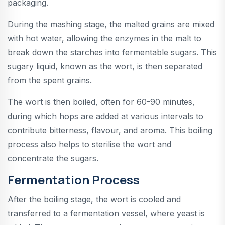
packaging.
During the mashing stage, the malted grains are mixed
with hot water, allowing the enzymes in the malt to
break down the starches into fermentable sugars. This
sugary liquid, known as the wort, is then separated
from the spent grains.
The wort is then boiled, often for 60-90 minutes,
during which hops are added at various intervals to
contribute bitterness, flavour, and aroma. This boiling
process also helps to sterilise the wort and
concentrate the sugars.
Fermentation Process
After the boiling stage, the wort is cooled and
transferred to a fermentation vessel, where yeast is