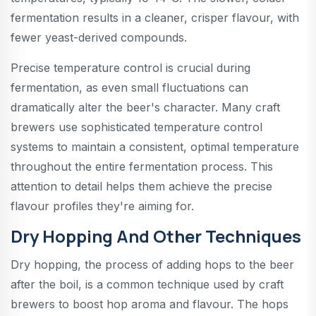
fermentation results in a cleaner, crisper flavour, with
fewer yeast-derived compounds.
Precise temperature control is crucial during
fermentation, as even small fluctuations can
dramatically alter the beer's character. Many craft
brewers use sophisticated temperature control
systems to maintain a consistent, optimal temperature
throughout the entire fermentation process. This
attention to detail helps them achieve the precise
flavour profiles they're aiming for.
Dry Hopping And Other Techniques
Dry hopping, the process of adding hops to the beer
after the boil, is a common technique used by craft
brewers to boost hop aroma and flavour. The hops