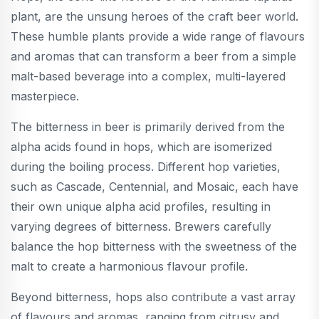
plant, are the unsung heroes of the craft beer world.
These humble plants provide a wide range of flavours
and aromas that can transform a beer from a simple
malt-based beverage into a complex, multi-layered
masterpiece.
The bitterness in beer is primarily derived from the
alpha acids found in hops, which are isomerized
during the boiling process. Different hop varieties,
such as Cascade, Centennial, and Mosaic, each have
their own unique alpha acid profiles, resulting in
varying degrees of bitterness. Brewers carefully
balance the hop bitterness with the sweetness of the
malt to create a harmonious flavour profile.
Beyond bitterness, hops also contribute a vast array
of flavours and aromas, ranging from citrusy and