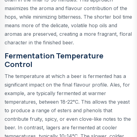
maximizes the aroma and flavour contribution of the
hops, while minimizing bitterness. The shorter boil time
means more of the delicate, volatile hop oils and
aromas are preserved, creating a more fragrant, floral
character in the finished beer.
Fermentation Temperature
Control
The temperature at which a beer is fermented has a
significant impact on the final flavour profile. Ales, for
example, are typically fermented at warmer
temperatures, between 18-22°C. This allows the yeast
to produce a range of esters and phenols that
contribute fruity, spicy, or even clove-like notes to the
beer. In contrast, lagers are fermented at cooler
temperatures, typically 10-14°C. The slower, colder