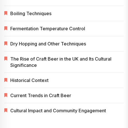
Boiling Techniques
Fermentation Temperature Control
Dry Hopping and Other Techniques
The Rise of Craft Beer in the UK and Its Cultural
Significance
Historical Context
Current Trends in Craft Beer
Cultural Impact and Community Engagement