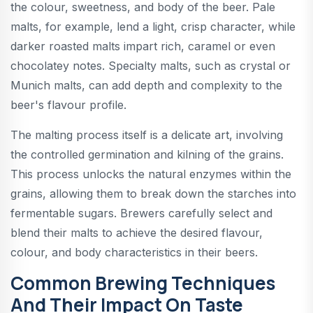
the colour, sweetness, and body of the beer. Pale
malts, for example, lend a light, crisp character, while
darker roasted malts impart rich, caramel or even
chocolatey notes. Specialty malts, such as crystal or
Munich malts, can add depth and complexity to the
beer's flavour profile.
The malting process itself is a delicate art, involving
the controlled germination and kilning of the grains.
This process unlocks the natural enzymes within the
grains, allowing them to break down the starches into
fermentable sugars. Brewers carefully select and
blend their malts to achieve the desired flavour,
colour, and body characteristics in their beers.
Common Brewing Techniques
And Their Impact On Taste