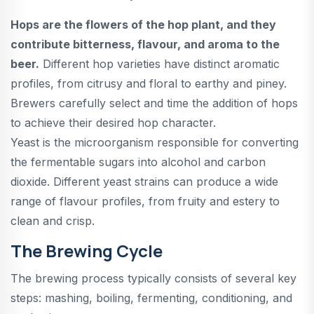
Hops are the flowers of the hop plant, and they
contribute bitterness, flavour, and aroma to the
beer.
Different hop varieties have distinct aromatic
profiles, from citrusy and floral to earthy and piney.
Brewers carefully select and time the addition of hops
to achieve their desired hop character.
Yeast is the microorganism responsible for converting
the fermentable sugars into alcohol and carbon
dioxide. Different yeast strains can produce a wide
range of flavour profiles, from fruity and estery to
clean and crisp.
The Brewing Cycle
The brewing process typically consists of several key
steps: mashing, boiling, fermenting, conditioning, and