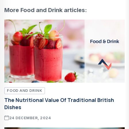
More Food and Drink articles:
FOOD AND DRINK
The Nutritional Value Of Traditional British
Dishes
24 DECEMBER, 2024