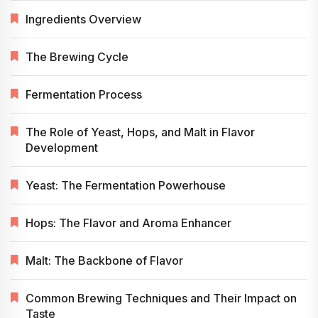
Ingredients Overview
The Brewing Cycle
Fermentation Process
The Role of Yeast, Hops, and Malt in Flavor
Development
Yeast: The Fermentation Powerhouse
Hops: The Flavor and Aroma Enhancer
Malt: The Backbone of Flavor
Common Brewing Techniques and Their Impact on
Taste