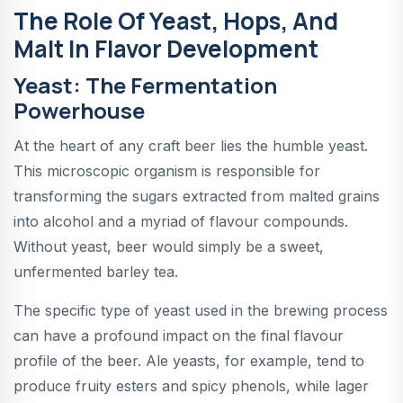
The Role Of Yeast, Hops, And
Malt In Flavor Development
Yeast: The Fermentation
Powerhouse
At the heart of any craft beer lies the humble yeast.
This microscopic organism is responsible for
transforming the sugars extracted from malted grains
into alcohol and a myriad of flavour compounds.
Without yeast, beer would simply be a sweet,
unfermented barley tea.
The specific type of yeast used in the brewing process
can have a profound impact on the final flavour
profile of the beer. Ale yeasts, for example, tend to
produce fruity esters and spicy phenols, while lager