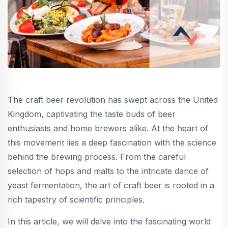
The craft beer revolution has swept across the United
Kingdom, captivating the taste buds of beer
enthusiasts and home brewers alike. At the heart of
this movement lies a deep fascination with the science
behind the brewing process. From the careful
selection of hops and malts to the intricate dance of
yeast fermentation, the art of craft beer is rooted in a
rich tapestry of scientific principles.
In this article, we will delve into the fascinating world