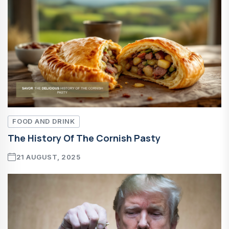
FOOD AND DRINK
The History Of The Cornish Pasty
21 AUGUST, 2025