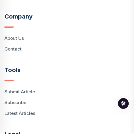
Company
About Us
Contact
Tools
Submit Article
Subscribe
Latest Articles