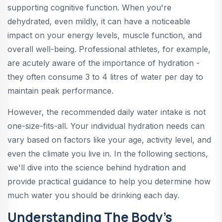
supporting cognitive function. When you're
dehydrated, even mildly, it can have a noticeable
impact on your energy levels, muscle function, and
overall well-being. Professional athletes, for example,
are acutely aware of the importance of hydration -
they often consume 3 to 4 litres of water per day to
maintain peak performance.
However, the recommended daily water intake is not
one-size-fits-all. Your individual hydration needs can
vary based on factors like your age, activity level, and
even the climate you live in. In the following sections,
we'll dive into the science behind hydration and
provide practical guidance to help you determine how
much water you should be drinking each day.
Understanding The Body's