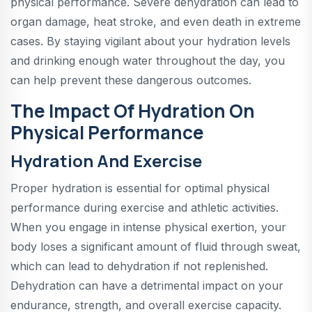
physical performance. Severe dehydration can lead to
organ damage, heat stroke, and even death in extreme
cases. By staying vigilant about your hydration levels
and drinking enough water throughout the day, you
can help prevent these dangerous outcomes.
The Impact Of Hydration On
Physical Performance
Hydration And Exercise
Proper hydration is essential for optimal physical
performance during exercise and athletic activities.
When you engage in intense physical exertion, your
body loses a significant amount of fluid through sweat,
which can lead to dehydration if not replenished.
Dehydration can have a detrimental impact on your
endurance, strength, and overall exercise capacity.