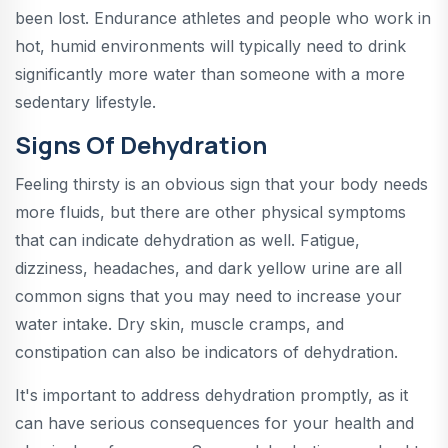
been lost. Endurance athletes and people who work in
hot, humid environments will typically need to drink
significantly more water than someone with a more
sedentary lifestyle.
Signs Of Dehydration
Feeling thirsty is an obvious sign that your body needs
more fluids, but there are other physical symptoms
that can indicate dehydration as well. Fatigue,
dizziness, headaches, and dark yellow urine are all
common signs that you may need to increase your
water intake. Dry skin, muscle cramps, and
constipation can also be indicators of dehydration.
It's important to address dehydration promptly, as it
can have serious consequences for your health and