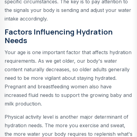
specific circumstances. The key is to pay attention to
the signals your body is sending and adjust your water
intake accordingly.
Factors Influencing Hydration
Needs
Your age is one important factor that affects hydration
requirements. As we get older, our body's water
content naturally decreases, so older adults generally
need to be more vigilant about staying hydrated.
Pregnant and breastfeeding women also have
increased fluid needs to support the growing baby and
milk production.
Physical activity level is another major determinant of
hydration needs. The more you exercise and sweat,
the more water your body requires to replenish what's