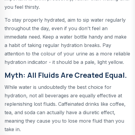
you feel thirsty.
To stay properly hydrated, aim to sip water regularly
throughout the day, even if you don't feel an
immediate need. Keep a water bottle handy and make
a habit of taking regular hydration breaks. Pay
attention to the colour of your urine as a more reliable
hydration indicator - it should be a pale, light yellow.
Myth: All Fluids Are Created Equal.
While water is undoubtedly the best choice for
hydration, not all beverages are equally effective at
replenishing lost fluids. Caffeinated drinks like coffee,
tea, and soda can actually have a diuretic effect,
meaning they cause you to lose more fluid than you
take in.