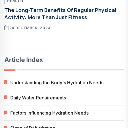
HEALTH
The Long-Term Benefits Of Regular Physical
Activity: More Than Just Fitness
24 DECEMBER, 2024
Article Index
Understanding the Body's Hydration Needs
Daily Water Requirements
Factors Influencing Hydration Needs
Signs of Dehydration