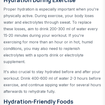
Proper hydration is especially important when you're
physically active. During exercise, your body loses
water and electrolytes through sweat. To replace
these losses, aim to drink 200-300 ml of water every
15-20 minutes during your workout. If you're
exercising for more than an hour or in hot, humid
conditions, you may also need to replenish
electrolytes with a sports drink or electrolyte
supplement.
It's also crucial to stay hydrated before and after your
workout. Drink 400-600 ml of water 2-3 hours before
exercise, and continue sipping water for several hours
afterwards to rehydrate fully.
Hydration-Friendly Foods