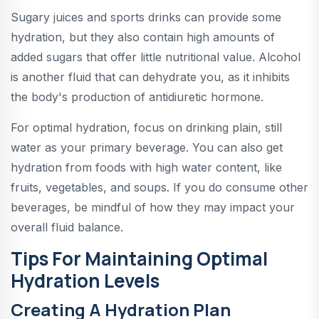
Sugary juices and sports drinks can provide some
hydration, but they also contain high amounts of
added sugars that offer little nutritional value. Alcohol
is another fluid that can dehydrate you, as it inhibits
the body's production of antidiuretic hormone.
For optimal hydration, focus on drinking plain, still
water as your primary beverage. You can also get
hydration from foods with high water content, like
fruits, vegetables, and soups. If you do consume other
beverages, be mindful of how they may impact your
overall fluid balance.
Tips For Maintaining Optimal
Hydration Levels
Creating A Hydration Plan