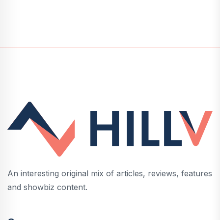
An interesting original mix of articles, reviews, features
and showbiz content.