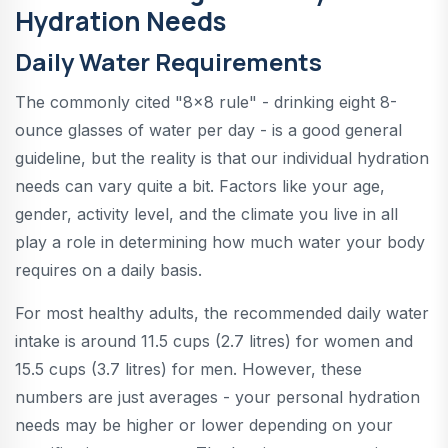
Hydration Needs
Daily Water Requirements
The commonly cited "8x8 rule" - drinking eight 8-
ounce glasses of water per day - is a good general
guideline, but the reality is that our individual hydration
needs can vary quite a bit. Factors like your age,
gender, activity level, and the climate you live in all
play a role in determining how much water your body
requires on a daily basis.
For most healthy adults, the recommended daily water
intake is around 11.5 cups (2.7 litres) for women and
15.5 cups (3.7 litres) for men. However, these
numbers are just averages - your personal hydration
needs may be higher or lower depending on your