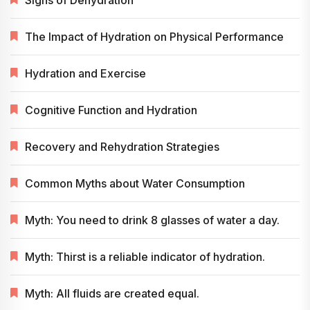
The Impact of Hydration on Physical Performance
Hydration and Exercise
Cognitive Function and Hydration
Recovery and Rehydration Strategies
Common Myths about Water Consumption
Myth: You need to drink 8 glasses of water a day.
Myth: Thirst is a reliable indicator of hydration.
Myth: All fluids are created equal.