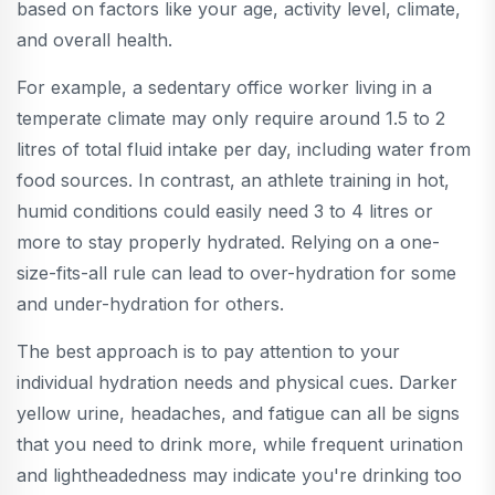
based on factors like your age, activity level, climate,
and overall health.
For example, a sedentary office worker living in a
temperate climate may only require around 1.5 to 2
litres of total fluid intake per day, including water from
food sources. In contrast, an athlete training in hot,
humid conditions could easily need 3 to 4 litres or
more to stay properly hydrated. Relying on a one-
size-fits-all rule can lead to over-hydration for some
and under-hydration for others.
The best approach is to pay attention to your
individual hydration needs and physical cues. Darker
yellow urine, headaches, and fatigue can all be signs
that you need to drink more, while frequent urination
and lightheadedness may indicate you're drinking too