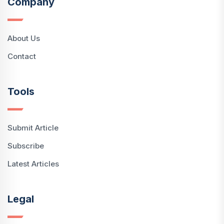
Company
About Us
Contact
Tools
Submit Article
Subscribe
Latest Articles
Legal