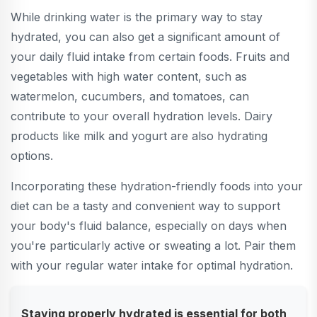
While drinking water is the primary way to stay
hydrated, you can also get a significant amount of
your daily fluid intake from certain foods. Fruits and
vegetables with high water content, such as
watermelon, cucumbers, and tomatoes, can
contribute to your overall hydration levels. Dairy
products like milk and yogurt are also hydrating
options.
Incorporating these hydration-friendly foods into your
diet can be a tasty and convenient way to support
your body's fluid balance, especially on days when
you're particularly active or sweating a lot. Pair them
with your regular water intake for optimal hydration.
Staying properly hydrated is essential for both