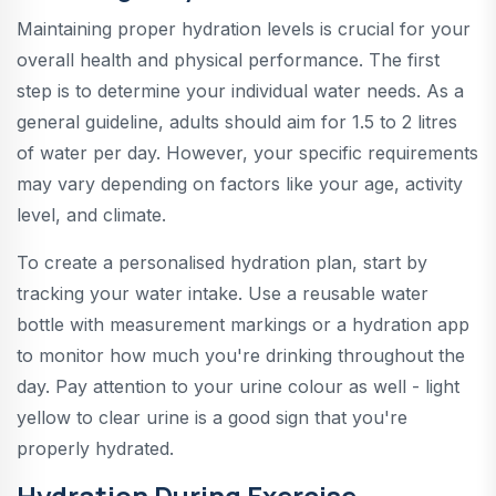
Maintaining proper hydration levels is crucial for your
overall health and physical performance. The first
step is to determine your individual water needs. As a
general guideline, adults should aim for 1.5 to 2 litres
of water per day. However, your specific requirements
may vary depending on factors like your age, activity
level, and climate.
To create a personalised hydration plan, start by
tracking your water intake. Use a reusable water
bottle with measurement markings or a hydration app
to monitor how much you're drinking throughout the
day. Pay attention to your urine colour as well - light
yellow to clear urine is a good sign that you're
properly hydrated.
Hydration During Exercise