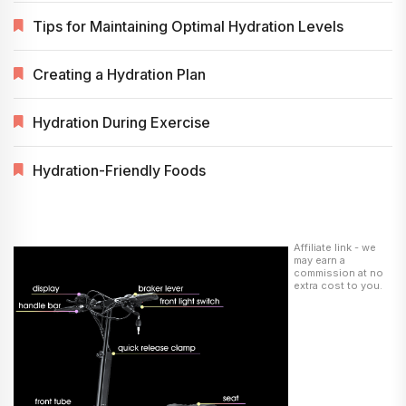
Tips for Maintaining Optimal Hydration Levels
Creating a Hydration Plan
Hydration During Exercise
Hydration-Friendly Foods
Affiliate link - we
may earn a
commission at no
extra cost to you.