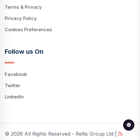
Terms & Privacy
Privacy Policy
Cookies Preferences
Follow us On
Facebook
Twitter
LinkedIn
© 2026 All Rights Reserved - Rellis Group Ltd |