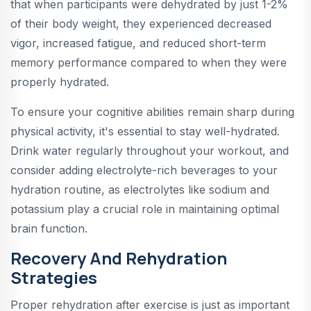
that when participants were dehydrated by just 1-2%
of their body weight, they experienced decreased
vigor, increased fatigue, and reduced short-term
memory performance compared to when they were
properly hydrated.
To ensure your cognitive abilities remain sharp during
physical activity, it's essential to stay well-hydrated.
Drink water regularly throughout your workout, and
consider adding electrolyte-rich beverages to your
hydration routine, as electrolytes like sodium and
potassium play a crucial role in maintaining optimal
brain function.
Recovery And Rehydration
Strategies
Proper rehydration after exercise is just as important