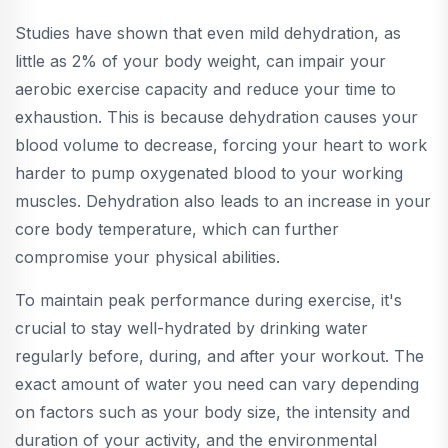
Studies have shown that even mild dehydration, as
little as 2% of your body weight, can impair your
aerobic exercise capacity and reduce your time to
exhaustion. This is because dehydration causes your
blood volume to decrease, forcing your heart to work
harder to pump oxygenated blood to your working
muscles. Dehydration also leads to an increase in your
core body temperature, which can further
compromise your physical abilities.
To maintain peak performance during exercise, it's
crucial to stay well-hydrated by drinking water
regularly before, during, and after your workout. The
exact amount of water you need can vary depending
on factors such as your body size, the intensity and
duration of your activity, and the environmental