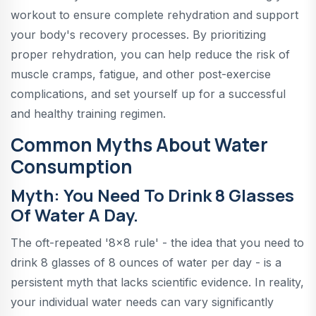
workout to ensure complete rehydration and support
your body's recovery processes. By prioritizing
proper rehydration, you can help reduce the risk of
muscle cramps, fatigue, and other post-exercise
complications, and set yourself up for a successful
and healthy training regimen.
Common Myths About Water
Consumption
Myth: You Need To Drink 8 Glasses
Of Water A Day.
The oft-repeated '8x8 rule' - the idea that you need to
drink 8 glasses of 8 ounces of water per day - is a
persistent myth that lacks scientific evidence. In reality,
your individual water needs can vary significantly