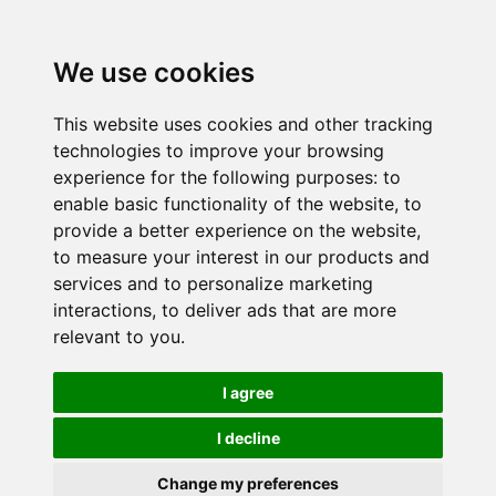
We use cookies
This website uses cookies and other tracking
technologies to improve your browsing
experience for the following purposes:
to
enable basic functionality of the website
,
to
provide a better experience on the website
,
to measure your interest in our products and
services and to personalize marketing
interactions
,
to deliver ads that are more
relevant to you
.
I agree
I decline
Change my preferences