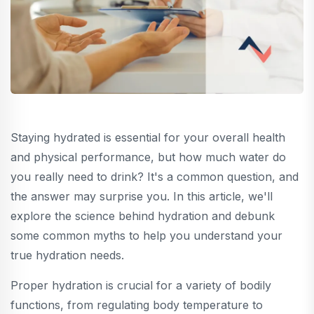
Staying hydrated is essential for your overall health
and physical performance, but how much water do
you really need to drink? It's a common question, and
the answer may surprise you. In this article, we'll
explore the science behind hydration and debunk
some common myths to help you understand your
true hydration needs.
Proper hydration is crucial for a variety of bodily
functions, from regulating body temperature to