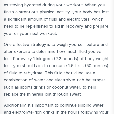
as staying hydrated during your workout. When you
finish a strenuous physical activity, your body has lost
a significant amount of fluid and electrolytes, which
need to be replenished to aid in recovery and prepare
you for your next workout.
One effective strategy is to weigh yourself before and
after exercise to determine how much fluid you've
lost. For every 1 kilogram (2.2 pounds) of body weight
lost, you should aim to consume 1.5 litres (50 ounces)
of fluid to rehydrate. This fluid should include a
combination of water and electrolyte-rich beverages,
such as sports drinks or coconut water, to help
replace the minerals lost through sweat.
Additionally, it's important to continue sipping water
and electrolyte-rich drinks in the hours following your