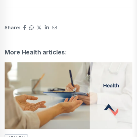
Share:
More Health articles: