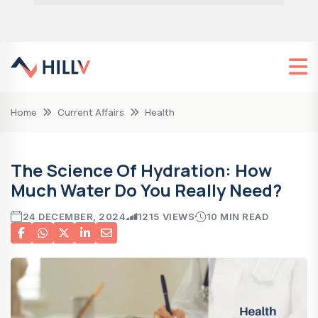
Home
Current Affairs
Health
The Science Of Hydration: How
Much Water Do You Really Need?
24 DECEMBER, 2024
1215 VIEWS
10 MIN READ