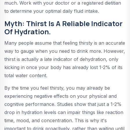
much. Work with your doctor or a registered dietitian
to determine your optimal daily fluid intake.
Myth: Thirst Is A Reliable Indicator
Of Hydration.
Many people assume that feeling thirsty is an accurate
way to gauge when you need to drink more. However,
thirst is actually a late indicator of dehydration, only
kicking in once your body has already lost 1-2% of its
total water content.
By the time you feel thirsty, you may already be
experiencing negative effects on your physical and
cognitive performance. Studies show that just a 1-2%
drop in hydration levels can impair things like reaction
time, mood, and concentration. This is why it's
important to drink proactively, rather than waiting until