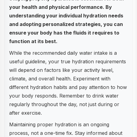
your health and physical performance. By
understanding your individual hydration needs
and adopting personalized strategies, you can
ensure your body has the fluids it requires to
function at its best.
While the recommended daily water intake is a
useful guideline, your true hydration requirements
will depend on factors like your activity level,
climate, and overall health. Experiment with
different hydration habits and pay attention to how
your body responds. Remember to drink water
regularly throughout the day, not just during or
after exercise.
Maintaining proper hydration is an ongoing
process, not a one-time fix. Stay informed about