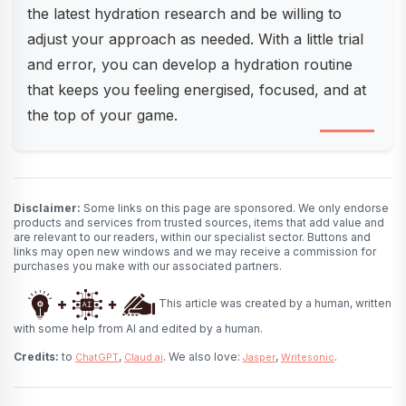
the latest hydration research and be willing to
adjust your approach as needed. With a little trial
and error, you can develop a hydration routine
that keeps you feeling energised, focused, and at
the top of your game.
Disclaimer:
Some links on this page are sponsored. We only endorse
products and services from trusted sources, items that add value and
are relevant to our readers, within our specialist sector. Buttons and
links may open new windows and we may receive a commission for
purchases you make with our associated partners.
This article was created by a human, written
with some help from AI and edited by a human.
Credits:
to
,
. We also love:
,
.
ChatGPT
Claud.ai
Jasper
Writesonic