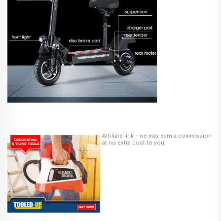
Affiliate link - we may earn a commission
at no extra cost to you.