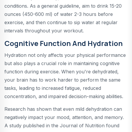
conditions. As a general guideline, aim to drink 15-20
ounces (450-600 ml) of water 2-3 hours before
exercise, and then continue to sip water at regular
intervals throughout your workout.
Cognitive Function And Hydration
Hydration not only affects your physical performance
but also plays a crucial role in maintaining cognitive
function during exercise. When you're dehydrated,
your brain has to work harder to perform the same
tasks, leading to increased fatigue, reduced
concentration, and impaired decision-making abilities.
Research has shown that even mild dehydration can
negatively impact your mood, attention, and memory.
A study published in the Journal of Nutrition found