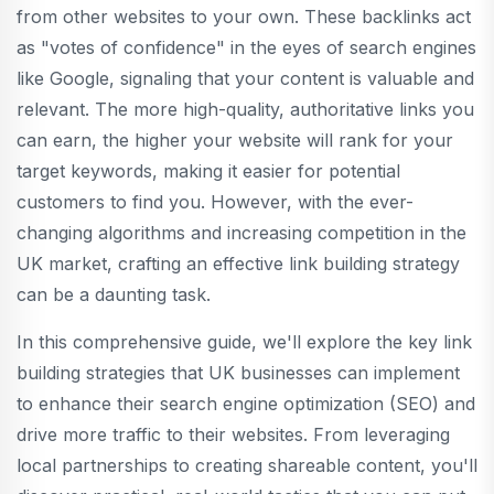
from other websites to your own. These backlinks act
as "votes of confidence" in the eyes of search engines
like Google, signaling that your content is valuable and
relevant. The more high-quality, authoritative links you
can earn, the higher your website will rank for your
target keywords, making it easier for potential
customers to find you. However, with the ever-
changing algorithms and increasing competition in the
UK market, crafting an effective link building strategy
can be a daunting task.
In this comprehensive guide, we'll explore the key link
building strategies that UK businesses can implement
to enhance their search engine optimization (SEO) and
drive more traffic to their websites. From leveraging
local partnerships to creating shareable content, you'll