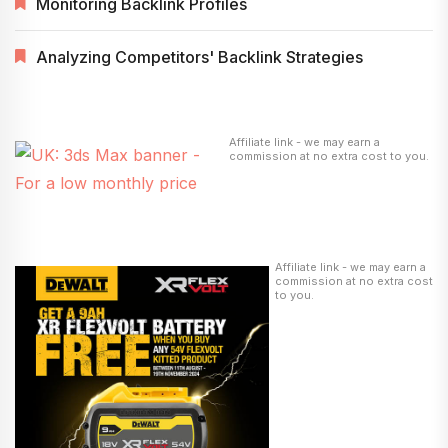
Monitoring Backlink Profiles
Analyzing Competitors' Backlink Strategies
Affiliate link - we may earn a
commission at no extra cost to you.
Affiliate link - we may earn a
commission at no extra cost
to you.