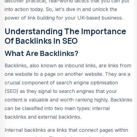
discover practical, real-world tactics that you can put
into action today. So, let's dive in and unlock the
power of link building for your UK-based business.
Understanding The Importance
Of Backlinks In SEO
What Are Backlinks?
Backlinks, also known as inbound links, are links from
one website to a page on another website. They are a
crucial component of search engine optimisation
(SEO) as they signal to search engines that your
content is valuable and worth ranking highly. Backlinks
can be classified into two main types: internal
backlinks and external backlinks.
Internal backlinks are links that connect pages within