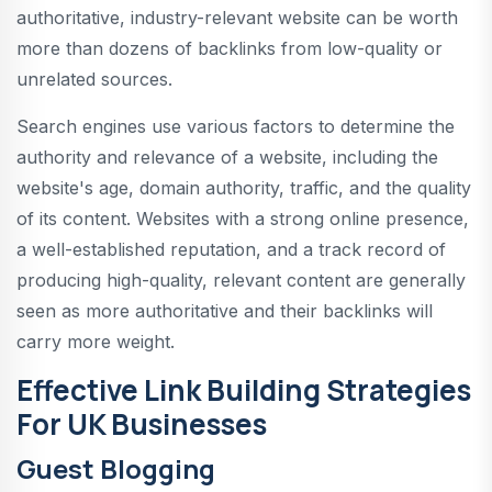
authoritative, industry-relevant website can be worth
more than dozens of backlinks from low-quality or
unrelated sources.
Search engines use various factors to determine the
authority and relevance of a website, including the
website's age, domain authority, traffic, and the quality
of its content. Websites with a strong online presence,
a well-established reputation, and a track record of
producing high-quality, relevant content are generally
seen as more authoritative and their backlinks will
carry more weight.
Effective Link Building Strategies
For UK Businesses
Guest Blogging