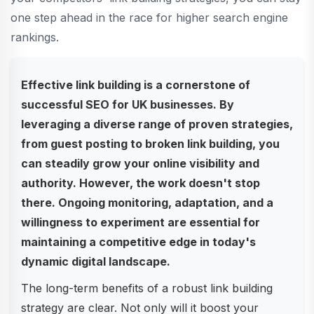
one step ahead in the race for higher search engine
rankings.
Effective link building is a cornerstone of
successful SEO for UK businesses. By
leveraging a diverse range of proven strategies,
from guest posting to broken link building, you
can steadily grow your online visibility and
authority. However, the work doesn't stop
there. Ongoing monitoring, adaptation, and a
willingness to experiment are essential for
maintaining a competitive edge in today's
dynamic digital landscape.
The long-term benefits of a robust link building
strategy are clear. Not only will it boost your