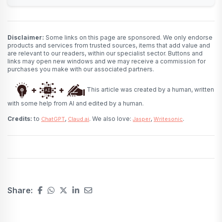
Disclaimer:
Some links on this page are sponsored. We only endorse
products and services from trusted sources, items that add value and
are relevant to our readers, within our specialist sector. Buttons and
links may open new windows and we may receive a commission for
purchases you make with our associated partners.
This article was created by a human, written
with some help from AI and edited by a human.
Credits:
to
,
. We also love:
,
.
ChatGPT
Claud.ai
Jasper
Writesonic
Share: