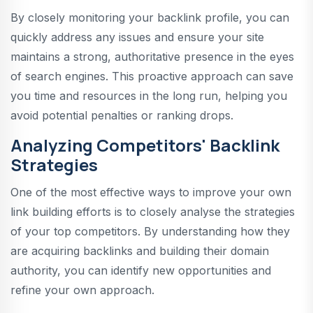
By closely monitoring your backlink profile, you can
quickly address any issues and ensure your site
maintains a strong, authoritative presence in the eyes
of search engines. This proactive approach can save
you time and resources in the long run, helping you
avoid potential penalties or ranking drops.
Analyzing Competitors' Backlink
Strategies
One of the most effective ways to improve your own
link building efforts is to closely analyse the strategies
of your top competitors. By understanding how they
are acquiring backlinks and building their domain
authority, you can identify new opportunities and
refine your own approach.