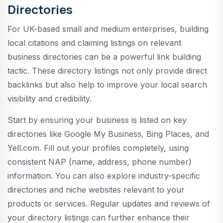
Directories
For UK-based small and medium enterprises, building
local citations and claiming listings on relevant
business directories can be a powerful link building
tactic. These directory listings not only provide direct
backlinks but also help to improve your local search
visibility and credibility.
Start by ensuring your business is listed on key
directories like Google My Business, Bing Places, and
Yell.com. Fill out your profiles completely, using
consistent NAP (name, address, phone number)
information. You can also explore industry-specific
directories and niche websites relevant to your
products or services. Regular updates and reviews of
your directory listings can further enhance their