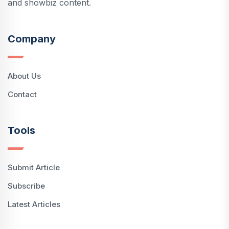
and showbiz content.
Company
About Us
Contact
Tools
Submit Article
Subscribe
Latest Articles