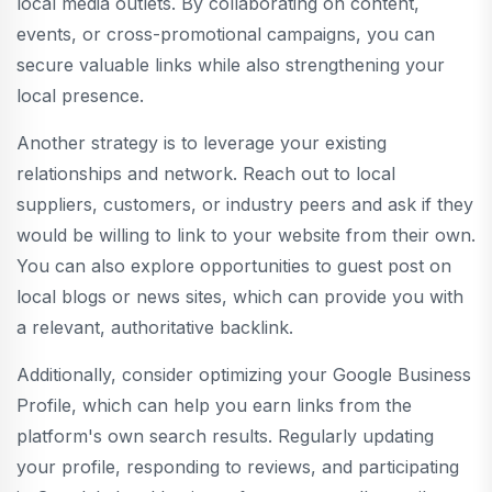
local media outlets. By collaborating on content,
events, or cross-promotional campaigns, you can
secure valuable links while also strengthening your
local presence.
Another strategy is to leverage your existing
relationships and network. Reach out to local
suppliers, customers, or industry peers and ask if they
would be willing to link to your website from their own.
You can also explore opportunities to guest post on
local blogs or news sites, which can provide you with
a relevant, authoritative backlink.
Additionally, consider optimizing your Google Business
Profile, which can help you earn links from the
platform's own search results. Regularly updating
your profile, responding to reviews, and participating