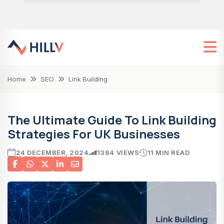
Home
SEO
Link Building
The Ultimate Guide To Link Building
Strategies For UK Businesses
24 DECEMBER, 2024
1384 VIEWS
11 MIN READ