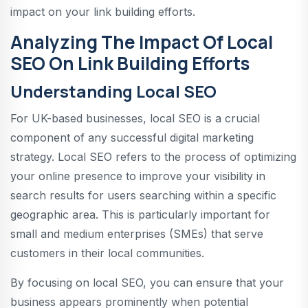
impact on your link building efforts.
Analyzing The Impact Of Local
SEO On Link Building Efforts
Understanding Local SEO
For UK-based businesses, local SEO is a crucial
component of any successful digital marketing
strategy. Local SEO refers to the process of optimizing
your online presence to improve your visibility in
search results for users searching within a specific
geographic area. This is particularly important for
small and medium enterprises (SMEs) that serve
customers in their local communities.
By focusing on local SEO, you can ensure that your
business appears prominently when potential