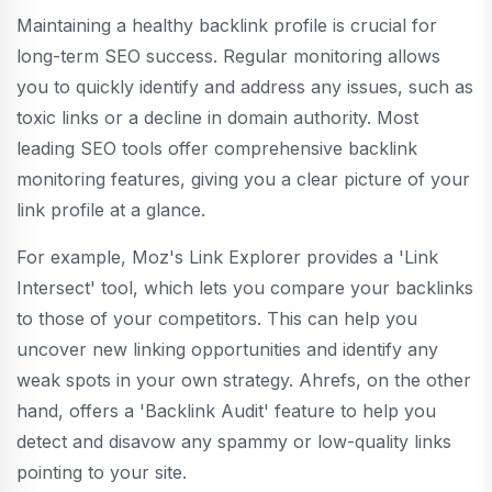
Maintaining a healthy backlink profile is crucial for
long-term SEO success. Regular monitoring allows
you to quickly identify and address any issues, such as
toxic links or a decline in domain authority. Most
leading SEO tools offer comprehensive backlink
monitoring features, giving you a clear picture of your
link profile at a glance.
For example, Moz's Link Explorer provides a 'Link
Intersect' tool, which lets you compare your backlinks
to those of your competitors. This can help you
uncover new linking opportunities and identify any
weak spots in your own strategy. Ahrefs, on the other
hand, offers a 'Backlink Audit' feature to help you
detect and disavow any spammy or low-quality links
pointing to your site.