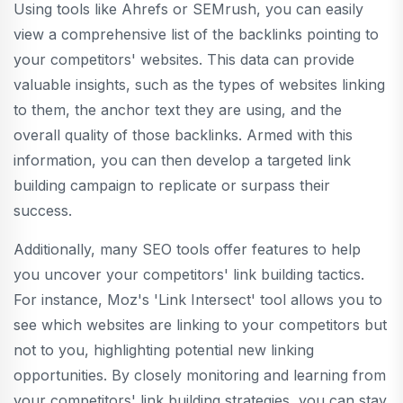
Using tools like Ahrefs or SEMrush, you can easily
view a comprehensive list of the backlinks pointing to
your competitors' websites. This data can provide
valuable insights, such as the types of websites linking
to them, the anchor text they are using, and the
overall quality of those backlinks. Armed with this
information, you can then develop a targeted link
building campaign to replicate or surpass their
success.
Additionally, many SEO tools offer features to help
you uncover your competitors' link building tactics.
For instance, Moz's 'Link Intersect' tool allows you to
see which websites are linking to your competitors but
not to you, highlighting potential new linking
opportunities. By closely monitoring and learning from
your competitors' link building strategies, you can stay