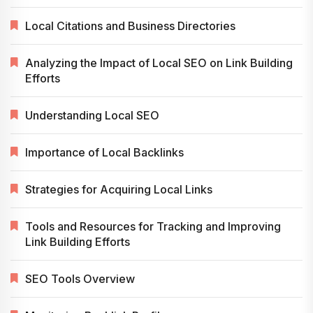
Local Citations and Business Directories
Analyzing the Impact of Local SEO on Link Building
Efforts
Understanding Local SEO
Importance of Local Backlinks
Strategies for Acquiring Local Links
Tools and Resources for Tracking and Improving
Link Building Efforts
SEO Tools Overview