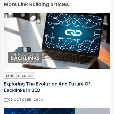
More Link Building articles:
LINK BUILDING
Exploring The Evolution And Future Of
Backlinks In SEO
09 OCTOBER, 2024