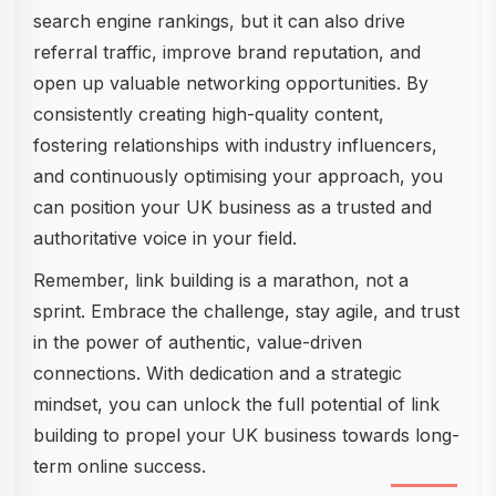
search engine rankings, but it can also drive
referral traffic, improve brand reputation, and
open up valuable networking opportunities. By
consistently creating high-quality content,
fostering relationships with industry influencers,
and continuously optimising your approach, you
can position your UK business as a trusted and
authoritative voice in your field.
Remember, link building is a marathon, not a
sprint. Embrace the challenge, stay agile, and trust
in the power of authentic, value-driven
connections. With dedication and a strategic
mindset, you can unlock the full potential of link
building to propel your UK business towards long-
term online success.