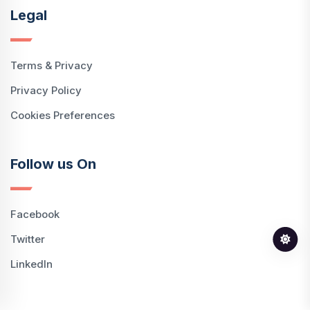
Legal
Terms & Privacy
Privacy Policy
Cookies Preferences
Follow us On
Facebook
Twitter
LinkedIn