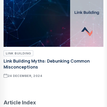
LINK BUILDING
Link Building Myths: Debunking Common
Misconceptions
24 DECEMBER, 2024
Article Index