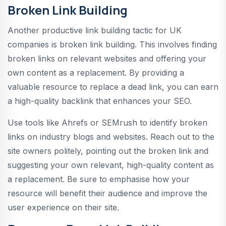
Broken Link Building
Another productive link building tactic for UK
companies is broken link building. This involves finding
broken links on relevant websites and offering your
own content as a replacement. By providing a
valuable resource to replace a dead link, you can earn
a high-quality backlink that enhances your SEO.
Use tools like Ahrefs or SEMrush to identify broken
links on industry blogs and websites. Reach out to the
site owners politely, pointing out the broken link and
suggesting your own relevant, high-quality content as
a replacement. Be sure to emphasise how your
resource will benefit their audience and improve the
user experience on their site.