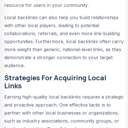
resource for users in your community.
Local backlinks can also help you build relationships
with other local players, leading to potential
collaborations, referrals, and even more link-building
opportunities. Furthermore, local backlinks often carry
more weight than generic, national-level links, as they
demonstrate a stronger connection to your target
audience.
Strategies For Acquiring Local
Links
Earning high-quality local backlinks requires a strategic
and proactive approach. One effective tactic is to
partner with other local businesses or organizations,
such as industry associations, community groups, or