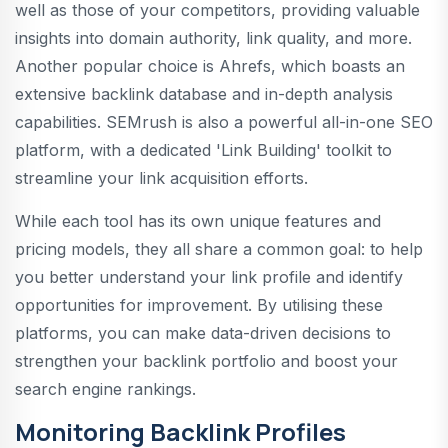
well as those of your competitors, providing valuable
insights into domain authority, link quality, and more.
Another popular choice is Ahrefs, which boasts an
extensive backlink database and in-depth analysis
capabilities. SEMrush is also a powerful all-in-one SEO
platform, with a dedicated 'Link Building' toolkit to
streamline your link acquisition efforts.
While each tool has its own unique features and
pricing models, they all share a common goal: to help
you better understand your link profile and identify
opportunities for improvement. By utilising these
platforms, you can make data-driven decisions to
strengthen your backlink portfolio and boost your
search engine rankings.
Monitoring Backlink Profiles