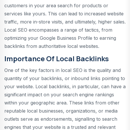
customers in your area search for products or
services like yours. This can lead to increased website
traffic, more in-store visits, and ultimately, higher sales.
Local SEO encompasses a range of tactics, from
optimizing your Google Business Profile to earning
backlinks from authoritative local websites.
Importance Of Local Backlinks
One of the key factors in local SEO is the quality and
quantity of your backlinks, or inbound links pointing to
your website. Local backlinks, in particular, can have a
significant impact on your search engine rankings
within your geographic area. These links from other
reputable local businesses, organizations, or media
outlets serve as endorsements, signalling to search
engines that your website is a trusted and relevant