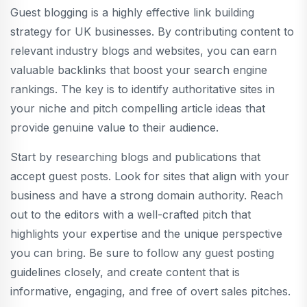
Guest blogging is a highly effective link building
strategy for UK businesses. By contributing content to
relevant industry blogs and websites, you can earn
valuable backlinks that boost your search engine
rankings. The key is to identify authoritative sites in
your niche and pitch compelling article ideas that
provide genuine value to their audience.
Start by researching blogs and publications that
accept guest posts. Look for sites that align with your
business and have a strong domain authority. Reach
out to the editors with a well-crafted pitch that
highlights your expertise and the unique perspective
you can bring. Be sure to follow any guest posting
guidelines closely, and create content that is
informative, engaging, and free of overt sales pitches.