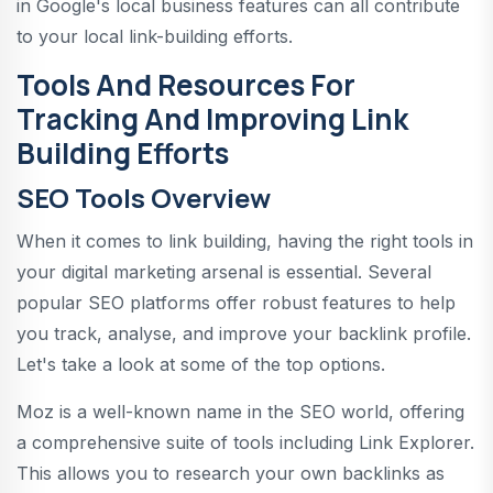
in Google's local business features can all contribute
to your local link-building efforts.
Tools And Resources For
Tracking And Improving Link
Building Efforts
SEO Tools Overview
When it comes to link building, having the right tools in
your digital marketing arsenal is essential. Several
popular SEO platforms offer robust features to help
you track, analyse, and improve your backlink profile.
Let's take a look at some of the top options.
Moz is a well-known name in the SEO world, offering
a comprehensive suite of tools including Link Explorer.
This allows you to research your own backlinks as