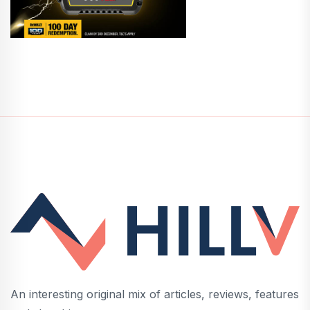
An interesting original mix of articles, reviews, features