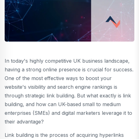
In today's highly competitive UK business landscape,
having a strong online presence is crucial for success.
One of the most effective ways to boost your
website's visibility and search engine rankings is
through strategic link building. But what exactly is link
building, and how can UK-based small to medium
enterprises (SMEs) and digital marketers leverage it to
their advantage?
Link building is the process of acquiring hyperlinks