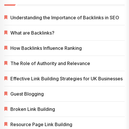
Understanding the Importance of Backlinks in SEO
What are Backlinks?
How Backlinks Influence Ranking
The Role of Authority and Relevance
Effective Link Building Strategies for UK Businesses
Guest Blogging
Broken Link Building
Resource Page Link Building