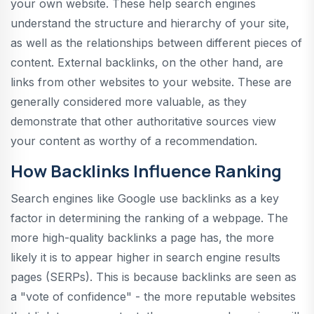
your own website. These help search engines
understand the structure and hierarchy of your site,
as well as the relationships between different pieces of
content. External backlinks, on the other hand, are
links from other websites to your website. These are
generally considered more valuable, as they
demonstrate that other authoritative sources view
your content as worthy of a recommendation.
How Backlinks Influence Ranking
Search engines like Google use backlinks as a key
factor in determining the ranking of a webpage. The
more high-quality backlinks a page has, the more
likely it is to appear higher in search engine results
pages (SERPs). This is because backlinks are seen as
a "vote of confidence" - the more reputable websites