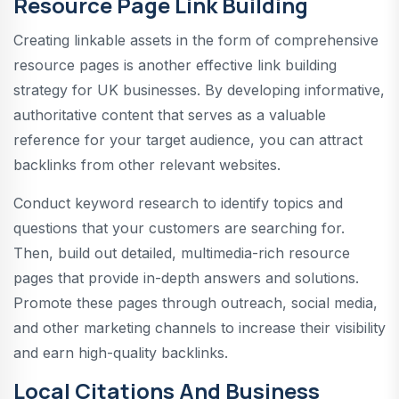
Resource Page Link Building
Creating linkable assets in the form of comprehensive
resource pages is another effective link building
strategy for UK businesses. By developing informative,
authoritative content that serves as a valuable
reference for your target audience, you can attract
backlinks from other relevant websites.
Conduct keyword research to identify topics and
questions that your customers are searching for.
Then, build out detailed, multimedia-rich resource
pages that provide in-depth answers and solutions.
Promote these pages through outreach, social media,
and other marketing channels to increase their visibility
and earn high-quality backlinks.
Local Citations And Business