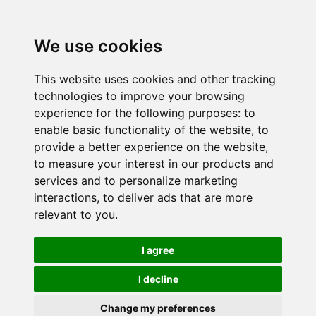
We use cookies
This website uses cookies and other tracking
technologies to improve your browsing
experience for the following purposes:
to
enable basic functionality of the website
,
to
provide a better experience on the website
,
to measure your interest in our products and
services and to personalize marketing
interactions
,
to deliver ads that are more
relevant to you
.
I agree
I decline
Change my preferences