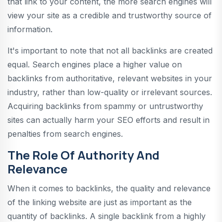
that link to your content, the more search engines will
view your site as a credible and trustworthy source of
information.
It's important to note that not all backlinks are created
equal. Search engines place a higher value on
backlinks from authoritative, relevant websites in your
industry, rather than low-quality or irrelevant sources.
Acquiring backlinks from spammy or untrustworthy
sites can actually harm your SEO efforts and result in
penalties from search engines.
The Role Of Authority And
Relevance
When it comes to backlinks, the quality and relevance
of the linking website are just as important as the
quantity of backlinks. A single backlink from a highly