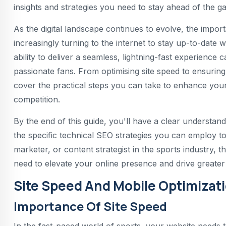
insights and strategies you need to stay ahead of the g
As the digital landscape continues to evolve, the impo
increasingly turning to the internet to stay up-to-date w
ability to deliver a seamless, lightning-fast experience 
passionate fans. From optimising site speed to ensuring
cover the practical steps you can take to enhance your
competition.
By the end of this guide, you'll have a clear understan
the specific technical SEO strategies you can employ 
marketer, or content strategist in the sports industry, t
need to elevate your online presence and drive greate
Site Speed And Mobile Optimizat
Importance Of Site Speed