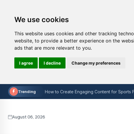
We use cookies
This website uses cookies and other tracking techn
website
,
to provide a better experience on the webs
ads that are more relevant to you
.
I agree
I decline
Change my preferences
The Painful Reality: Man Utd's Downfall in t
How to Choose the Right Sports Technology
Trending
How to Create Engaging Content for Sports F
Is W3C validation still important?
Keyword Research for On-Page SEO: A Step
August 06, 2026
Lacuna Coil at O2 Academy Bristol Concert r