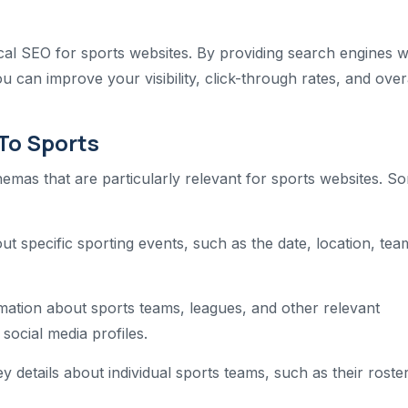
ical SEO for sports websites. By providing search engines w
 can improve your visibility, click-through rates, and over
To Sports
hemas that are particularly relevant for sports websites. S
t specific sporting events, such as the date, location, tea
mation about sports teams, leagues, and other relevant
 social media profiles.
y details about individual sports teams, such as their roster