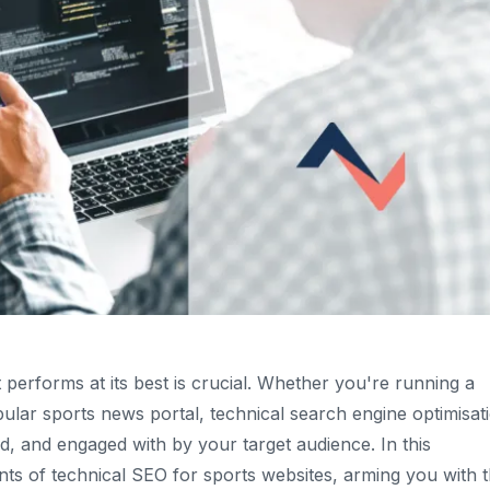
 performs at its best is crucial. Whether you're running a
lar sports news portal, technical search engine optimisat
ed, and engaged with by your target audience. In this
nts of technical SEO for sports websites, arming you with 