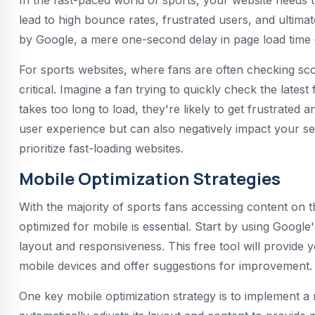
In the fast-paced world of sports, your website needs 
lead to high bounce rates, frustrated users, and ultima
by Google, a mere one-second delay in page load time c
For sports websites, where fans are often checking scor
critical. Imagine a fan trying to quickly check the latest
takes too long to load, they're likely to get frustrated 
user experience but can also negatively impact your sea
prioritize fast-loading websites.
Mobile Optimization Strategies
With the majority of sports fans accessing content on t
optimized for mobile is essential. Start by using Google'
layout and responsiveness. This free tool will provide
mobile devices and offer suggestions for improvement.
One key mobile optimization strategy is to implement 