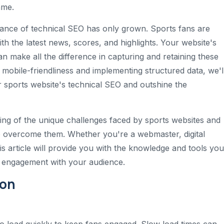
ame.
rtance of technical SEO has only grown. Sports fans are
ith the latest news, scores, and highlights. Your website's
can make all the difference in capturing and retaining these
 mobile-friendliness and implementing structured data, we'l
 sports website's technical SEO and outshine the
ding of the unique challenges faced by sports websites and
to overcome them. Whether you're a webmaster, digital
his article will provide you with the knowledge and tools you
r engagement with your audience.
ion