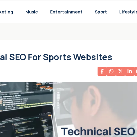
he Last Decade and the Potential Struggle Ahead with Ten Hag
keting
Music
Entertainment
Sport
Lifestyl
 for Your Needs
al SEO For Sports Websites