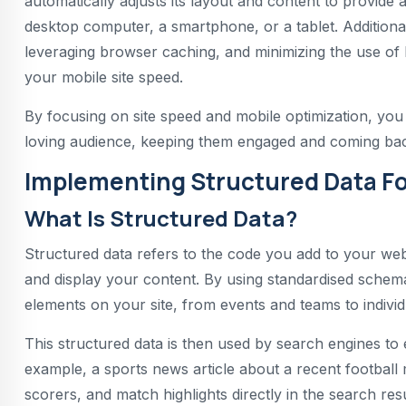
automatically adjusts its layout and content to provide
desktop computer, a smartphone, or a tablet. Additiona
leveraging browser caching, and minimizing the use of h
your mobile site speed.
By focusing on site speed and mobile optimization, you
loving audience, keeping them engaged and coming back
Implementing Structured Data Fo
What Is Structured Data?
Structured data refers to the code you add to your web
and display your content. By using standardised schema
elements on your site, from events and teams to indivi
This structured data is then used by search engines to
example, a sports news article about a recent football m
scorers, and match highlights directly in the search resu