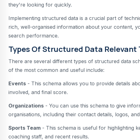
they're looking for quickly.
Implementing structured data is a crucial part of techn
rich, well-organised information about your content, you
search performance.
Types Of Structured Data Relevant 
There are several different types of structured data sc
of the most common and useful include:
Events
- This schema allows you to provide details abou
involved, and final score.
Organizations
- You can use this schema to give infor
organisations, including their contact details, logos, and
Sports Team
- This schema is useful for highlighting ke
coaching staff, and recent results.