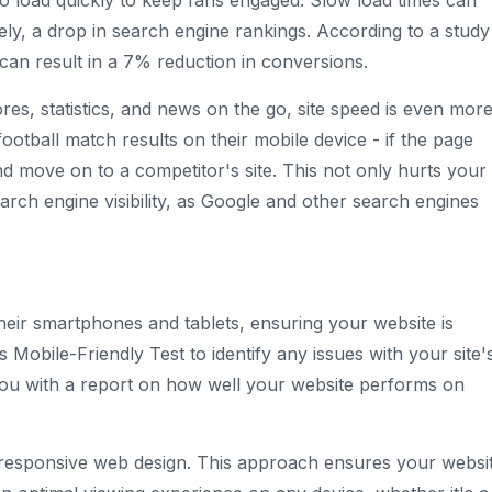
to load quickly to keep fans engaged. Slow load times can
tely, a drop in search engine rankings. According to a study
an result in a 7% reduction in conversions.
es, statistics, and news on the go, site speed is even mor
 football match results on their mobile device - if the page
and move on to a competitor's site. This not only hurts your
rch engine visibility, as Google and other search engines
heir smartphones and tablets, ensuring your website is
s Mobile-Friendly Test to identify any issues with your site'
 you with a report on how well your website performs on
a responsive web design. This approach ensures your websi