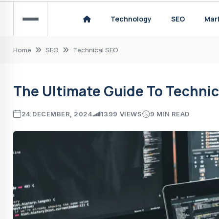
The Painful Reality: Man Utd's Downfall in t
Technology
SEO
Mar
How to Choose the Right Sports Technology
Home
SEO
Technical SEO
The Ultimate Guide To Technic
24 DECEMBER, 2024
1399 VIEWS
9 MIN READ