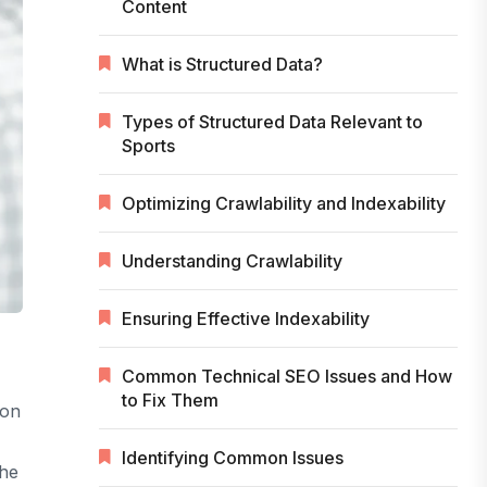
Content
What is Structured Data?
Types of Structured Data Relevant to
Sports
Optimizing Crawlability and Indexability
Understanding Crawlability
Ensuring Effective Indexability
Common Technical SEO Issues and How
to Fix Them
ion
Identifying Common Issues
the