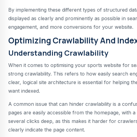
By implementing these different types of structured dat
displayed as clearly and prominently as possible in searc
engagement, and more conversions for your website.
Optimizing Crawlability And Index
Understanding Crawlability
When it comes to optimising your sports website for se
strong crawlability. This refers to how easily search e
clear, logical site architecture is essential for helping 
want indexed.
A common issue that can hinder crawlability is a conf
pages are easily accessible from the homepage, with a s
several clicks deep, as this makes it harder for crawlers
clearly indicate the page content.