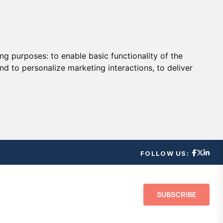
ing purposes:
to enable basic functionality of the
nd to personalize marketing interactions
,
to deliver
FOLLOW US:
SUBSCRIBE