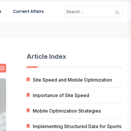
e
Current Affairs
Article Index
Site Speed and Mobile Optimization
Importance of Site Speed
Mobile Optimization Strategies
Implementing Structured Data for Sports