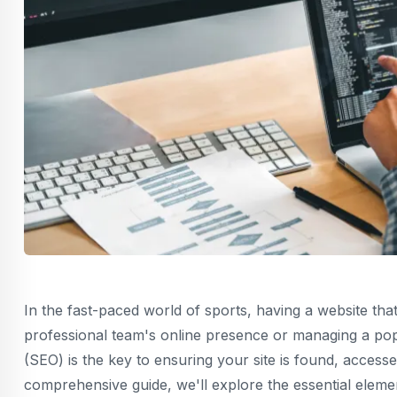
In the fast-paced world of sports, having a website that
professional team's online presence or managing a popu
(SEO) is the key to ensuring your site is found, access
comprehensive guide, we'll explore the essential eleme