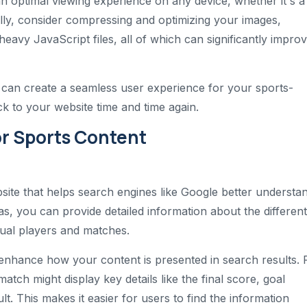
 an optimal viewing experience on any device, whether it's a
lly, consider compressing and optimizing your images,
eavy JavaScript files, all of which can significantly impro
 can create a seamless user experience for your sports-
 to your website time and time again.
r Sports Content
site that helps search engines like Google better understa
s, you can provide detailed information about the different
dual players and matches.
 enhance how your content is presented in search results. 
atch might display key details like the final score, goal
lt. This makes it easier for users to find the information