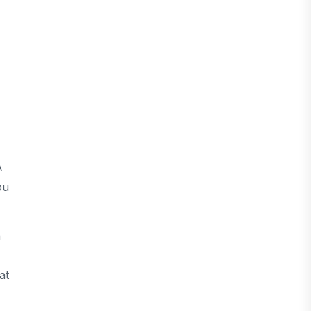
A
ou
n
at