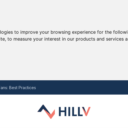
ologies to improve your browsing experience for the follow
ite
,
to measure your interest in our products and services a
he Last Decade and the Potential Struggle Ahead with Ten Hag
 for Your Needs
ans: Best Practices
-by-Step Guide
eview