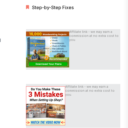
Step-by-Step Fixes
Affiliate link - we may earn a
commission at no extra cost to
l
you.
Affiliate link - we may earn a
commission at no extra cost to
you.