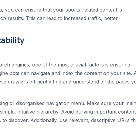
a, you can ensure that your sports-related content is
h results. This can lead to increased traffic, better
ability
arch engines, one of the most crucial factors is ensuring
ngine bots can navigate and index the content on your site. 
these crawlers efficiently find and understand all the pages y
using or disorganised navigation menu. Make sure your mai
imple, intuitive hierarchy. Avoid burying important content
 to discover. Additionally, use relevant, descriptive URLs th