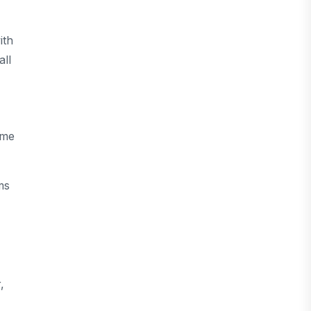
ith
all
ome
ms
,