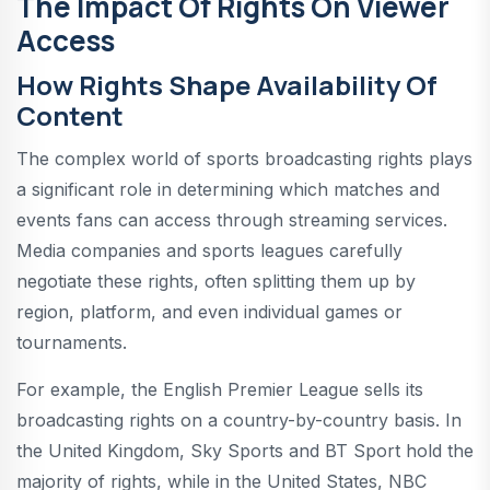
The Impact Of Rights On Viewer
Access
How Rights Shape Availability Of
Content
The complex world of sports broadcasting rights plays
a significant role in determining which matches and
events fans can access through streaming services.
Media companies and sports leagues carefully
negotiate these rights, often splitting them up by
region, platform, and even individual games or
tournaments.
For example, the English Premier League sells its
broadcasting rights on a country-by-country basis. In
the United Kingdom, Sky Sports and BT Sport hold the
majority of rights, while in the United States, NBC