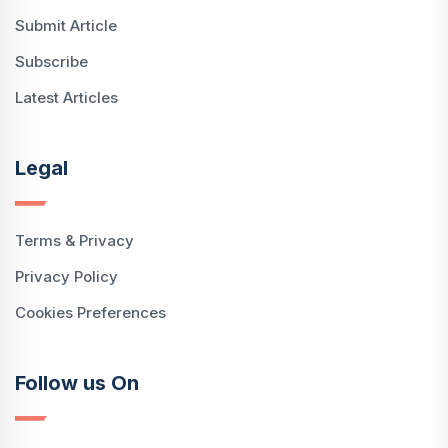
Submit Article
Subscribe
Latest Articles
Legal
Terms & Privacy
Privacy Policy
Cookies Preferences
Follow us On