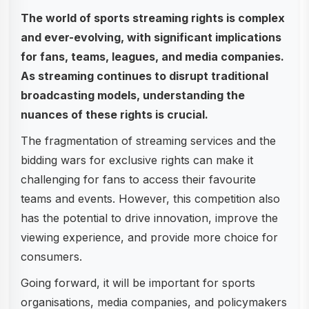
The world of sports streaming rights is complex
and ever-evolving, with significant implications
for fans, teams, leagues, and media companies.
As streaming continues to disrupt traditional
broadcasting models, understanding the
nuances of these rights is crucial.
The fragmentation of streaming services and the
bidding wars for exclusive rights can make it
challenging for fans to access their favourite
teams and events. However, this competition also
has the potential to drive innovation, improve the
viewing experience, and provide more choice for
consumers.
Going forward, it will be important for sports
organisations, media companies, and policymakers