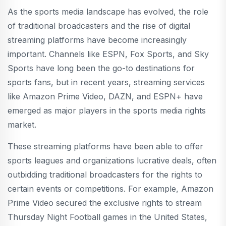
As the sports media landscape has evolved, the role
of traditional broadcasters and the rise of digital
streaming platforms have become increasingly
important. Channels like ESPN, Fox Sports, and Sky
Sports have long been the go-to destinations for
sports fans, but in recent years, streaming services
like Amazon Prime Video, DAZN, and ESPN+ have
emerged as major players in the sports media rights
market.
These streaming platforms have been able to offer
sports leagues and organizations lucrative deals, often
outbidding traditional broadcasters for the rights to
certain events or competitions. For example, Amazon
Prime Video secured the exclusive rights to stream
Thursday Night Football games in the United States,