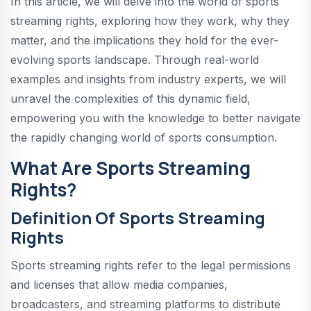
In this article, we will delve into the world of sports
streaming rights, exploring how they work, why they
matter, and the implications they hold for the ever-
evolving sports landscape. Through real-world
examples and insights from industry experts, we will
unravel the complexities of this dynamic field,
empowering you with the knowledge to better navigate
the rapidly changing world of sports consumption.
What Are Sports Streaming
Rights?
Definition Of Sports Streaming
Rights
Sports streaming rights refer to the legal permissions
and licenses that allow media companies,
broadcasters, and streaming platforms to distribute