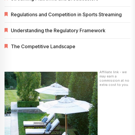
Regulations and Competition in Sports Streaming
Understanding the Regulatory Framework
The Competitive Landscape
Affiliate link - we
may earn a
commission at no
extra cost to you.