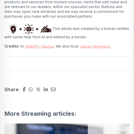
products and services from trusted sources, items that add value and
are relevant to our readers, within our specialist sector. Buttons and
links may open new windows and we may receive a commission for
purchases you make with our associated partners.
This article was created by a human, written
with some help from AI and edited by a human.
Credits:
to
,
. We also love:
,
.
ChatGPT
Claud.ai
Jasper
Writesonic
Share:
More Streaming articles: