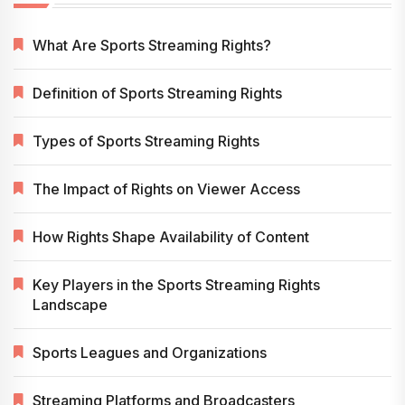
What Are Sports Streaming Rights?
Definition of Sports Streaming Rights
Types of Sports Streaming Rights
The Impact of Rights on Viewer Access
How Rights Shape Availability of Content
Key Players in the Sports Streaming Rights
Landscape
Sports Leagues and Organizations
Streaming Platforms and Broadcasters