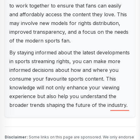
to work together to ensure that fans can easily
and affordably access the content they love. This
may involve new models for rights distribution,
improved transparency, and a focus on the needs
of the modern sports fan.
By staying informed about the latest developments
in sports streaming rights, you can make more
informed decisions about how and where you
consume your favourite sports content. This
knowledge will not only enhance your viewing
experience but also help you understand the
broader trends shaping the future of the industry.
Disclaimer:
Some links on this page are sponsored. We only endorse