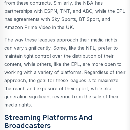
from these contracts. Similarly, the NBA has
partnerships with ESPN, TNT, and ABC, while the EPL
has agreements with Sky Sports, BT Sport, and
Amazon Prime Video in the UK.
The way these leagues approach their media rights
can vary significantly. Some, like the NFL, prefer to
maintain tight control over the distribution of their
content, while others, like the EPL, are more open to
working with a variety of platforms. Regardless of their
approach, the goal for these leagues is to maximize
the reach and exposure of their sport, while also
generating significant revenue from the sale of their
media rights.
Streaming Platforms And
Broadcasters