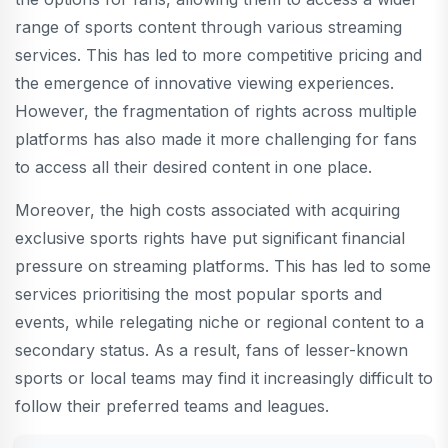
range of sports content through various streaming
services. This has led to more competitive pricing and
the emergence of innovative viewing experiences.
However, the fragmentation of rights across multiple
platforms has also made it more challenging for fans
to access all their desired content in one place.
Moreover, the high costs associated with acquiring
exclusive sports rights have put significant financial
pressure on streaming platforms. This has led to some
services prioritising the most popular sports and
events, while relegating niche or regional content to a
secondary status. As a result, fans of lesser-known
sports or local teams may find it increasingly difficult to
follow their preferred teams and leagues.