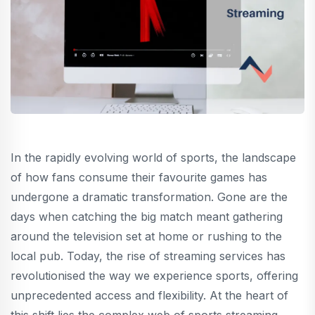
In the rapidly evolving world of sports, the landscape
of how fans consume their favourite games has
undergone a dramatic transformation. Gone are the
days when catching the big match meant gathering
around the television set at home or rushing to the
local pub. Today, the rise of streaming services has
revolutionised the way we experience sports, offering
unprecedented access and flexibility. At the heart of