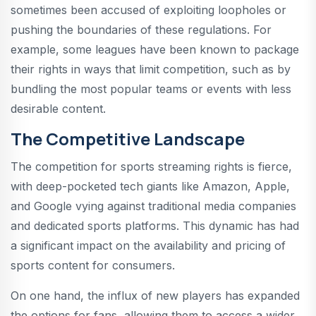
sometimes been accused of exploiting loopholes or
pushing the boundaries of these regulations. For
example, some leagues have been known to package
their rights in ways that limit competition, such as by
bundling the most popular teams or events with less
desirable content.
The Competitive Landscape
The competition for sports streaming rights is fierce,
with deep-pocketed tech giants like Amazon, Apple,
and Google vying against traditional media companies
and dedicated sports platforms. This dynamic has had
a significant impact on the availability and pricing of
sports content for consumers.
On one hand, the influx of new players has expanded
the options for fans, allowing them to access a wider