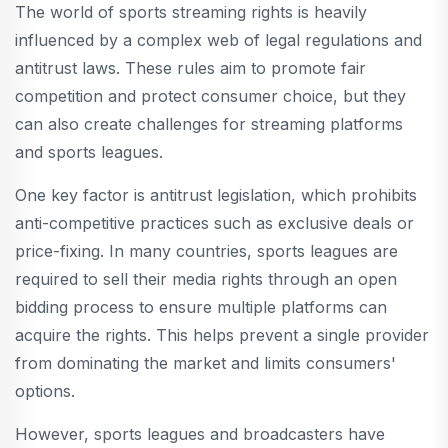
The world of sports streaming rights is heavily
influenced by a complex web of legal regulations and
antitrust laws. These rules aim to promote fair
competition and protect consumer choice, but they
can also create challenges for streaming platforms
and sports leagues.
One key factor is antitrust legislation, which prohibits
anti-competitive practices such as exclusive deals or
price-fixing. In many countries, sports leagues are
required to sell their media rights through an open
bidding process to ensure multiple platforms can
acquire the rights. This helps prevent a single provider
from dominating the market and limits consumers'
options.
However, sports leagues and broadcasters have