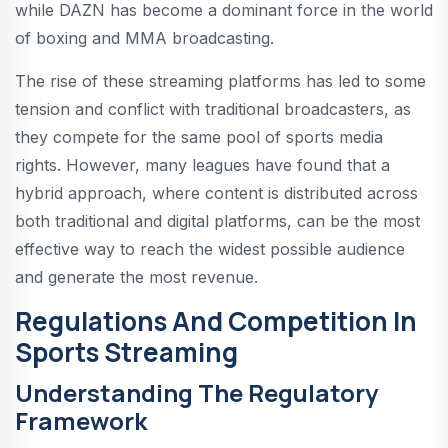
while DAZN has become a dominant force in the world
of boxing and MMA broadcasting.
The rise of these streaming platforms has led to some
tension and conflict with traditional broadcasters, as
they compete for the same pool of sports media
rights. However, many leagues have found that a
hybrid approach, where content is distributed across
both traditional and digital platforms, can be the most
effective way to reach the widest possible audience
and generate the most revenue.
Regulations And Competition In
Sports Streaming
Understanding The Regulatory
Framework