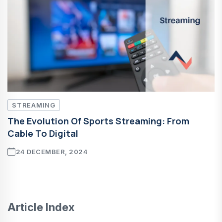
STREAMING
The Evolution Of Sports Streaming: From
Cable To Digital
24 DECEMBER, 2024
Article Index