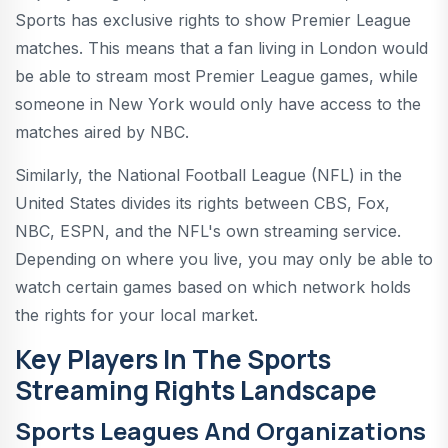
Sports has exclusive rights to show Premier League
matches. This means that a fan living in London would
be able to stream most Premier League games, while
someone in New York would only have access to the
matches aired by NBC.
Similarly, the National Football League (NFL) in the
United States divides its rights between CBS, Fox,
NBC, ESPN, and the NFL's own streaming service.
Depending on where you live, you may only be able to
watch certain games based on which network holds
the rights for your local market.
Key Players In The Sports
Streaming Rights Landscape
Sports Leagues And Organizations