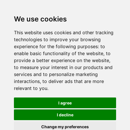
We use cookies
This website uses cookies and other tracking
technologies to improve your browsing
experience for the following purposes:
to
enable basic functionality of the website
,
to
provide a better experience on the website
,
to measure your interest in our products and
services and to personalize marketing
interactions
,
to deliver ads that are more
relevant to you
.
I agree
I decline
Change my preferences