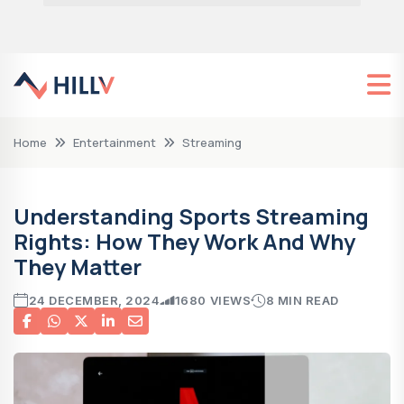
Home
Entertainment
Streaming
Understanding Sports Streaming
Rights: How They Work And Why
They Matter
24 DECEMBER, 2024
1680 VIEWS
8 MIN READ