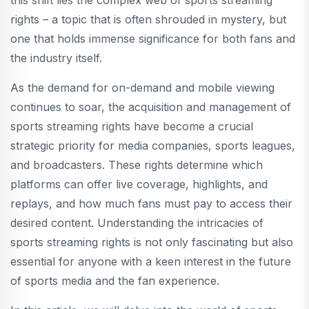
this shift lies the complex web of sports streaming
rights – a topic that is often shrouded in mystery, but
one that holds immense significance for both fans and
the industry itself.
As the demand for on-demand and mobile viewing
continues to soar, the acquisition and management of
sports streaming rights have become a crucial
strategic priority for media companies, sports leagues,
and broadcasters. These rights determine which
platforms can offer live coverage, highlights, and
replays, and how much fans must pay to access their
desired content. Understanding the intricacies of
sports streaming rights is not only fascinating but also
essential for anyone with a keen interest in the future
of sports media and the fan experience.