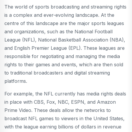
The world of sports broadcasting and streaming rights
is a complex and ever-evolving landscape. At the
centre of this landscape are the major sports leagues
and organizations, such as the National Football
League (NFL), National Basketball Association (NBA),
and English Premier League (EPL). These leagues are
responsible for negotiating and managing the media
rights to their games and events, which are then sold
to traditional broadcasters and digital streaming
platforms.
For example, the NFL currently has media rights deals
in place with CBS, Fox, NBC, ESPN, and Amazon
Prime Video. These deals allow the networks to
broadcast NFL games to viewers in the United States,
with the league earning billions of dollars in revenue