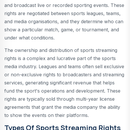
and broadcast live or recorded sporting events. These
rights are negotiated between sports leagues, teams,
and media organisations, and they determine who can
show a particular match, game, or tournament, and
under what conditions.
The ownership and distribution of sports streaming
rights is a complex and lucrative part of the sports
media industry. Leagues and teams often sell exclusive
or non-exclusive rights to broadcasters and streaming
services, generating significant revenue that helps
fund the sport's operations and development. These
rights are typically sold through multi-year license
agreements that grant the media company the ability
to show the events on their platforms.
Types Of Sports Streaming Rights