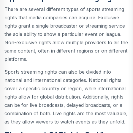
There are several different types of sports streaming
rights that media companies can acquire. Exclusive
rights grant a single broadcaster or streaming service
the sole ability to show a particular event or league.
Non-exclusive rights allow multiple providers to air the
same content, often in different regions or on different
platforms.
Sports streaming rights can also be divided into
national and international categories. National rights
cover a specific country or region, while international
rights allow for global distribution. Additionally, rights
can be for live broadcasts, delayed broadcasts, or a
combination of both. Live rights are the most valuable,
as they allow viewers to watch events as they unfold.