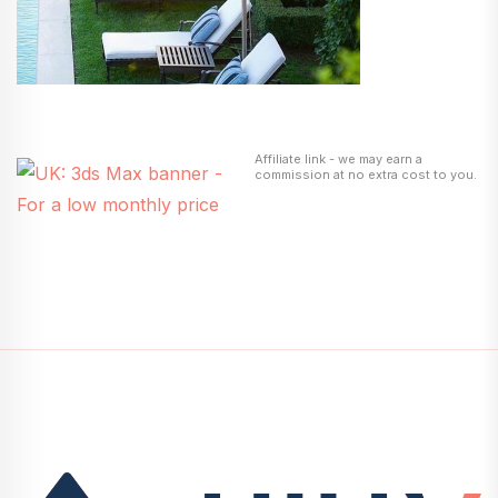
Affiliate link - we may earn a
commission at no extra cost to you.