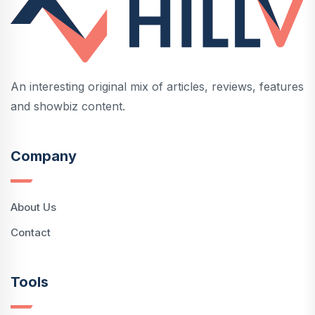
An interesting original mix of articles, reviews, features
and showbiz content.
Company
About Us
Contact
Tools