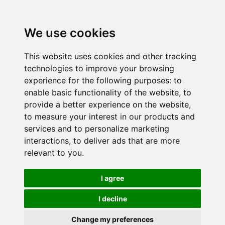
We use cookies
This website uses cookies and other tracking
technologies to improve your browsing
experience for the following purposes:
to
enable basic functionality of the website
,
to
provide a better experience on the website
,
to measure your interest in our products and
services and to personalize marketing
interactions
,
to deliver ads that are more
relevant to you
.
I agree
I decline
Change my preferences