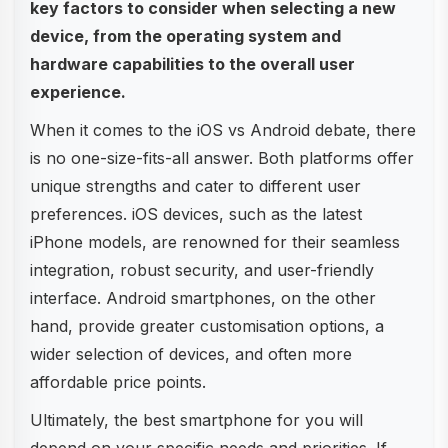
key factors to consider when selecting a new
device, from the operating system and
hardware capabilities to the overall user
experience.
When it comes to the iOS vs Android debate, there
is no one-size-fits-all answer. Both platforms offer
unique strengths and cater to different user
preferences. iOS devices, such as the latest
iPhone models, are renowned for their seamless
integration, robust security, and user-friendly
interface. Android smartphones, on the other
hand, provide greater customisation options, a
wider selection of devices, and often more
affordable price points.
Ultimately, the best smartphone for you will