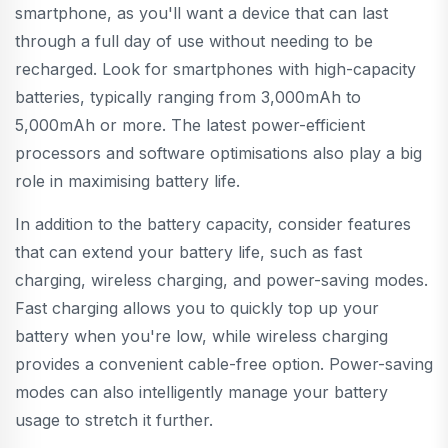
smartphone, as you'll want a device that can last
through a full day of use without needing to be
recharged. Look for smartphones with high-capacity
batteries, typically ranging from 3,000mAh to
5,000mAh or more. The latest power-efficient
processors and software optimisations also play a big
role in maximising battery life.
In addition to the battery capacity, consider features
that can extend your battery life, such as fast
charging, wireless charging, and power-saving modes.
Fast charging allows you to quickly top up your
battery when you're low, while wireless charging
provides a convenient cable-free option. Power-saving
modes can also intelligently manage your battery
usage to stretch it further.