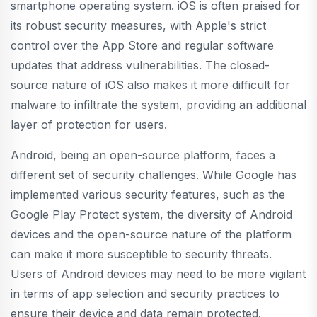
smartphone operating system. iOS is often praised for
its robust security measures, with Apple's strict
control over the App Store and regular software
updates that address vulnerabilities. The closed-
source nature of iOS also makes it more difficult for
malware to infiltrate the system, providing an additional
layer of protection for users.
Android, being an open-source platform, faces a
different set of security challenges. While Google has
implemented various security features, such as the
Google Play Protect system, the diversity of Android
devices and the open-source nature of the platform
can make it more susceptible to security threats.
Users of Android devices may need to be more vigilant
in terms of app selection and security practices to
ensure their device and data remain protected.