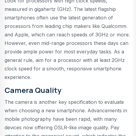
Look for processors with high clock speeds,
measured in gigahertz (GHz). The latest flagship
smartphones often use the latest generation of
processors from leading chip makers like Qualcomm
and Apple, which can reach speeds of 3GHz or more.
However, even mid-range processors these days can
provide ample power for most everyday tasks. As a
general rule, aim for a processor with at least 2GHz
clock speed for a smooth, responsive smartphone
experience.
Camera Quality
The camera is another key specification to evaluate
when choosing a new smartphone. Advancements in
mobile photography have been rapid, with many
devices now offering DSLR-like image quality. Pay
attention to the megapixel count, which indicates the