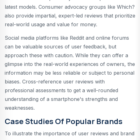
latest models. Consumer advocacy groups like Which?
also provide impartial, expert-led reviews that prioritize
real-world usage and value for money.
Social media platforms like Reddit and online forums
can be valuable sources of user feedback, but
approach these with caution. While they can offer a
glimpse into the real-world experiences of owners, the
information may be less reliable or subject to personal
biases. Cross-reference user reviews with
professional assessments to get a well-rounded
understanding of a smartphone's strengths and
weaknesses.
Case Studies Of Popular Brands
To illustrate the importance of user reviews and brand