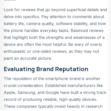
Look for reviews that go beyond superficial details and
delve into specifics. Pay attention to comments about
battery life, camera quality, software stability, and how
the phone handles everyday tasks. Balanced reviews
that highlight both the strengths and weaknesses of a
device are often the most helpful. Be wary of overly
enthusiastic or one-sided reviews, as they may not
paint an accurate picture.
Evaluating Brand Reputation
The reputation of the smartphone brand is another
crucial consideration. Established manufacturers like
Apple, Samsung, and Google have built a strong track
record of producing reliable, high-quality devices.
These companies typically invest heavily in research