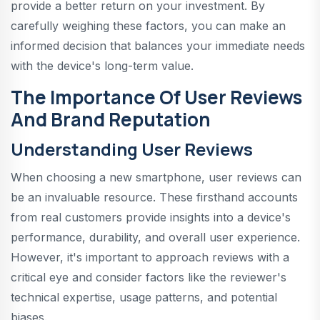
provide a better return on your investment. By
carefully weighing these factors, you can make an
informed decision that balances your immediate needs
with the device's long-term value.
The Importance Of User Reviews
And Brand Reputation
Understanding User Reviews
When choosing a new smartphone, user reviews can
be an invaluable resource. These firsthand accounts
from real customers provide insights into a device's
performance, durability, and overall user experience.
However, it's important to approach reviews with a
critical eye and consider factors like the reviewer's
technical expertise, usage patterns, and potential
biases.