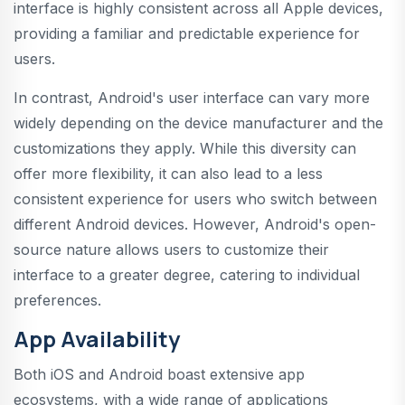
interface is highly consistent across all Apple devices,
providing a familiar and predictable experience for
users.
In contrast, Android's user interface can vary more
widely depending on the device manufacturer and the
customizations they apply. While this diversity can
offer more flexibility, it can also lead to a less
consistent experience for users who switch between
different Android devices. However, Android's open-
source nature allows users to customize their
interface to a greater degree, catering to individual
preferences.
App Availability
Both iOS and Android boast extensive app
ecosystems, with a wide range of applications