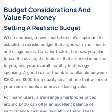
Budget Considerations And
Value For Money
Setting A Realistic Budget
When choosing a new smartphone, it's important to
establish a realistic budget that aligns with your needs
and usage habits. Consider factors like how you plan
to use the device, the features that are most important
to you, and your overall monthly technology
spending. A good rule of thumb is to allocate between
£300 and £600 for a quality smartphone that will meet
your requirements and provide lasting value.
For many users, a mid-range smartphone priced
around £400 can offer an excellent balance of
performance, features, and affordability. These