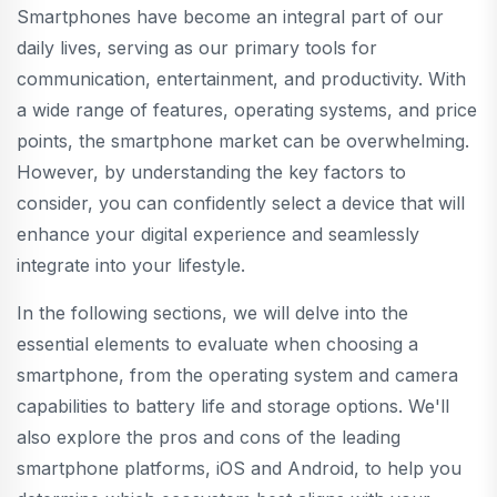
Smartphones have become an integral part of our
daily lives, serving as our primary tools for
communication, entertainment, and productivity. With
a wide range of features, operating systems, and price
points, the smartphone market can be overwhelming.
However, by understanding the key factors to
consider, you can confidently select a device that will
enhance your digital experience and seamlessly
integrate into your lifestyle.
In the following sections, we will delve into the
essential elements to evaluate when choosing a
smartphone, from the operating system and camera
capabilities to battery life and storage options. We'll
also explore the pros and cons of the leading
smartphone platforms, iOS and Android, to help you