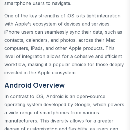
smartphone users to navigate.
One of the key strengths of iOS is its tight integration
with Apple's ecosystem of devices and services.
iPhone users can seamlessly sync their data, such as
contacts, calendars, and photos, across their Mac
computers, iPads, and other Apple products. This
level of integration allows for a cohesive and efficient
workflow, making it a popular choice for those deeply
invested in the Apple ecosystem.
Android Overview
In contrast to iOS, Android is an open-source
operating system developed by Google, which powers
a wide range of smartphones from various
manufacturers. This diversity allows for a greater
degree of customization and flexibility, as users can