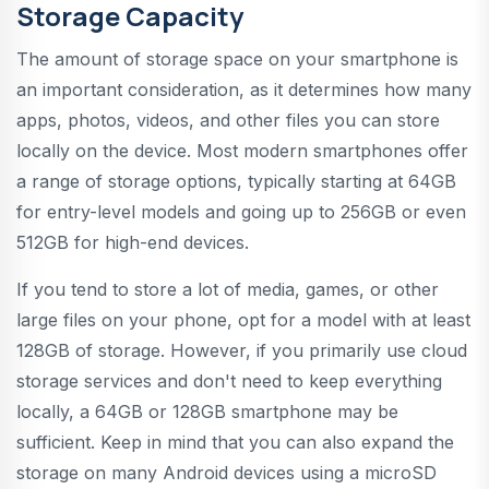
Storage Capacity
The amount of storage space on your smartphone is
an important consideration, as it determines how many
apps, photos, videos, and other files you can store
locally on the device. Most modern smartphones offer
a range of storage options, typically starting at 64GB
for entry-level models and going up to 256GB or even
512GB for high-end devices.
If you tend to store a lot of media, games, or other
large files on your phone, opt for a model with at least
128GB of storage. However, if you primarily use cloud
storage services and don't need to keep everything
locally, a 64GB or 128GB smartphone may be
sufficient. Keep in mind that you can also expand the
storage on many Android devices using a microSD