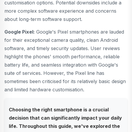
customisation options. Potential downsides include a
more complex software experience and concerns
about long-term software support.
Google Pixel:
Google's Pixel smartphones are lauded
for their exceptional camera quality, clean Android
software, and timely security updates. User reviews
highlight the phones' smooth performance, reliable
battery life, and seamless integration with Google's
suite of services. However, the Pixel line has
sometimes been criticised for its relatively basic design
and limited hardware customisation.
Choosing the right smartphone is a crucial
decision that can significantly impact your daily
life. Throughout this guide, we've explored the