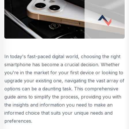
In today's fast-paced digital world, choosing the right
smartphone has become a crucial decision. Whether
you're in the market for your first device or looking to
upgrade your existing one, navigating the vast array of
options can be a daunting task. This comprehensive
guide aims to simplify the process, providing you with
the insights and information you need to make an
informed choice that suits your unique needs and
preferences.