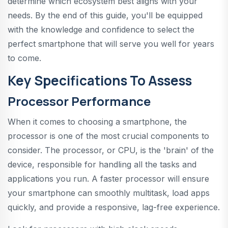
determine which ecosystem best aligns with your
needs. By the end of this guide, you'll be equipped
with the knowledge and confidence to select the
perfect smartphone that will serve you well for years
to come.
Key Specifications To Assess
Processor Performance
When it comes to choosing a smartphone, the
processor is one of the most crucial components to
consider. The processor, or CPU, is the 'brain' of the
device, responsible for handling all the tasks and
applications you run. A faster processor will ensure
your smartphone can smoothly multitask, load apps
quickly, and provide a responsive, lag-free experience.