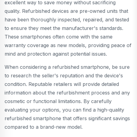
excellent way to save money without sacrificing
quality. Refurbished devices are pre-owned units that
have been thoroughly inspected, repaired, and tested
to ensure they meet the manufacturer's standards.
These smartphones often come with the same
warranty coverage as new models, providing peace of
mind and protection against potential issues.
When considering a refurbished smartphone, be sure
to research the seller's reputation and the device's
condition. Reputable retailers will provide detailed
information about the refurbishment process and any
cosmetic or functional limitations. By carefully
evaluating your options, you can find a high-quality
refurbished smartphone that offers significant savings
compared to a brand-new model.