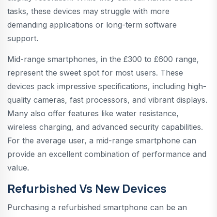
tasks, these devices may struggle with more
demanding applications or long-term software
support.
Mid-range smartphones, in the £300 to £600 range,
represent the sweet spot for most users. These
devices pack impressive specifications, including high-
quality cameras, fast processors, and vibrant displays.
Many also offer features like water resistance,
wireless charging, and advanced security capabilities.
For the average user, a mid-range smartphone can
provide an excellent combination of performance and
value.
Refurbished Vs New Devices
Purchasing a refurbished smartphone can be an