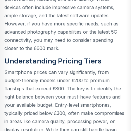
devices often include impressive camera systems,
ample storage, and the latest software updates.
However, if you have more specific needs, such as
advanced photography capabilities or the latest 5G
connectivity, you may need to consider spending
closer to the £600 mark.
Understanding Pricing Tiers
Smartphone prices can vary significantly, from
budget-friendly models under £200 to premium
flagships that exceed £800. The key is to identify the
right balance between your must-have features and
your available budget. Entry-level smartphones,
typically priced below £300, often make compromises
in areas like camera quality, processing power, or
display resolution. While they can still handle basic