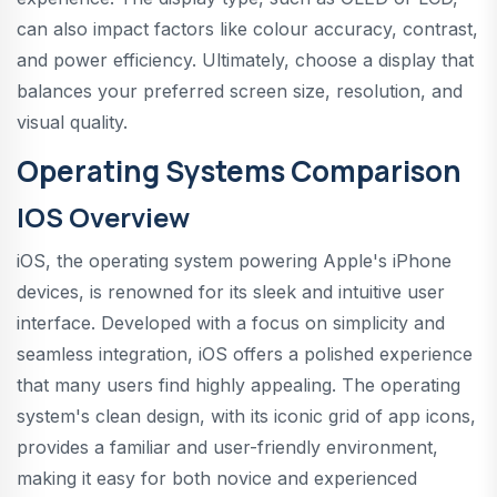
can also impact factors like colour accuracy, contrast,
and power efficiency. Ultimately, choose a display that
balances your preferred screen size, resolution, and
visual quality.
Operating Systems Comparison
IOS Overview
iOS, the operating system powering Apple's iPhone
devices, is renowned for its sleek and intuitive user
interface. Developed with a focus on simplicity and
seamless integration, iOS offers a polished experience
that many users find highly appealing. The operating
system's clean design, with its iconic grid of app icons,
provides a familiar and user-friendly environment,
making it easy for both novice and experienced