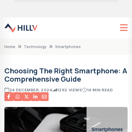
Home
Technology
Smartphones
Choosing The Right Smartphone: A
Comprehensive Guide
24 DECEMBER, 2024
1292 VIEWS
14 MIN READ