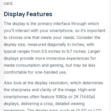
card.
Display Features
The display is the primary interface through which
you'll interact with your smartphone, so it's important
to choose one that meets your needs. Consider the
display size, measured diagonally in inches, with
typical ranges from 5.5 inches to 6.7 inches. Larger
displays provide more immersive experiences for
media consumption and gaming, but may be less
comfortable for one-handed use.
Also look at the display resolution, which determines
the sharpness and clarity of the image. High-end
smartphones often feature 1080p or 2K (1440p)
displays, delivering a crisp, detailed viewing
experience. The display type, such as OLED or LCD,