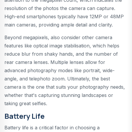
resolution of the photos the camera can capture.
High-end smartphones typically have 12MP or 48MP
main cameras, providing ample detail and clarity.
Beyond megapixels, also consider other camera
features like optical image stabilisation, which helps
reduce blur from shaky hands, and the number of
rear camera lenses. Multiple lenses allow for
advanced photography modes like portrait, wide-
angle, and telephoto zoom. Ultimately, the best
camera is the one that suits your photography needs,
whether that's capturing stunning landscapes or
taking great selfies.
Battery Life
Battery life is a critical factor in choosing a