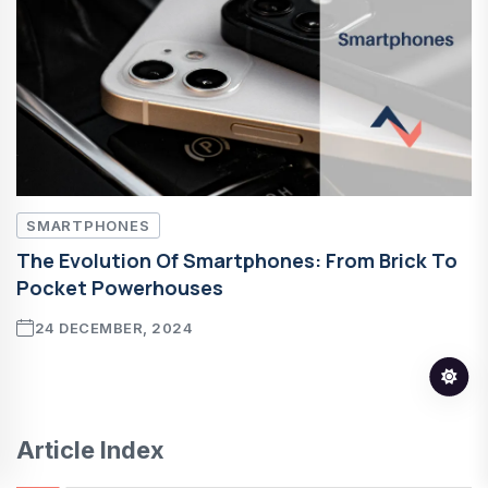
SMARTPHONES
The Evolution Of Smartphones: From Brick To
Pocket Powerhouses
24 DECEMBER, 2024
Article Index