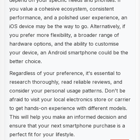
depend on your specific needs and priorities. If
you value a cohesive ecosystem, consistent
performance, and a polished user experience, an
iOS device may be the way to go. Alternatively, if
you prefer more flexibility, a broader range of
hardware options, and the ability to customise
your device, an Android smartphone could be the
better choice.
Regardless of your preference, it's essential to
research thoroughly, read reliable reviews, and
consider your personal usage patterns. Don't be
afraid to visit your local electronics store or carrier
to get hands-on experience with different models.
This will help you make an informed decision and
ensure that your next smartphone purchase is a
perfect fit for your lifestyle.