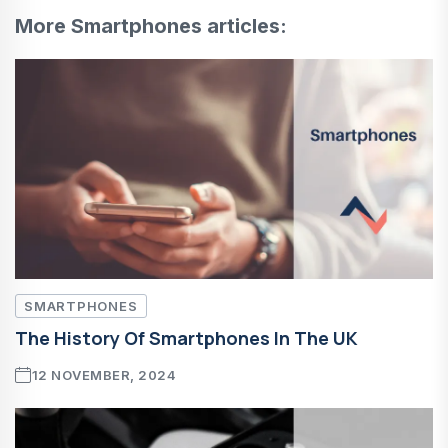
More Smartphones articles:
SMARTPHONES
The History Of Smartphones In The UK
12 NOVEMBER, 2024