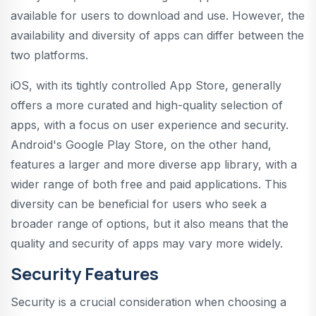
available for users to download and use. However, the
availability and diversity of apps can differ between the
two platforms.
iOS, with its tightly controlled App Store, generally
offers a more curated and high-quality selection of
apps, with a focus on user experience and security.
Android's Google Play Store, on the other hand,
features a larger and more diverse app library, with a
wider range of both free and paid applications. This
diversity can be beneficial for users who seek a
broader range of options, but it also means that the
quality and security of apps may vary more widely.
Security Features
Security is a crucial consideration when choosing a