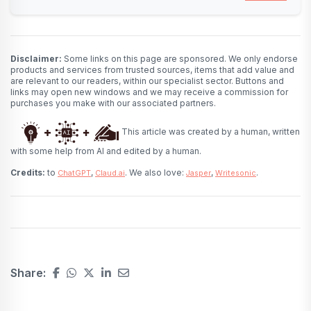
Disclaimer:
Some links on this page are sponsored. We only endorse
products and services from trusted sources, items that add value and
are relevant to our readers, within our specialist sector. Buttons and
links may open new windows and we may receive a commission for
purchases you make with our associated partners.
This article was created by a human, written
with some help from AI and edited by a human.
Credits:
to
,
. We also love:
,
.
ChatGPT
Claud.ai
Jasper
Writesonic
Share: