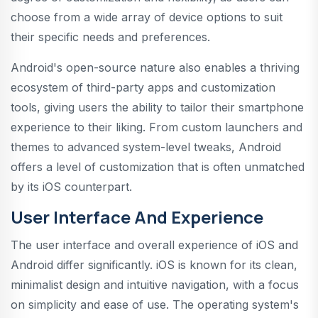
choose from a wide array of device options to suit
their specific needs and preferences.
Android's open-source nature also enables a thriving
ecosystem of third-party apps and customization
tools, giving users the ability to tailor their smartphone
experience to their liking. From custom launchers and
themes to advanced system-level tweaks, Android
offers a level of customization that is often unmatched
by its iOS counterpart.
User Interface And Experience
The user interface and overall experience of iOS and
Android differ significantly. iOS is known for its clean,
minimalist design and intuitive navigation, with a focus
on simplicity and ease of use. The operating system's