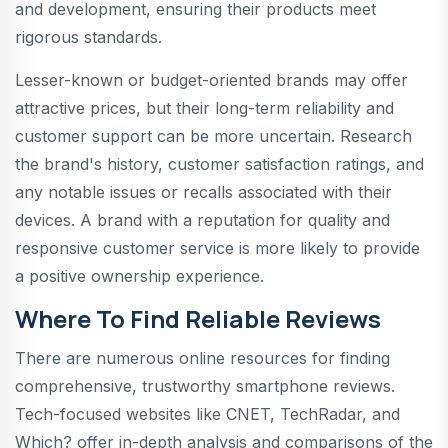
and development, ensuring their products meet
rigorous standards.
Lesser-known or budget-oriented brands may offer
attractive prices, but their long-term reliability and
customer support can be more uncertain. Research
the brand's history, customer satisfaction ratings, and
any notable issues or recalls associated with their
devices. A brand with a reputation for quality and
responsive customer service is more likely to provide
a positive ownership experience.
Where To Find Reliable Reviews
There are numerous online resources for finding
comprehensive, trustworthy smartphone reviews.
Tech-focused websites like CNET, TechRadar, and
Which? offer in-depth analysis and comparisons of the