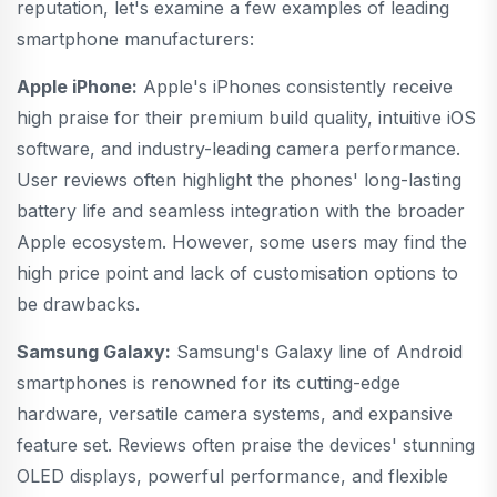
reputation, let's examine a few examples of leading
smartphone manufacturers:
Apple iPhone:
Apple's iPhones consistently receive
high praise for their premium build quality, intuitive iOS
software, and industry-leading camera performance.
User reviews often highlight the phones' long-lasting
battery life and seamless integration with the broader
Apple ecosystem. However, some users may find the
high price point and lack of customisation options to
be drawbacks.
Samsung Galaxy:
Samsung's Galaxy line of Android
smartphones is renowned for its cutting-edge
hardware, versatile camera systems, and expansive
feature set. Reviews often praise the devices' stunning
OLED displays, powerful performance, and flexible