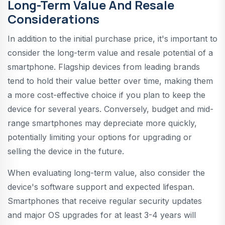
Long-Term Value And Resale
Considerations
In addition to the initial purchase price, it's important to
consider the long-term value and resale potential of a
smartphone. Flagship devices from leading brands
tend to hold their value better over time, making them
a more cost-effective choice if you plan to keep the
device for several years. Conversely, budget and mid-
range smartphones may depreciate more quickly,
potentially limiting your options for upgrading or
selling the device in the future.
When evaluating long-term value, also consider the
device's software support and expected lifespan.
Smartphones that receive regular security updates
and major OS upgrades for at least 3-4 years will