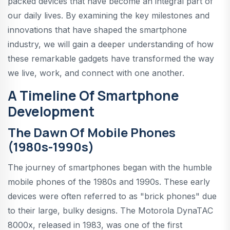
packed devices that have become an integral part of
our daily lives. By examining the key milestones and
innovations that have shaped the smartphone
industry, we will gain a deeper understanding of how
these remarkable gadgets have transformed the way
we live, work, and connect with one another.
A Timeline Of Smartphone
Development
The Dawn Of Mobile Phones
(1980s-1990s)
The journey of smartphones began with the humble
mobile phones of the 1980s and 1990s. These early
devices were often referred to as "brick phones" due
to their large, bulky designs. The Motorola DynaTAC
8000x, released in 1983, was one of the first