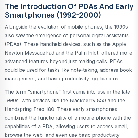
The Introduction Of PDAs And Early
Smartphones (1992-2000)
Alongside the evolution of mobile phones, the 1990s
also saw the emergence of personal digital assistants
(PDAs). These handheld devices, such as the Apple
Newton MessagePad and the Palm Pilot, offered more
advanced features beyond just making calls. PDAs
could be used for tasks like note-taking, address book
management, and basic productivity applications.
The term "smartphone" first came into use in the late
1990s, with devices like the Blackberry 850 and the
Handspring Treo 180. These early smartphones
combined the functionality of a mobile phone with the
capabilities of a PDA, allowing users to access email,
browse the web, and even use basic productivity