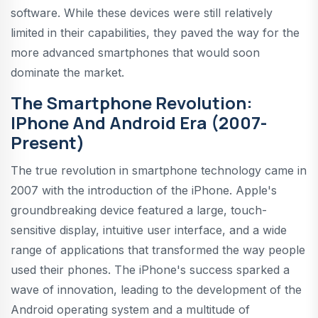
software. While these devices were still relatively
limited in their capabilities, they paved the way for the
more advanced smartphones that would soon
dominate the market.
The Smartphone Revolution:
IPhone And Android Era (2007-
Present)
The true revolution in smartphone technology came in
2007 with the introduction of the iPhone. Apple's
groundbreaking device featured a large, touch-
sensitive display, intuitive user interface, and a wide
range of applications that transformed the way people
used their phones. The iPhone's success sparked a
wave of innovation, leading to the development of the
Android operating system and a multitude of