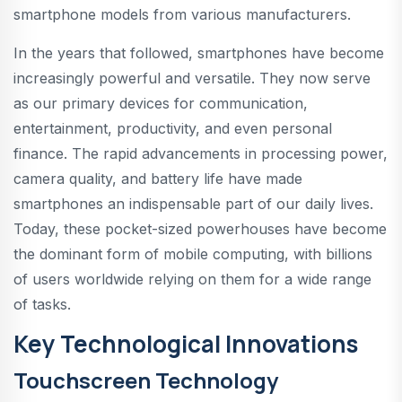
smartphone models from various manufacturers.
In the years that followed, smartphones have become
increasingly powerful and versatile. They now serve
as our primary devices for communication,
entertainment, productivity, and even personal
finance. The rapid advancements in processing power,
camera quality, and battery life have made
smartphones an indispensable part of our daily lives.
Today, these pocket-sized powerhouses have become
the dominant form of mobile computing, with billions
of users worldwide relying on them for a wide range
of tasks.
Key Technological Innovations
Touchscreen Technology