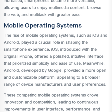
increased, smartphones became more versatile,
allowing users to enjoy multimedia content, browse
the web, and multitask with greater ease.
Mobile Operating Systems
The rise of mobile operating systems, such as iOS and
Android, played a crucial role in shaping the
smartphone experience. iOS, introduced with the
original iPhone, offered a polished, intuitive interface
that prioritized simplicity and ease of use. Meanwhile,
Android, developed by Google, provided a more open
and customizable platform, appealing to a broader
range of device manufacturers and user preferences.
These competing mobile operating systems drove
innovation and competition, leading to continuous
improvements in user interface, performance, and