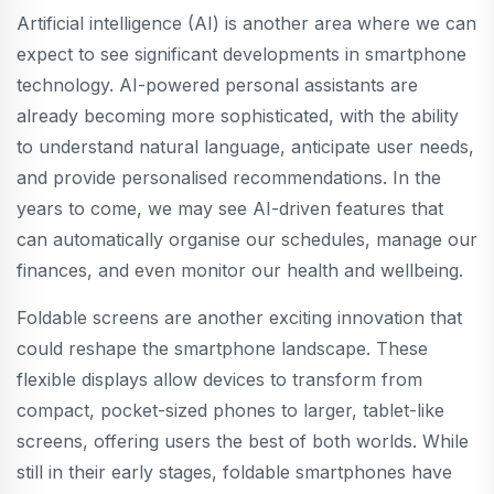
Artificial intelligence (AI) is another area where we can
expect to see significant developments in smartphone
technology. AI-powered personal assistants are
already becoming more sophisticated, with the ability
to understand natural language, anticipate user needs,
and provide personalised recommendations. In the
years to come, we may see AI-driven features that
can automatically organise our schedules, manage our
finances, and even monitor our health and wellbeing.
Foldable screens are another exciting innovation that
could reshape the smartphone landscape. These
flexible displays allow devices to transform from
compact, pocket-sized phones to larger, tablet-like
screens, offering users the best of both worlds. While
still in their early stages, foldable smartphones have