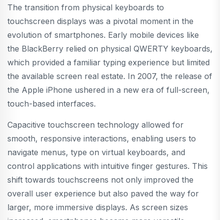
The transition from physical keyboards to
touchscreen displays was a pivotal moment in the
evolution of smartphones. Early mobile devices like
the BlackBerry relied on physical QWERTY keyboards,
which provided a familiar typing experience but limited
the available screen real estate. In 2007, the release of
the Apple iPhone ushered in a new era of full-screen,
touch-based interfaces.
Capacitive touchscreen technology allowed for
smooth, responsive interactions, enabling users to
navigate menus, type on virtual keyboards, and
control applications with intuitive finger gestures. This
shift towards touchscreens not only improved the
overall user experience but also paved the way for
larger, more immersive displays. As screen sizes