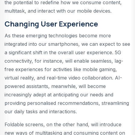
the potential to redefine how we consume content,
multitask, and interact with our mobile devices.
Changing User Experience
As these emerging technologies become more
integrated into our smartphones, we can expect to see
a significant shift in the overall user experience. 5G
connectivity, for instance, will enable seamless, lag-
free experiences for activities like mobile gaming,
virtual reality, and real-time video collaboration. AI-
powered assistants, meanwhile, will become
increasingly adept at anticipating our needs and
providing personalised recommendations, streamlining
our daily tasks and interactions.
Foldable screens, on the other hand, will introduce
new ways of multitasking and consuming content on