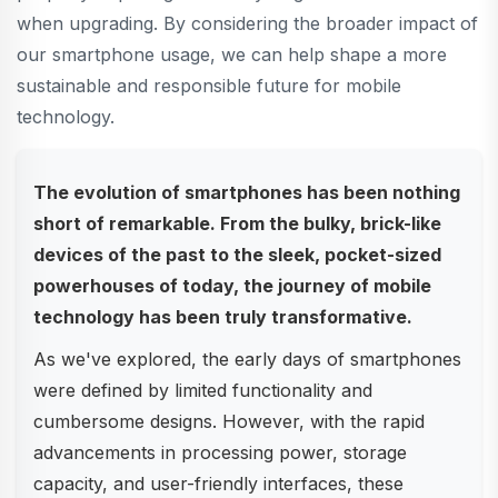
when upgrading. By considering the broader impact of
our smartphone usage, we can help shape a more
sustainable and responsible future for mobile
technology.
The evolution of smartphones has been nothing
short of remarkable. From the bulky, brick-like
devices of the past to the sleek, pocket-sized
powerhouses of today, the journey of mobile
technology has been truly transformative.
As we've explored, the early days of smartphones
were defined by limited functionality and
cumbersome designs. However, with the rapid
advancements in processing power, storage
capacity, and user-friendly interfaces, these