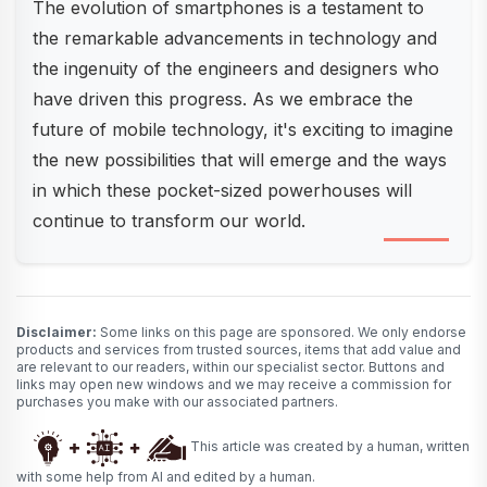
The evolution of smartphones is a testament to
the remarkable advancements in technology and
the ingenuity of the engineers and designers who
have driven this progress. As we embrace the
future of mobile technology, it's exciting to imagine
the new possibilities that will emerge and the ways
in which these pocket-sized powerhouses will
continue to transform our world.
Disclaimer:
Some links on this page are sponsored. We only endorse
products and services from trusted sources, items that add value and
are relevant to our readers, within our specialist sector. Buttons and
links may open new windows and we may receive a commission for
purchases you make with our associated partners.
This article was created by a human, written
with some help from AI and edited by a human.