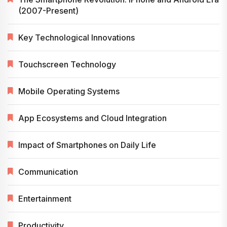
(2007-Present)
Key Technological Innovations
Touchscreen Technology
Mobile Operating Systems
App Ecosystems and Cloud Integration
Impact of Smartphones on Daily Life
Communication
Entertainment
Productivity