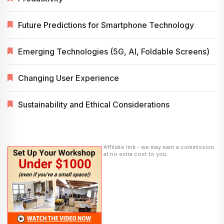
Future Predictions for Smartphone Technology
Emerging Technologies (5G, AI, Foldable Screens)
Changing User Experience
Sustainability and Ethical Considerations
Affiliate link - we may earn a commission
at no extra cost to you.