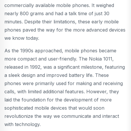
commercially available mobile phones. It weighed
nearly 800 grams and had a talk time of just 30
minutes. Despite their limitations, these early mobile
phones paved the way for the more advanced devices
we know today.
As the 1990s approached, mobile phones became
more compact and user-friendly. The Nokia 1011,
released in 1992, was a significant milestone, featuring
a sleek design and improved battery life. These
phones were primarily used for making and receiving
calls, with limited additional features. However, they
laid the foundation for the development of more
sophisticated mobile devices that would soon
revolutionize the way we communicate and interact
with technology.