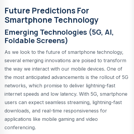
Future Predictions For
Smartphone Technology
Emerging Technologies (5G, AI,
Foldable Screens)
As we look to the future of smartphone technology,
several emerging innovations are poised to transform
the way we interact with our mobile devices. One of
the most anticipated advancements is the rollout of 5G
networks, which promise to deliver lightning-fast
internet speeds and low latency. With 5G, smartphone
users can expect seamless streaming, lightning-fast
downloads, and real-time responsiveness for
applications like mobile gaming and video
conferencing.