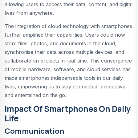
allowing users to access their data, content, and digital
lives from anywhere.
The integration of cloud technology with smartphones
further amplified their capabilities. Users could now
store files, photos, and documents in the cloud,
synchronise their data across multiple devices, and
collaborate on projects in real-time. This convergence
of mobile hardware, software, and cloud services has
made smartphones indispensable tools in our daily
lives, empowering us to stay connected, productive,
and entertained on the go.
Impact Of Smartphones On Daily
Life
Communication