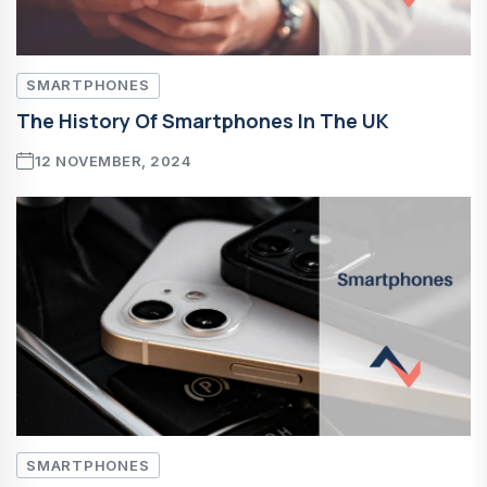
SMARTPHONES
The History Of Smartphones In The UK
12 NOVEMBER, 2024
SMARTPHONES