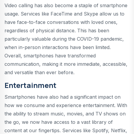
Video calling has also become a staple of smartphone
usage. Services like FaceTime and Skype allow us to
have face-to-face conversations with loved ones,
regardless of physical distance. This has been
particularly valuable during the COVID-19 pandemic,
when in-person interactions have been limited.
Overall, smartphones have transformed
communication, making it more immediate, accessible,
and versatile than ever before.
Entertainment
Smartphones have also had a significant impact on
how we consume and experience entertainment. With
the ability to stream music, movies, and TV shows on
the go, we now have access to a vast library of
content at our fingertips. Services like Spotify, Netflix,