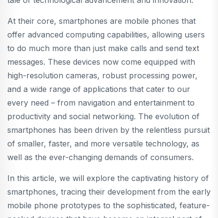
tale of technological advancement and innovation.
At their core, smartphones are mobile phones that
offer advanced computing capabilities, allowing users
to do much more than just make calls and send text
messages. These devices now come equipped with
high-resolution cameras, robust processing power,
and a wide range of applications that cater to our
every need – from navigation and entertainment to
productivity and social networking. The evolution of
smartphones has been driven by the relentless pursuit
of smaller, faster, and more versatile technology, as
well as the ever-changing demands of consumers.
In this article, we will explore the captivating history of
smartphones, tracing their development from the early
mobile phone prototypes to the sophisticated, feature-