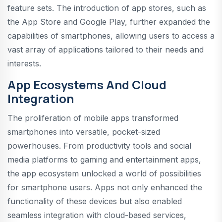
feature sets. The introduction of app stores, such as
the App Store and Google Play, further expanded the
capabilities of smartphones, allowing users to access a
vast array of applications tailored to their needs and
interests.
App Ecosystems And Cloud
Integration
The proliferation of mobile apps transformed
smartphones into versatile, pocket-sized
powerhouses. From productivity tools and social
media platforms to gaming and entertainment apps,
the app ecosystem unlocked a world of possibilities
for smartphone users. Apps not only enhanced the
functionality of these devices but also enabled
seamless integration with cloud-based services,