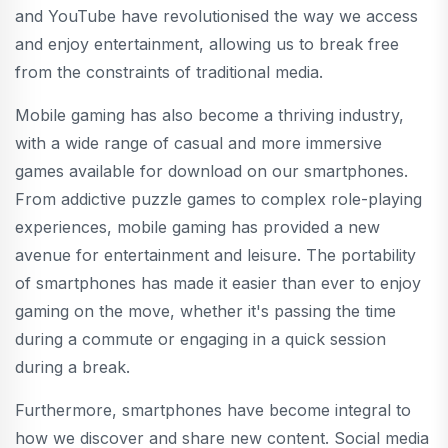
and YouTube have revolutionised the way we access
and enjoy entertainment, allowing us to break free
from the constraints of traditional media.
Mobile gaming has also become a thriving industry,
with a wide range of casual and more immersive
games available for download on our smartphones.
From addictive puzzle games to complex role-playing
experiences, mobile gaming has provided a new
avenue for entertainment and leisure. The portability
of smartphones has made it easier than ever to enjoy
gaming on the move, whether it's passing the time
during a commute or engaging in a quick session
during a break.
Furthermore, smartphones have become integral to
how we discover and share new content. Social media