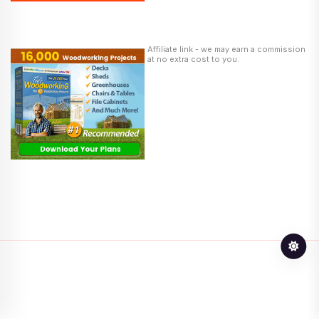
Affiliate link - we may earn a commission
at no extra cost to you.