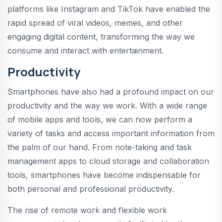
platforms like Instagram and TikTok have enabled the
rapid spread of viral videos, memes, and other
engaging digital content, transforming the way we
consume and interact with entertainment.
Productivity
Smartphones have also had a profound impact on our
productivity and the way we work. With a wide range
of mobile apps and tools, we can now perform a
variety of tasks and access important information from
the palm of our hand. From note-taking and task
management apps to cloud storage and collaboration
tools, smartphones have become indispensable for
both personal and professional productivity.
The rise of remote work and flexible work