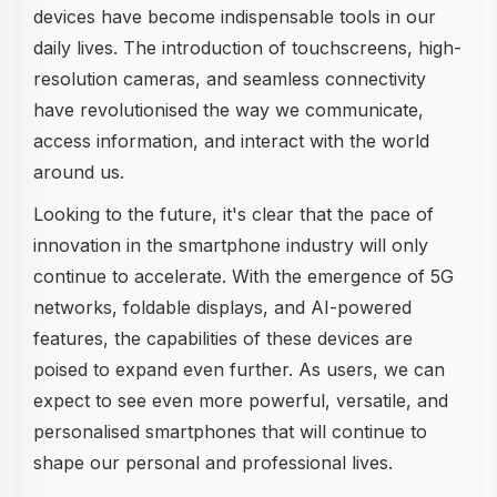
devices have become indispensable tools in our
daily lives. The introduction of touchscreens, high-
resolution cameras, and seamless connectivity
have revolutionised the way we communicate,
access information, and interact with the world
around us.
Looking to the future, it's clear that the pace of
innovation in the smartphone industry will only
continue to accelerate. With the emergence of 5G
networks, foldable displays, and AI-powered
features, the capabilities of these devices are
poised to expand even further. As users, we can
expect to see even more powerful, versatile, and
personalised smartphones that will continue to
shape our personal and professional lives.