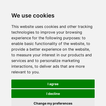
We use cookies
This website uses cookies and other tracking
technologies to improve your browsing
experience for the following purposes:
to
enable basic functionality of the website
,
to
provide a better experience on the website
,
to measure your interest in our products and
services and to personalize marketing
interactions
,
to deliver ads that are more
relevant to you
.
I agree
I decline
Change my preferences