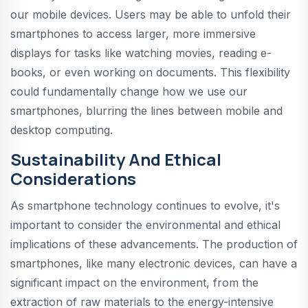
our mobile devices. Users may be able to unfold their
smartphones to access larger, more immersive
displays for tasks like watching movies, reading e-
books, or even working on documents. This flexibility
could fundamentally change how we use our
smartphones, blurring the lines between mobile and
desktop computing.
Sustainability And Ethical
Considerations
As smartphone technology continues to evolve, it's
important to consider the environmental and ethical
implications of these advancements. The production of
smartphones, like many electronic devices, can have a
significant impact on the environment, from the
extraction of raw materials to the energy-intensive