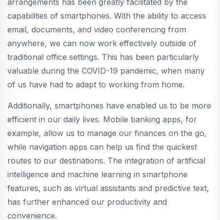
arrangements has been greatly facilitated by the
capabilities of smartphones. With the ability to access
email, documents, and video conferencing from
anywhere, we can now work effectively outside of
traditional office settings. This has been particularly
valuable during the COVID-19 pandemic, when many
of us have had to adapt to working from home.
Additionally, smartphones have enabled us to be more
efficient in our daily lives. Mobile banking apps, for
example, allow us to manage our finances on the go,
while navigation apps can help us find the quickest
routes to our destinations. The integration of artificial
intelligence and machine learning in smartphone
features, such as virtual assistants and predictive text,
has further enhanced our productivity and
convenience.