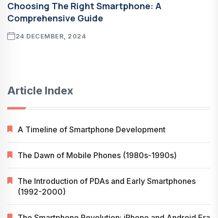
Choosing The Right Smartphone: A
Comprehensive Guide
24 DECEMBER, 2024
Article Index
A Timeline of Smartphone Development
The Dawn of Mobile Phones (1980s-1990s)
The Introduction of PDAs and Early Smartphones
(1992-2000)
The Smartphone Revolution: iPhone and Android Era