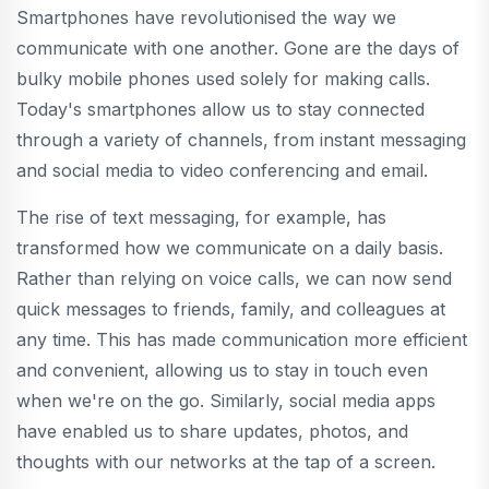
Smartphones have revolutionised the way we
communicate with one another. Gone are the days of
bulky mobile phones used solely for making calls.
Today's smartphones allow us to stay connected
through a variety of channels, from instant messaging
and social media to video conferencing and email.
The rise of text messaging, for example, has
transformed how we communicate on a daily basis.
Rather than relying on voice calls, we can now send
quick messages to friends, family, and colleagues at
any time. This has made communication more efficient
and convenient, allowing us to stay in touch even
when we're on the go. Similarly, social media apps
have enabled us to share updates, photos, and
thoughts with our networks at the tap of a screen.