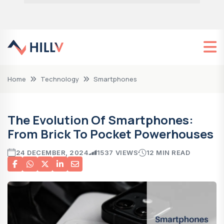
Home
Technology
Smartphones
The Evolution Of Smartphones:
From Brick To Pocket Powerhouses
24 DECEMBER, 2024
1537 VIEWS
12 MIN READ