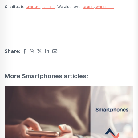
Credits:
to
,
. We also love:
,
.
ChatGPT
Claud.ai
Jasper
Writesonic
Share:
More Smartphones articles: