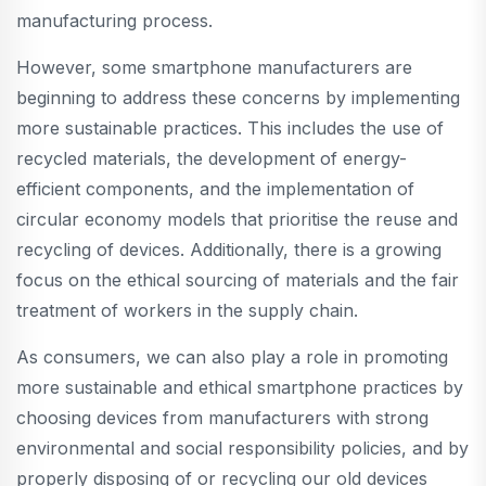
manufacturing process.
However, some smartphone manufacturers are
beginning to address these concerns by implementing
more sustainable practices. This includes the use of
recycled materials, the development of energy-
efficient components, and the implementation of
circular economy models that prioritise the reuse and
recycling of devices. Additionally, there is a growing
focus on the ethical sourcing of materials and the fair
treatment of workers in the supply chain.
As consumers, we can also play a role in promoting
more sustainable and ethical smartphone practices by
choosing devices from manufacturers with strong
environmental and social responsibility policies, and by
properly disposing of or recycling our old devices