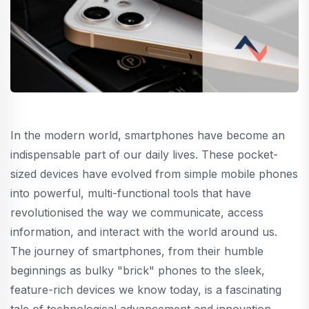
In the modern world, smartphones have become an
indispensable part of our daily lives. These pocket-
sized devices have evolved from simple mobile phones
into powerful, multi-functional tools that have
revolutionised the way we communicate, access
information, and interact with the world around us.
The journey of smartphones, from their humble
beginnings as bulky "brick" phones to the sleek,
feature-rich devices we know today, is a fascinating