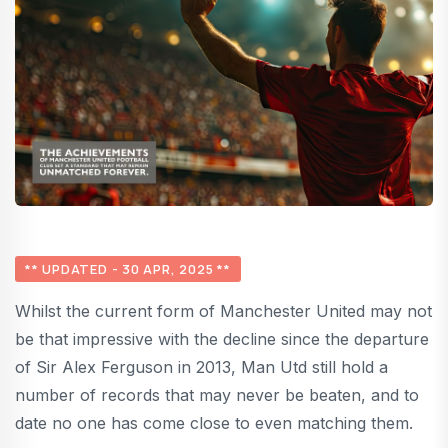
** UPDATED - 30 APR, 2025 **
Whilst the current form of Manchester United may not
be that impressive with the decline since the departure
of Sir Alex Ferguson in 2013, Man Utd still hold a
number of records that may never be beaten, and to
date no one has come close to even matching them.