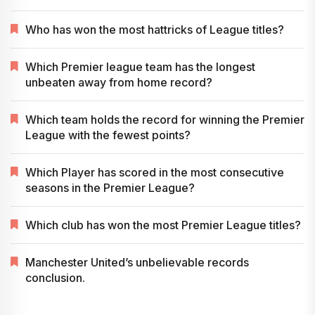
Who has won the most hattricks of League titles?
Which Premier league team has the longest
unbeaten away from home record?
Which team holds the record for winning the Premier
League with the fewest points?
Which Player has scored in the most consecutive
seasons in the Premier League?
Which club has won the most Premier League titles?
Manchester United’s unbelievable records
conclusion.