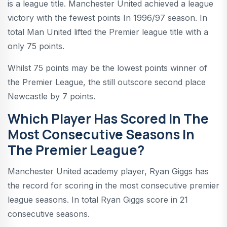
is a league title. Manchester United achieved a league
victory with the fewest points In 1996/97 season. In
total Man United lifted the Premier league title with a
only 75 points.
Whilst 75 points may be the lowest points winner of
the Premier League, the still outscore second place
Newcastle by 7 points.
Which Player Has Scored In The
Most Consecutive Seasons In
The Premier League?
Manchester United academy player, Ryan Giggs has
the record for scoring in the most consecutive premier
league seasons. In total Ryan Giggs score in 21
consecutive seasons.