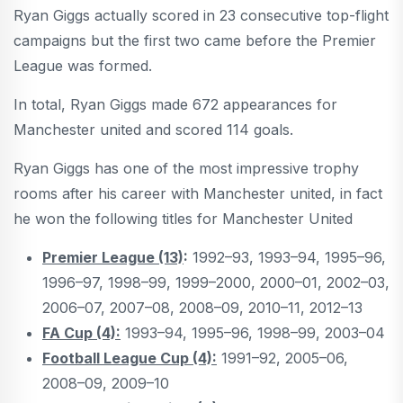
Ryan Giggs actually scored in 23 consecutive top-flight
campaigns but the first two came before the Premier
League was formed.
In total, Ryan Giggs made 672 appearances for
Manchester united and scored 114 goals.
Ryan Giggs has one of the most impressive trophy
rooms after his career with Manchester united, in fact
he won the following titles for Manchester United
Premier League (13)
:
1992–93, 1993–94, 1995–96,
1996–97, 1998–99, 1999–2000, 2000–01, 2002–03,
2006–07, 2007–08, 2008–09, 2010–11, 2012–13
FA Cup (4):
1993–94, 1995–96, 1998–99, 2003–04
Football League Cup (4):
1991–92, 2005–06,
2008–09, 2009–10