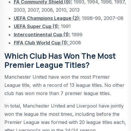
FA Community Shield (9):
1993, 1994, 1996, 1997,
2003, 2007, 2008, 2010, 2013
UEFA Champions League (2):
1998–99, 2007–08
UEFA Super Cup (1):
1991
Intercontinental Cup (1):
1999
FIFA Club World Cup (1):
2008
Which Club Has Won The Most
Premier League Titles?
Manchester United have won the most Premier
League title, with a record of 13 league titles. No other
club has won more than 7 premier league titles.
In total, Manchester United and Liverpool have jointly
won the league the most times, including before the
Premier League was formed with 20 league titles each,
after Liverpool's win in the 24/24 season.