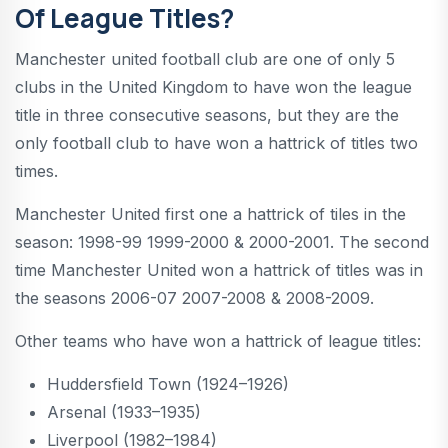
Of League Titles?
Manchester united football club are one of only 5
clubs in the United Kingdom to have won the league
title in three consecutive seasons, but they are the
only football club to have won a hattrick of titles two
times.
Manchester United first one a hattrick of tiles in the
season: 1998-99 1999-2000 & 2000-2001. The second
time Manchester United won a hattrick of titles was in
the seasons 2006-07 2007-2008 & 2008-2009.
Other teams who have won a hattrick of league titles:
Huddersfield Town (1924–1926)
Arsenal (1933–1935)
Liverpool (1982–1984)