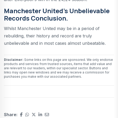
Manchester United’s Unbelievable
Records Conclusion.
Whilst Manchester United may be in a period of
rebuilding, their history and record are truly
unbelievable and in most cases almost unbeatable.
Disclaimer:
Some links on this page are sponsored. We only endorse
products and services from trusted sources, items that add value and
are relevant to our readers, within our specialist sector. Buttons and
links may open new windows and we may receive a commission for
purchases you make with our associated partners.
Share: