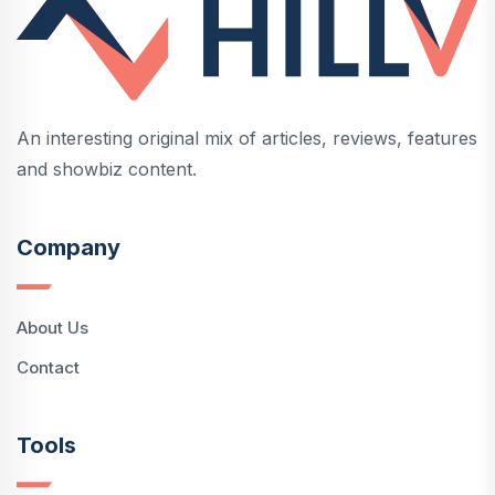
An interesting original mix of articles, reviews, features
and showbiz content.
Company
About Us
Contact
Tools