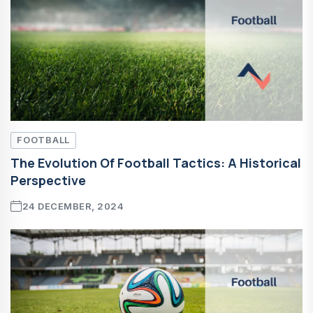
FOOTBALL
The Evolution Of Football Tactics: A Historical
Perspective
24 DECEMBER, 2024