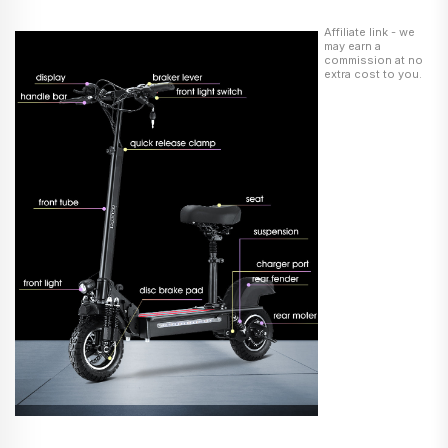
Affiliate link - we
may earn a
commission at no
extra cost to you.