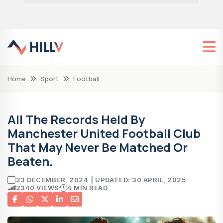
Home
Sport
Football
All The Records Held By
Manchester United Football Club
That May Never Be Matched Or
Beaten.
23 DECEMBER, 2024
| UPDATED: 30 APRIL, 2025
2340 VIEWS
4 MIN READ