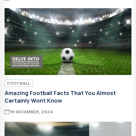
FOOTBALL
Amazing Football Facts That You Almost
Certainly Wont Know
19 DECEMBER, 2024