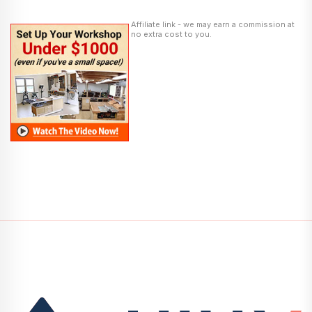
Affiliate link - we may earn a commission at
no extra cost to you.