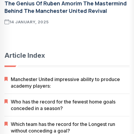
The Genius Of Ruben Amorim The Mastermind
Behind The Manchester United Revival
14 JANUARY, 2025
Article Index
Manchester United impressive ability to produce
academy players:
Who has the record for the fewest home goals
conceded in a season?
Which team has the record for the Longest run
without conceding a goal?