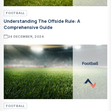
FOOTBALL
Understanding The Offside Rule: A
Comprehensive Guide
24 DECEMBER, 2024
FOOTBALL