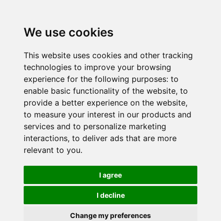
We use cookies
This website uses cookies and other tracking
technologies to improve your browsing
experience for the following purposes:
to
enable basic functionality of the website
,
to
provide a better experience on the website
,
to measure your interest in our products and
services and to personalize marketing
interactions
,
to deliver ads that are more
relevant to you
.
I agree
I decline
Change my preferences