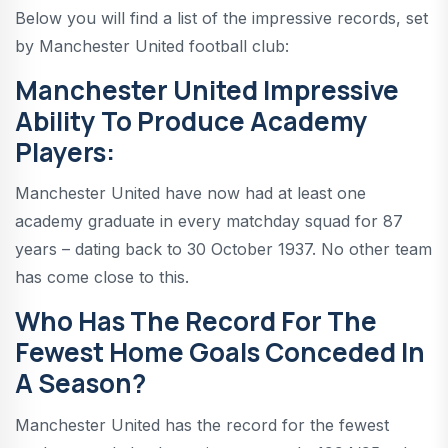
Below you will find a list of the impressive records, set
by Manchester United football club:
Manchester United Impressive
Ability To Produce Academy
Players:
Manchester United have now had at least one
academy graduate in every matchday squad for 87
years – dating back to 30 October 1937. No other team
has come close to this.
Who Has The Record For The
Fewest Home Goals Conceded In
A Season?
Manchester United has the record for the fewest