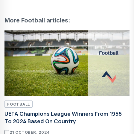
More Football articles:
FOOTBALL
UEFA Champions League Winners From 1955
To 2024 Based On Country
21 OCTOBER, 2024