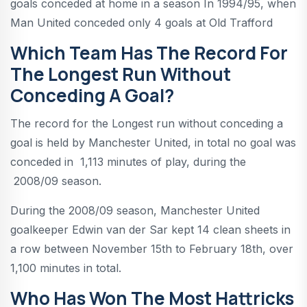
goals conceded at home in a season In 1994/95, when
Man United conceded only 4 goals at Old Trafford
Which Team Has The Record For
The Longest Run Without
Conceding A Goal?
The record for the Longest run without conceding a
goal is held by Manchester United, in total no goal was
conceded in 1,113 minutes of play, during the
2008/09 season.
During the 2008/09 season, Manchester United
goalkeeper Edwin van der Sar kept 14 clean sheets in
a row between November 15th to February 18th, over
1,100 minutes in total.
Who Has Won The Most Hattricks