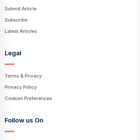
Submit Article
Subscribe
Latest Articles
Legal
Terms & Privacy
Privacy Policy
Cookies Preferences
Follow us On