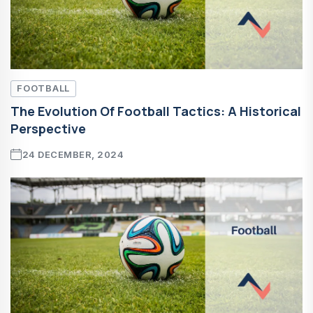
FOOTBALL
The Evolution Of Football Tactics: A Historical
Perspective
24 DECEMBER, 2024