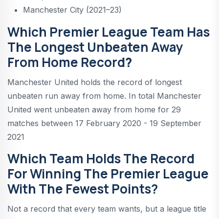
Manchester City (2021–23)
Which Premier League Team Has
The Longest Unbeaten Away
From Home Record
?
Manchester United holds the record of longest
unbeaten run away from home. In total Manchester
United went unbeaten away from home for 29
matches between 17 February 2020 - 19 September
2021
Which Team Holds The Record
For Winning The Premier League
With The Fewest Points?
Not a record that every team wants, but a league title