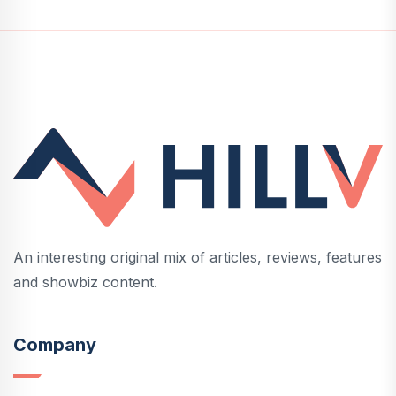
An interesting original mix of articles, reviews, features
and showbiz content.
Company