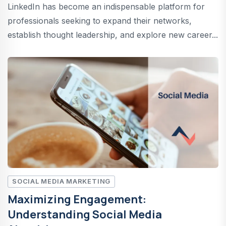
LinkedIn has become an indispensable platform for
professionals seeking to expand their networks,
establish thought leadership, and explore new career...
SOCIAL MEDIA MARKETING
Maximizing Engagement:
Understanding Social Media