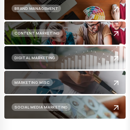
BRAND MANAGEMENT
CONTENT MARKETING
DIGITAL MARKETING
MARKETING MISC
SOCIAL MEDIA MARKETING