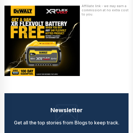
Affiliate link - we may earn a
commission at no extra cost
to you.
Newsletter
Get all the top stories from Blogs to keep track.