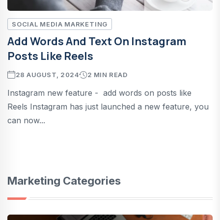
SOCIAL MEDIA MARKETING
Add Words And Text On Instagram
Posts Like Reels
28 AUGUST, 2024
2 MIN READ
Instagram new feature - add words on posts like
Reels Instagram has just launched a new feature, you
can now...
Marketing Categories