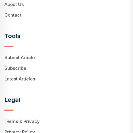
About Us
Contact
Tools
Submit Article
Subscribe
Latest Articles
Legal
Terms & Privacy
Privacy Policy