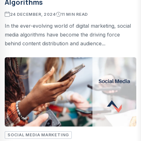
Algorithms
24 DECEMBER, 2024
11 MIN READ
In the ever-evolving world of digital marketing, social
media algorithms have become the driving force
behind content distribution and audience...
SOCIAL MEDIA MARKETING