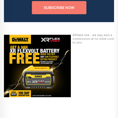
SUBSCRIBE NOW
Affiliate link - we may earn a
commission at no extra cost
to you.