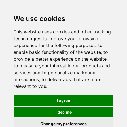
We use cookies
This website uses cookies and other tracking
technologies to improve your browsing
experience for the following purposes:
to
enable basic functionality of the website
,
to
provide a better experience on the website
,
to measure your interest in our products and
services and to personalize marketing
interactions
,
to deliver ads that are more
relevant to you
.
I agree
I decline
Change my preferences