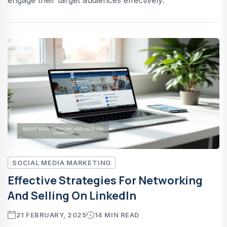
SOCIAL MEDIA MARKETING
Effective Strategies For Networking
And Selling On LinkedIn
21 FEBRUARY, 2025
14 MIN READ