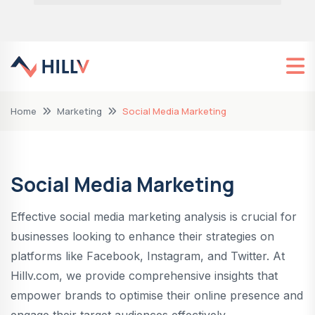
Home
Marketing
Social Media Marketing
Social Media Marketing
Effective social media marketing analysis is crucial for
businesses looking to enhance their strategies on
platforms like Facebook, Instagram, and Twitter. At
Hillv.com, we provide comprehensive insights that
empower brands to optimise their online presence and
engage their target audiences effectively.