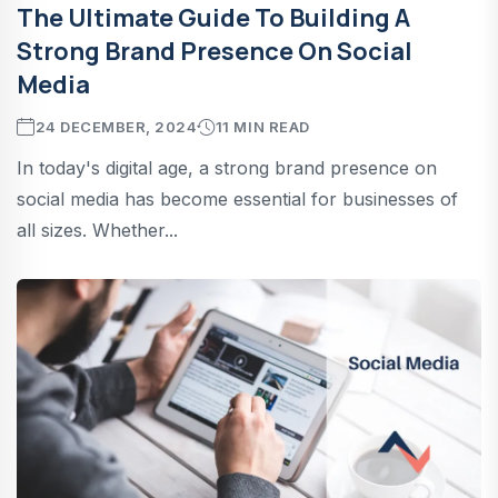
The Ultimate Guide To Building A
Strong Brand Presence On Social
Media
24 DECEMBER, 2024
11 MIN READ
In today's digital age, a strong brand presence on
social media has become essential for businesses of
all sizes. Whether...