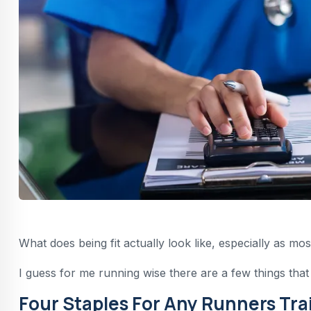
What does being fit actually look like, especially as mos
I guess for me running wise there are a few things that
Four Staples For Any Runners Tra