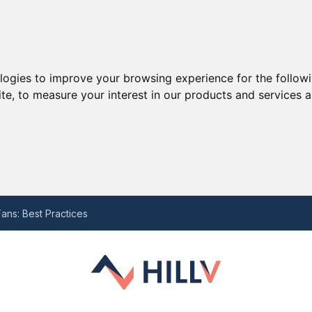
ologies to improve your browsing experience for the follow
ite
,
to measure your interest in our products and services a
he Last Decade and the Potential Struggle Ahead with Ten Hag
 for Your Needs
ans: Best Practices
-by-Step Guide
eview
he Last Decade and the Potential Struggle Ahead with Ten Hag