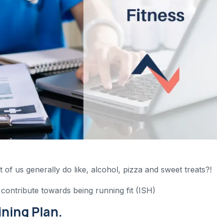
t of us generally do like, alcohol, pizza and sweet treats?!
 contribute towards being running fit (ISH)
ining Plan.