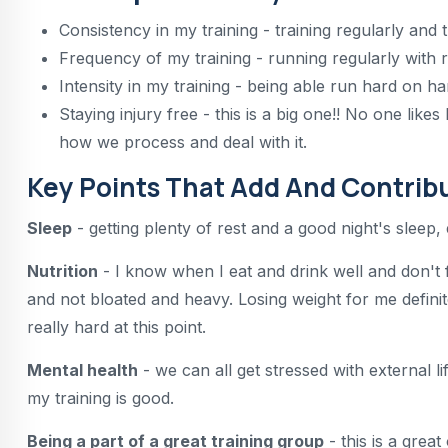
Consistency in my training - training regularly and t
Frequency of my training - running regularly with 
Intensity in my training - being able run hard on h
Staying injury free - this is a big one!! No one like
how we process and deal with it.
Key Points That Add And Contribu
Sleep
- getting plenty of rest and a good night's sleep
Nutrition
- I know when I eat and drink well and don't 
and not bloated and heavy. Losing weight for me defin
really hard at this point.
Mental health
- we can all get stressed with external l
my training is good.
Being a part of a great training group
- this is a grea