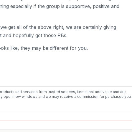
g especially if the group is supportive, positive and
 we get all of the above right, we are certainly giving
t and hopefully get those PBs.
ooks like, they may be different for you.
roducts and services from trusted sources, items that add value and are
nks may open new windows and we may receive a commission for purchases you