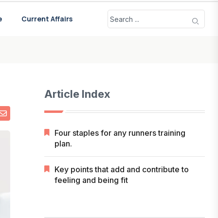
e
Current Affairs
Article Index
Four staples for any runners training
plan.
Key points that add and contribute to
feeling and being fit