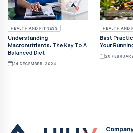
HEALTH AND FITNESS
HEALTH AND 
Understanding
Best Practi
Macronutrients: The Key To A
Your Runnin
Balanced Diet
26 FEBRUARY
24 DECEMBER, 2024
Compan