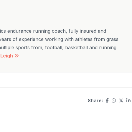
etics endurance running coach, fully insured and
ears of experience working with athletes from grass
 multiple sports from, football, basketball and running.
 Leigh
Share: