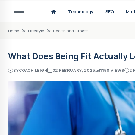
How to Choose the Right Sports Technology
Technology
SEO
Mar
Home
Lifestyle
Health and Fitness
What Does Being Fit Actually L
BY
COACH LEIGH
02 FEBRUARY, 2025
1158 VIEWS
2 