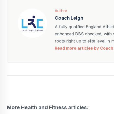
Author
Coach Leigh
A fully qualified England Athl
enhanced DBS checked, with y
roots right up to elite level in
Read more articles by Coach
More Health and Fitness articles: