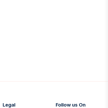
Legal
Follow us On