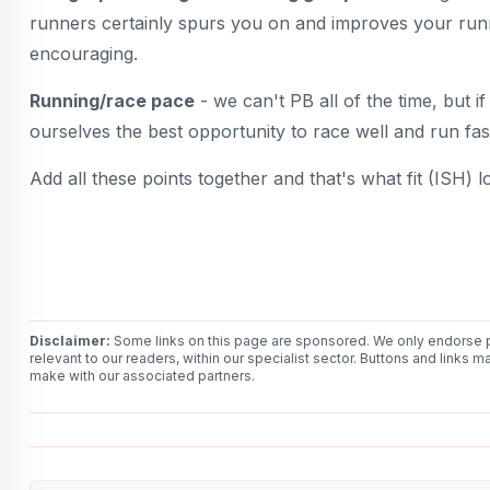
runners certainly spurs you on and improves your runnin
encouraging.
Running/race pace
- we can't PB all of the time, but if
ourselves the best opportunity to race well and run fas
Add all these points together and that's what fit (ISH) l
Disclaimer:
Some links on this page are sponsored. We only endorse p
relevant to our readers, within our specialist sector. Buttons and li
make with our associated partners.