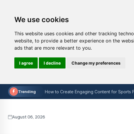
We use cookies
This website uses cookies and other tracking techn
website
,
to provide a better experience on the webs
ads that are more relevant to you
.
The Painful Reality: Man Utd's Downfall in t
I agree
I decline
Change my preferences
How to Choose the Right Sports Technology
How to Create Engaging Content for Sports F
Trending
Is W3C validation still important?
Keyword Research for On-Page SEO: A Step
Lacuna Coil at O2 Academy Bristol Concert r
August 06, 2026
The Painful Reality: Man Utd's Downfall in t