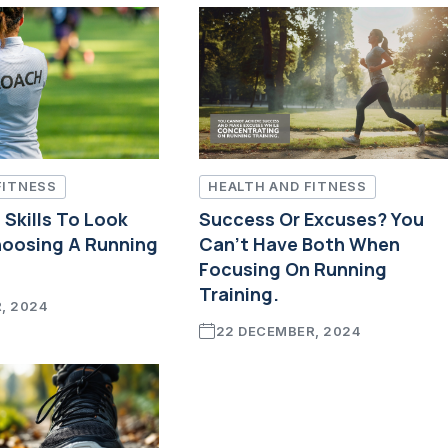
FITNESS
HEALTH AND FITNESS
Skills To Look
Success Or Excuses? You
oosing A Running
Can't Have Both When
Focusing On Running
Training.
, 2024
22 DECEMBER, 2024