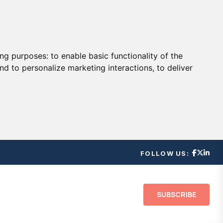
ing purposes:
to enable basic functionality of the
nd to personalize marketing interactions
,
to deliver
FOLLOW US:
SUBSCRIBE