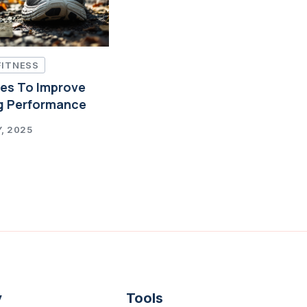
FITNESS
ces To Improve
g Performance
, 2025
y
Tools