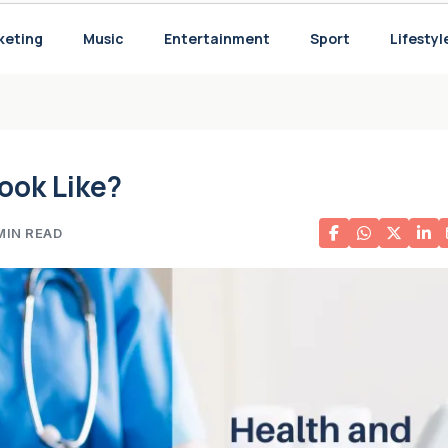
 for Your Needs
keting
Music
Entertainment
Sport
Lifestyl
ook Like?
MIN READ