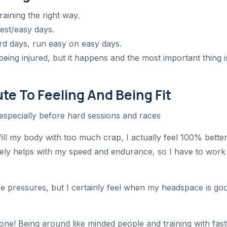
raining the right way.
rest/easy days.
ard days, run easy on easy days.
s being injured, but it happens and the most important thing i
te To Feeling And Being Fit
, especially before hard sessions and races
fill my body with too much crap, I actually feel 100% bette
itely helps with my speed and endurance, so I have to work
ife pressures, but I certainly feel when my headspace is go
t one! Being around like minded people and training with fas