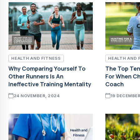
HEALTH AND FITNESS
HEALTH AND 
Why Comparing Yourself To
The Top Ten 
Other Runners Is An
For When Ch
Ineffective Training Mentality
Coach
24 NOVEMBER, 2024
19 DECEMBER