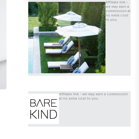
Affiliate link -
we may earn a
commission at
no extra cost
to you.
Affiliate link - we may earn a commission
at no extra cost to you.