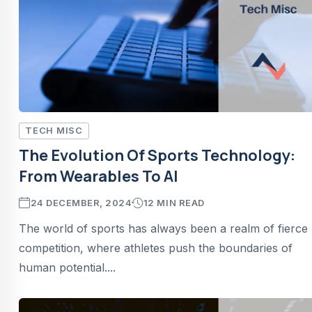
TECH MISC
The Evolution Of Sports Technology:
From Wearables To AI
24 DECEMBER, 2024
12 MIN READ
The world of sports has always been a realm of fierce
competition, where athletes push the boundaries of
human potential....