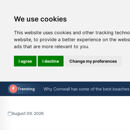
We use cookies
This website uses cookies and other tracking techn
website
,
to provide a better experience on the webs
ads that are more relevant to you
.
I agree
I decline
Change my preferences
The Evolution of Golf Equipment: A Historical
The most successful Formula 1 drivers in hist
Trending
Why Cornwall has some of the best beaches 
Understanding Cybersecurity: A Guide for Sm
The Benefits of Pet Ownership: Why Pets M
August 09, 2026
A Beginner's Guide to Understanding XML Si