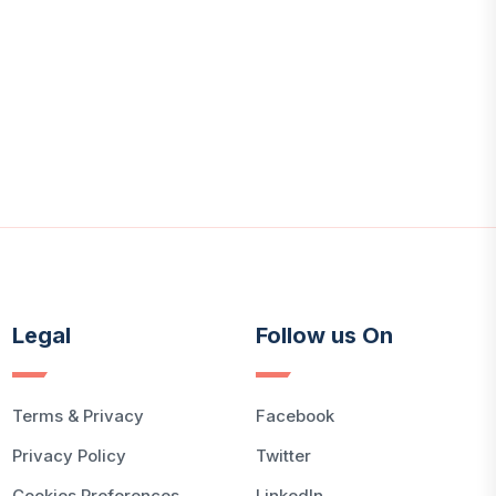
Legal
Follow us On
Terms & Privacy
Facebook
Privacy Policy
Twitter
Cookies Preferences
LinkedIn