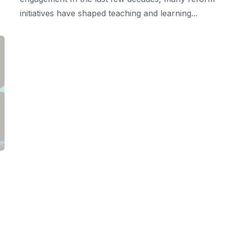
initiatives have shaped teaching and learning...