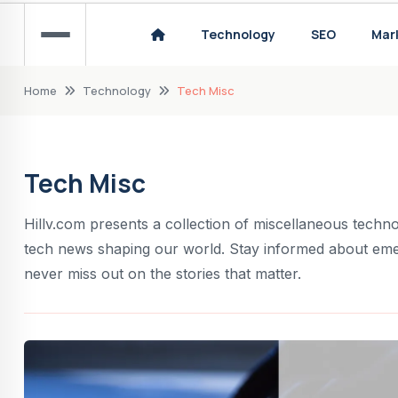
The Evolution of Golf Equipment: A Historical
Technology
SEO
Mar
The most successful Formula 1 drivers in hist
Home
Technology
Tech Misc
Tech Misc
Hillv.com presents a collection of miscellaneous technol
tech news shaping our world. Stay informed about eme
never miss out on the stories that matter.