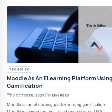
TECH MISC
Moodle As An ELearning Platform Usin
Gamification
10 OCTOBER, 2024
4 MIN READ
Moodle as an eLearning platform using gamification
Moodle is maybe the most used open source LMS