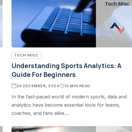
TECH MISC
Understanding Sports Analytics: A
Guide For Beginners
24 DECEMBER, 2024
10 MIN READ
In the fast-paced world of modern sports, data and
analytics have become essential tools for teams,
coaches, and fans alike....