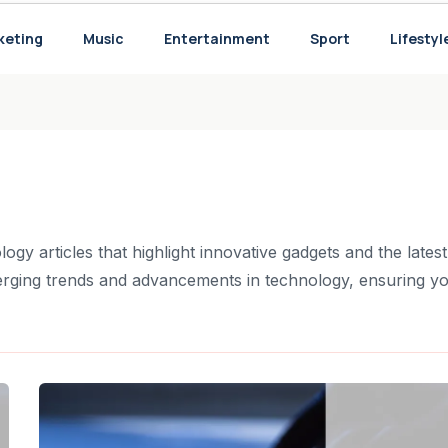
 Perspective
keting
Music
Entertainment
Sport
Lifestyl
ory
ogy articles that highlight innovative gadgets and the latest
rging trends and advancements in technology, ensuring y