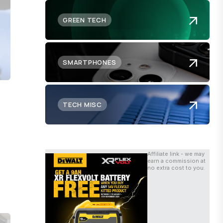
GREEN TECH
SMARTPHONES
TECH MISC
Affiliate link - we may
earn a commission at
no extra cost to you.