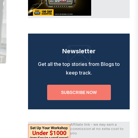
Newsletter
Get all the top stories from Blogs to
keep track.
SUBSCRIBE NOW
Affiliate link - we may earn a
commission at no extra cost to
you.