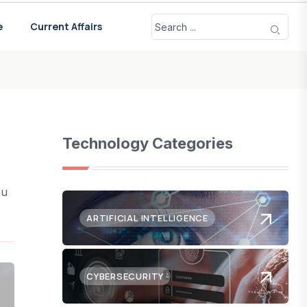
e
Current Affairs
Technology Categories
ou
ARTIFICIAL INTELLIGENCE
CYBERSECURITY