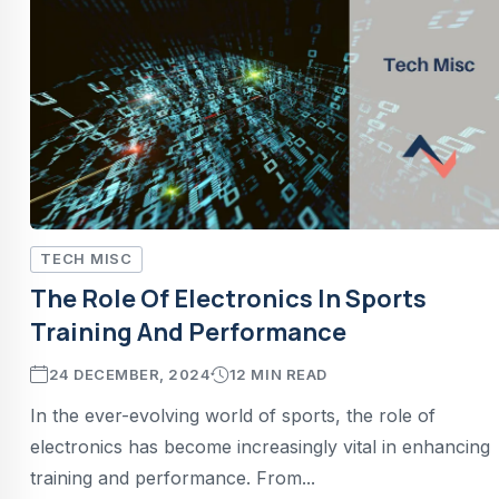
TECH MISC
The Role Of Electronics In Sports
Training And Performance
24 DECEMBER, 2024
12 MIN READ
In the ever-evolving world of sports, the role of
electronics has become increasingly vital in enhancing
training and performance. From...