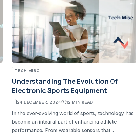
TECH MISC
Understanding The Evolution Of
Electronic Sports Equipment
24 DECEMBER, 2024
12 MIN READ
In the ever-evolving world of sports, technology has
become an integral part of enhancing athletic
performance. From wearable sensors that...