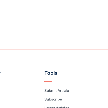
y
Tools
Submit Article
Subscribe
Latest Articles