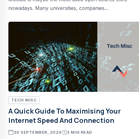
nowadays. Many universities, companies...
TECH MISC
A Quick Guide To Maximising Your
Internet Speed And Connection
30 SEPTEMBER, 2024
3 MIN READ