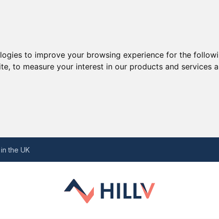
ologies to improve your browsing experience for the follow
ite
,
to measure your interest in our products and services a
 Perspective
ory
in the UK
all Businesses in the UK
ake Great Companions
temaps and Their Importance