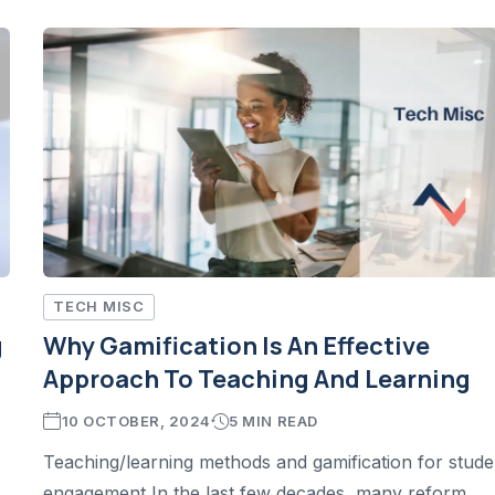
TECH MISC
g
Why Gamification Is An Effective
Approach To Teaching And Learning
10 OCTOBER, 2024
5 MIN READ
Teaching/learning methods and gamification for stude
engagement In the last few decades, many reform