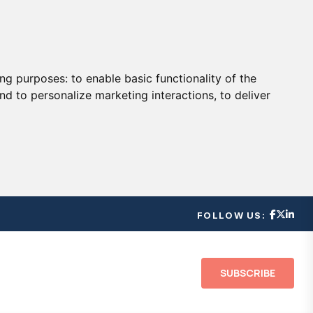
ing purposes:
to enable basic functionality of the
nd to personalize marketing interactions
,
to deliver
FOLLOW US:
SUBSCRIBE