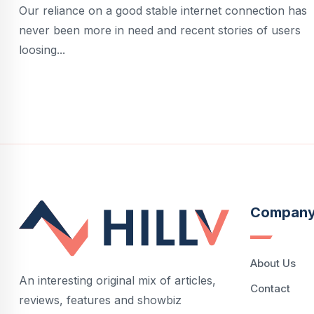
Our reliance on a good stable internet connection has
never been more in need and recent stories of users
loosing...
Compan
About Us
An interesting original mix of articles,
Contact
reviews, features and showbiz